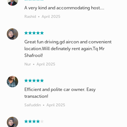
A very kind and accommodating host….
Rashid
•
April 2025
Great fun driving,gd aircon and convenient
location.Will definately rent again.Tq Mr
Shafrool!
Nur
•
April 2025
Efficient and polite car owner. Easy
transaction!
Saifuddin
•
April 2025