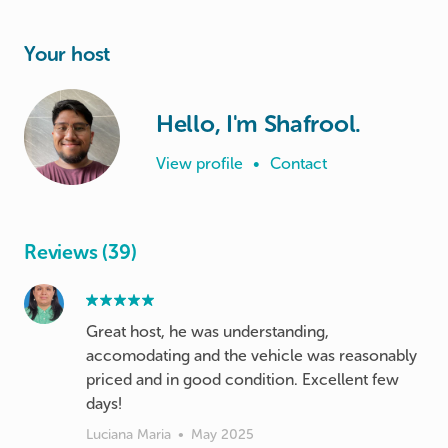
Your host
Hello, I'm Shafrool.
View profile
•
Contact
Reviews (39)
Great host, he was understanding,
accomodating and the vehicle was reasonably
priced and in good condition. Excellent few
days!
Luciana Maria
•
May 2025