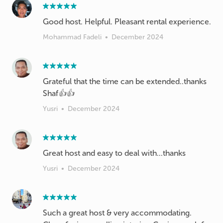
Good host. Helpful. Pleasant rental experience.
Mohammad Fadeli
•
December 2024
Grateful that the time can be extended..thanks
Shaf👍👍
Yusri
•
December 2024
Great host and easy to deal with...thanks
Yusri
•
December 2024
Such a great host & very accommodating.