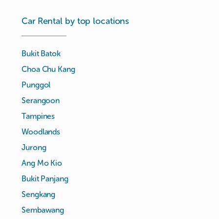
Car Rental by top locations
Bukit Batok
Choa Chu Kang
Punggol
Serangoon
Tampines
Woodlands
Jurong
Ang Mo Kio
Bukit Panjang
Sengkang
Sembawang