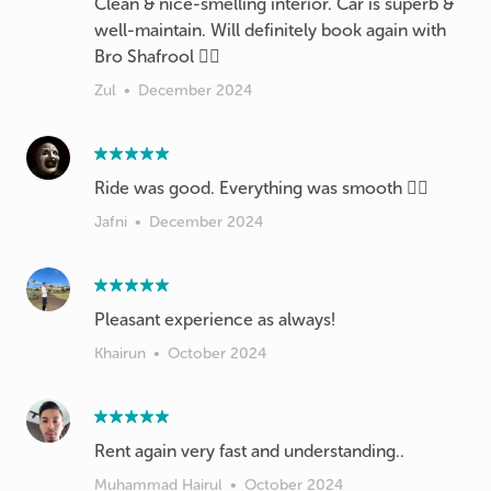
Clean & nice-smelling interior. Car is superb &
well-maintain. Will definitely book again with
Bro Shafrool 👍🏽
Zul
•
December 2024
Ride was good. Everything was smooth 👍🏽
Jafni
•
December 2024
Pleasant experience as always!
Khairun
•
October 2024
Rent again very fast and understanding..
Muhammad Hairul
•
October 2024