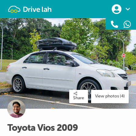
Drivelah
View photos (4)
Share
Toyota
Vios
2009