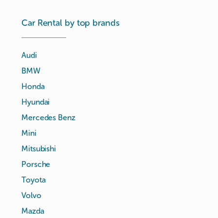
Car Rental by top brands
Audi
BMW
Honda
Hyundai
Mercedes Benz
Mini
Mitsubishi
Porsche
Toyota
Volvo
Mazda