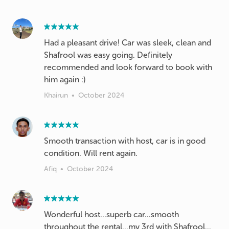
Had a pleasant drive! Car was sleek, clean and
Shafrool was easy going. Definitely
recommended and look forward to book with
him again :)
Khairun
•
October 2024
Smooth transaction with host, car is in good
condition. Will rent again.
Afiq
•
October 2024
Wonderful host...superb car...smooth
throughout the rental...my 3rd with Shafrool...