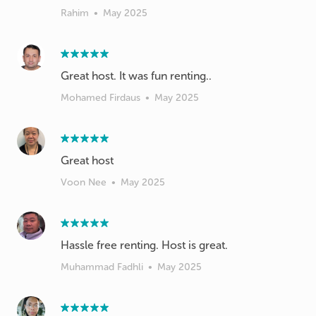
Rahim
•
May 2025
Great host. It was fun renting..
Mohamed Firdaus
•
May 2025
Great host
Voon Nee
•
May 2025
Hassle free renting. Host is great.
Muhammad Fadhli
•
May 2025