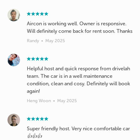
Aircon is working well. Owner is responsive.
Will definitely come back for rent soon. Thanks
Randy
•
May 2025
Helpful host and quick response from drivelah
team. The car is in a well maintenance
condition, clean and cosy. Definitely will book
again!
Heng Woon
•
May 2025
Super friendly host. Very nice comfortable car
👍👍👍