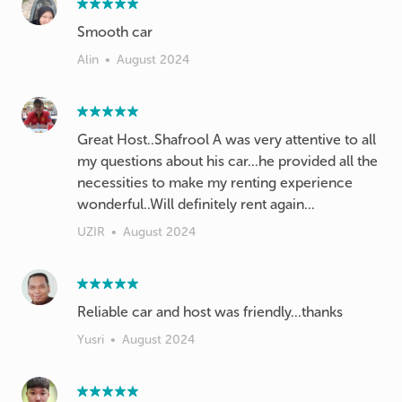
Alin
•
August 2024
Great Host..Shafrool A was very attentive to all
my questions about his car...he provided all the
necessities to make my renting experience
wonderful..Will definitely rent again...
UZIR
•
August 2024
Reliable car and host was friendly...thanks
Yusri
•
August 2024