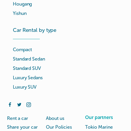
Hougang
Yishun
Car Rental by type
Compact
Standard Sedan
Standard SUV
Luxury Sedans
Luxury SUV
Our partners
Rent a car
About us
Share your car
Our Policies
Tokio Marine