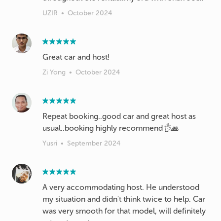
UZIR
•
October 2024
Great car and host!
Zi Yong
•
October 2024
Repeat booking..good car and great host as
usual..booking highly recommend👌🙏
Yusri
•
September 2024
A very accommodating host. He understood
my situation and didn't think twice to help. Car
was very smooth for that model, will definitely