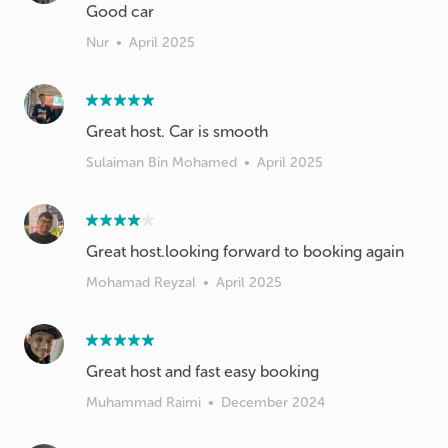
Good car
Nur
•
April 2025
Great host. Car is smooth
Sulaiman Bin Mohamed
•
April 2025
Great host.looking forward to booking again
Mohamad Reyzal
•
April 2025
Great host and fast easy booking
Muhammad Raimi
•
December 2024