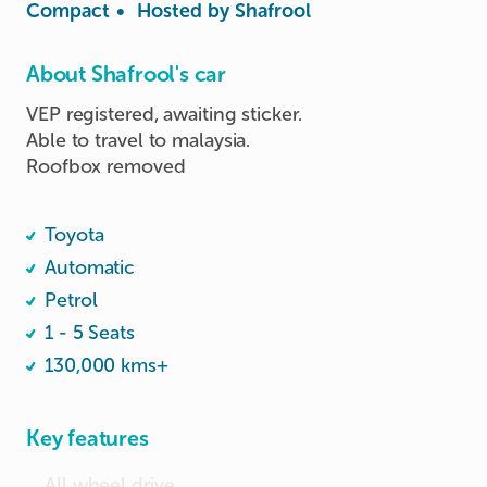
Compact
•
Hosted by
Shafrool
About Shafrool's car
VEP registered, awaiting sticker.

Able to travel to malaysia.

Roofbox removed

Toyota
Automatic
Petrol
1 - 5 Seats
130,000 kms+
Key features
All wheel drive