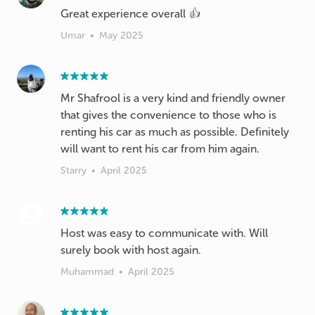
Great experience overall 👍
Umar
•
May 2025
Mr Shafrool is a very kind and friendly owner
that gives the convenience to those who is
renting his car as much as possible. Definitely
will want to rent his car from him again.
Starry
•
April 2025
Host was easy to communicate with. Will
surely book with host again.
Muhammad
•
April 2025