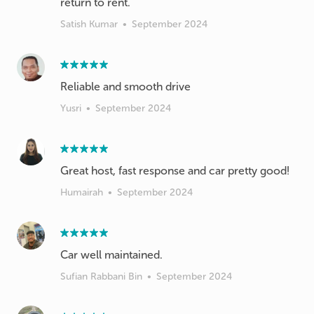
return to rent.
Satish Kumar
•
September 2024
Reliable and smooth drive
Yusri
•
September 2024
Great host, fast response and car pretty good!
Humairah
•
September 2024
Car well maintained.
Sufian Rabbani Bin
•
September 2024