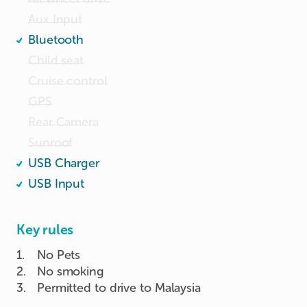
Aux Input
Bluetooth
Child seat
Cruise control
GPS
Rear Camera
Sunroof
USB Charger
USB Input
Key rules
1
.
No Pets
2
.
No smoking
3
.
Permitted to drive to Malaysia