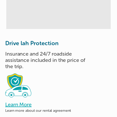
Drive lah Protection
Insurance and 24/7 roadside
assistance included in the price of
the trip.
Learn More
Learn more about
our rental agreement