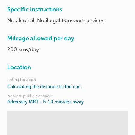
Specific instructions
No alcohol. No illegal transport services
Mileage allowed per day
200 kms/day
Location
Listing location
Calculating the distance to the car...
Nearest public transport
Admiralty MRT
- 5-10 minutes away