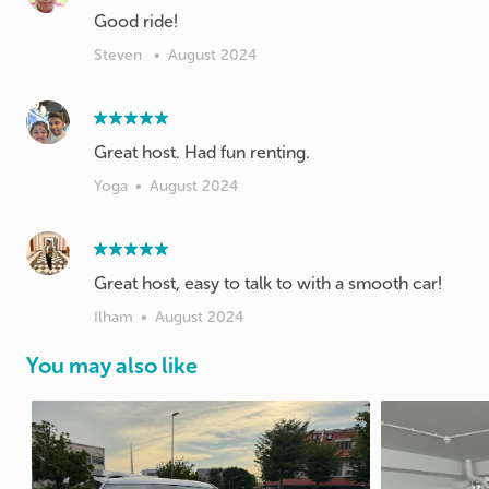
Good ride!
Steven
•
August 2024
Great host. Had fun renting.
Yoga
•
August 2024
Great host, easy to talk to with a smooth car!
Ilham
•
August 2024
You may also like