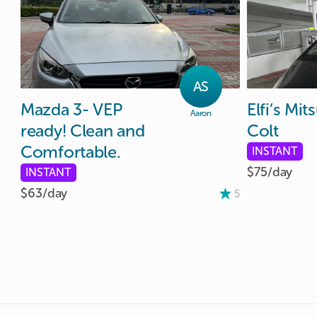
AS
Mazda
3-
VEP
Elfi’s
Mits
Aaron
ready!
Clean
and
Colt
Comfortable.
INSTANT
$75/
day
INSTANT
$63/
day
5