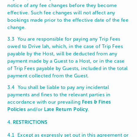
notice of any fee changes before they become
effective. Such fee changes will not affect any
bookings made prior to the effective date of the fee
change.
3.3 You are responsible for paying any Trip Fees
owed to Drive lah, which, in the case of Trip Fees
payable by the Host, will be deducted from any
payment made by a Guest to a Host, or in the case
of Trip Fees payable by Guests, included in the total
payment collected from the Guest.
3.4 You shall be liable to pay any incidental
payments and fines to the relevant parties in
accordance with our prevailing
Fees & Fines
Policies
and/or
Late Return Policy
.
4.
RESTRICTIONS
4.1 Except as expressly set out in this agreement or