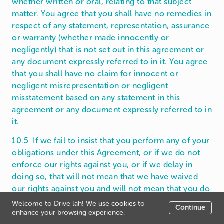
whether written or oral, relating to that subject
matter. You agree that you shall have no remedies in
respect of any statement, representation, assurance
or warranty (whether made innocently or
negligently) that is not set out in this agreement or
any document expressly referred to in it. You agree
that you shall have no claim for innocent or
negligent misrepresentation or negligent
misstatement based on any statement in this
agreement or any document expressly referred to in
it.
10.5 If we fail to insist that you perform any of your
obligations under this Agreement, or if we do not
enforce our rights against you, or if we delay in
doing so, that will not mean that we have waived
our rights against you and will not mean that you do
not have to comply with those obligations. If we do
Welcome to Drive lah! We use
cookies
to
Continue
waive a default by you, we will only do so in writing,
enhance your browsing experience.