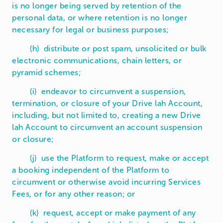
is no longer being served by retention of the
personal data, or where retention is no longer
necessary for legal or business purposes;
(h) distribute or post spam, unsolicited or bulk
electronic communications, chain letters, or
pyramid schemes;
(i) endeavor to circumvent a suspension,
termination, or closure of your Drive lah Account,
including, but not limited to, creating a new Drive
lah Account to circumvent an account suspension
or closure;
(j) use the Platform to request, make or accept
a booking independent of the Platform to
circumvent or otherwise avoid incurring Services
Fees, or for any other reason; or
(k) request, accept or make payment of any