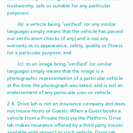
trustworthy, safe or suitable for any particular
purposes;
(b) a vehicle being “verified” (or any similar
language) simply means that the vehicle has passed
our verification checks (if any) and is not any
warranty as to appearance, safety, quality or fitness
for a particular purpose; and
(c) to an image bring “verified” (or similar
language) simply means that the image is a
photographic representation of a particular vehicle
at the time the photograph was taken, and is not an
endorsement of any particular user or vehicle.
2.4 Drive lah is not an insurance company and does
not insure Hosts or Guests. When a Guest books a
vehicle from a Private Host via the Platform, Drive
lah makes insurance offered by a third party insurer
available with respect to such vehicle. Drive lah