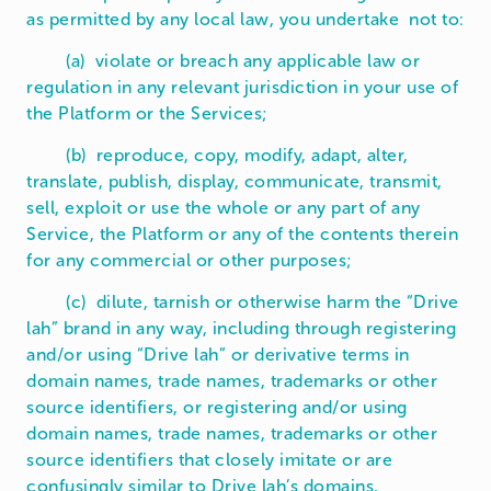
as permitted by any local law, you undertake not to:
(a) violate or breach any applicable law or
regulation in any relevant jurisdiction in your use of
the Platform or the Services;
(b) reproduce, copy, modify, adapt, alter,
translate, publish, display, communicate, transmit,
sell, exploit or use the whole or any part of any
Service, the Platform or any of the contents therein
for any commercial or other purposes;
(c) dilute, tarnish or otherwise harm the “Drive
lah” brand in any way, including through registering
and/or using “Drive lah” or derivative terms in
domain names, trade names, trademarks or other
source identifiers, or registering and/or using
domain names, trade names, trademarks or other
source identifiers that closely imitate or are
confusingly similar to Drive lah’s domains,