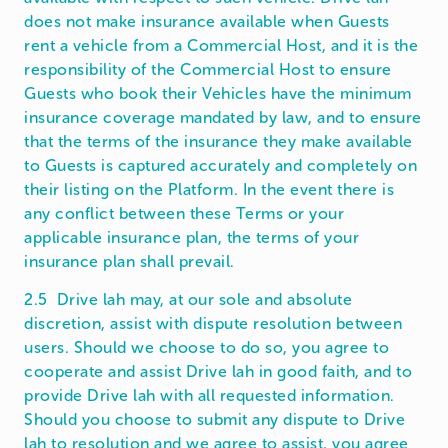
does not make insurance available when Guests
rent a vehicle from a Commercial Host, and it is the
responsibility of the Commercial Host to ensure
Guests who book their Vehicles have the minimum
insurance coverage mandated by law, and to ensure
that the terms of the insurance they make available
to Guests is captured accurately and completely on
their listing on the Platform. In the event there is
any conflict between these Terms or your
applicable insurance plan, the terms of your
insurance plan shall prevail.
2.5 Drive lah may, at our sole and absolute
discretion, assist with dispute resolution between
users. Should we choose to do so, you agree to
cooperate and assist Drive lah in good faith, and to
provide Drive lah with all requested information.
Should you choose to submit any dispute to Drive
lah to resolution and we agree to assist, you agree