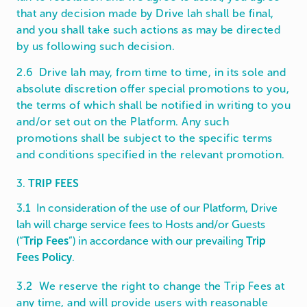
that any decision made by Drive lah shall be final,
and you shall take such actions as may be directed
by us following such decision.
2.6 Drive lah may, from time to time, in its sole and
absolute discretion offer special promotions to you,
the terms of which shall be notified in writing to you
and/or set out on the Platform. Any such
promotions shall be subject to the specific terms
and conditions specified in the relevant promotion.
3.
TRIP FEES
3.1 In consideration of the use of our Platform, Drive
lah will charge service fees to Hosts and/or Guests
(“
Trip Fees
”) in accordance with our prevailing
Trip
Fees Policy
.
3.2 We reserve the right to change the Trip Fees at
any time, and will provide users with reasonable