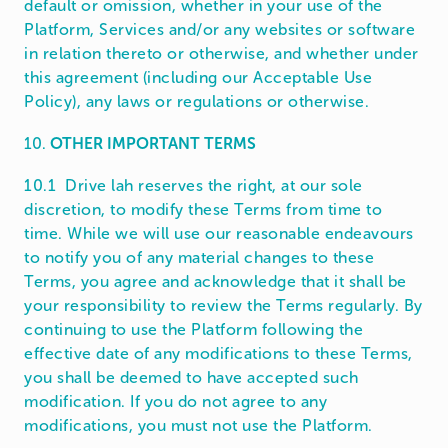
default or omission, whether in your use of the
Platform, Services and/or any websites or software
in relation thereto or otherwise, and whether under
this agreement (including our Acceptable Use
Policy), any laws or regulations or otherwise.
10.
OTHER IMPORTANT TERMS
10.1 Drive lah reserves the right, at our sole
discretion, to modify these Terms from time to
time. While we will use our reasonable endeavours
to notify you of any material changes to these
Terms, you agree and acknowledge that it shall be
your responsibility to review the Terms regularly. By
continuing to use the Platform following the
effective date of any modifications to these Terms,
you shall be deemed to have accepted such
modification. If you do not agree to any
modifications, you must not use the Platform.