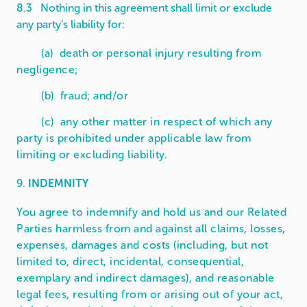
8.3 Nothing in this agreement shall limit or exclude
any party’s liability for:
(a) death or personal injury resulting from
negligence;
(b) fraud; and/or
(c) any other matter in respect of which any
party is prohibited under applicable law from
limiting or excluding liability.
9.
INDEMNITY
You agree to indemnify and hold us and our Related
Parties harmless from and against all claims, losses,
expenses, damages and costs (including, but not
limited to, direct, incidental, consequential,
exemplary and indirect damages), and reasonable
legal fees, resulting from or arising out of your act,