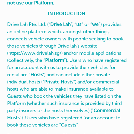
not use our Platform.
INTRODUCTION
Drive Lah Pte. Ltd. (“
Drive Lah
”, “
us
” or “
we
”) provides
an online platform which, amongst other things,
connects vehicle owners with people seeking to book
those vehicles through Drive lah’s website
(
https://www.drivelah.sg/
) and/or mobile applications
(collectively, the “
Platform
”). Users who have registered
for an account with us to provide their vehicles for
rental are “
Hosts
”, and can include either private
individual hosts (“
Private Hosts
”) and/or commercial
hosts who are able to make insurance available to
Guests who book the vehicles they have listed on the
Platform (whether such insurance is provided by third
party insurers or the hosts themselves) (“
Commercial
Hosts
”). Users who have registered for an account to
book these vehicles are “
Guests
”.