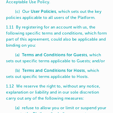
Acceptable Use Policy.
(c) Our
User Policies
, which sets out the key
policies applicable to all users of the Platform.
1.11 By registering for an account with us, the
following specific terms and conditions, which form
part of this agreement, could also be applicable and
binding on you:
(a)
Terms and Conditions for Guests
, which
sets out specific terms applicable to Guests; and/or
(b)
Terms and Conditions for Hosts
, which
sets out specific terms applicable to Hosts.
1.12 We reserve the right to, without any notice,
explanation or liability and in our sole discretion
carry out any of the following measures:
(a) refuse to allow you or limit or suspend your