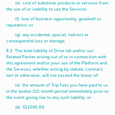
(e) cost of substitute products or services from
the use of or inability to use the Services;
(f) loss of business opportunity, goodwill or
reputation; or
(g) any incidental, special, indirect or
consequential loss or damage.
8.2 The total liability of Drive lah and/or our
Related Parties arising out of or in connection with
this agreement and/or your use of the Platform and
the Services, whether arising by statute, contract,
tort or otherwise, will not exceed the lesser of:
(a) the amount of Trip Fees you have paid to us
in the twelve (12) month period immediately prior to
the event giving rise to any such liability; or
(b) S$1000.00.