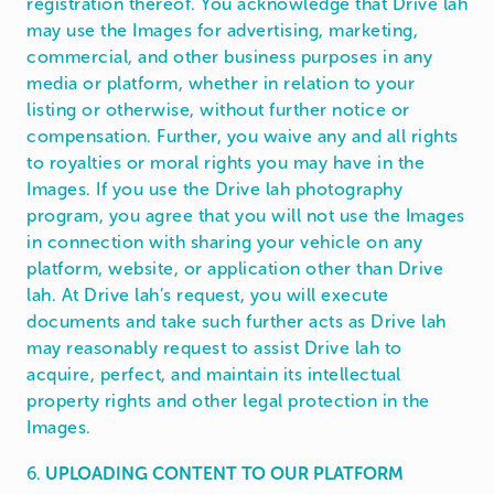
registration thereof. You acknowledge that Drive lah
may use the Images for advertising, marketing,
commercial, and other business purposes in any
media or platform, whether in relation to your
listing or otherwise, without further notice or
compensation. Further, you waive any and all rights
to royalties or moral rights you may have in the
Images. If you use the Drive lah photography
program, you agree that you will not use the Images
in connection with sharing your vehicle on any
platform, website, or application other than Drive
lah. At Drive lah’s request, you will execute
documents and take such further acts as Drive lah
may reasonably request to assist Drive lah to
acquire, perfect, and maintain its intellectual
property rights and other legal protection in the
Images.
6.
UPLOADING CONTENT TO OUR PLATFORM