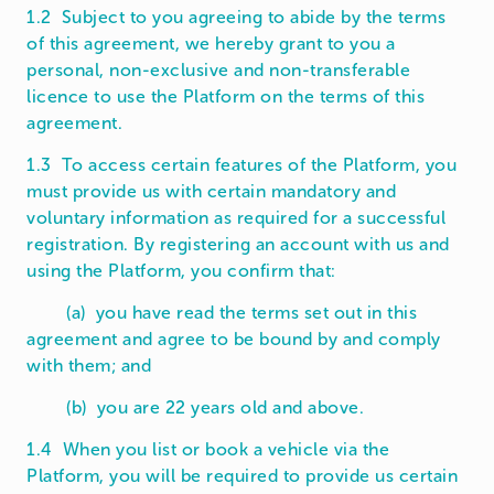
1.2 Subject to you agreeing to abide by the terms
of this agreement, we hereby grant to you a
personal, non-exclusive and non-transferable
licence to use the Platform on the terms of this
agreement.
1.3 To access certain features of the Platform, you
must provide us with certain mandatory and
voluntary information as required for a successful
registration. By registering an account with us and
using the Platform, you confirm that:
(a) you have read the terms set out in this
agreement and agree to be bound by and comply
with them; and
(b) you are 22 years old and above.
1.4 When you list or book a vehicle via the
Platform, you will be required to provide us certain