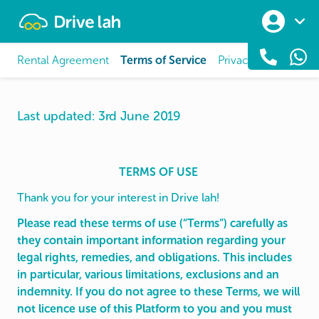
Drivelah
Rental Agreement
Terms of Service
Privacy Policy
Dat
Last updated: 3rd June 2019
TERMS OF USE
Thank you for your interest in Drive lah!
Please read these terms of use (“Terms”) carefully as
they contain important information regarding your
legal rights, remedies, and obligations. This includes
in particular, various limitations, exclusions and an
indemnity. If you do not agree to these Terms, we will
not licence use of this Platform to you and you must