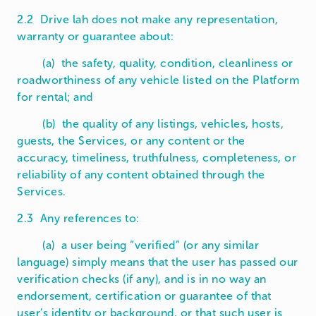
2.2 Drive lah does not make any representation,
warranty or guarantee about:
(a) the safety, quality, condition, cleanliness or
roadworthiness of any vehicle listed on the Platform
for rental; and
(b) the quality of any listings, vehicles, hosts,
guests, the Services, or any content or the
accuracy, timeliness, truthfulness, completeness, or
reliability of any content obtained through the
Services.
2.3 Any references to:
(a) a user being “verified” (or any similar
language) simply means that the user has passed our
verification checks (if any), and is in no way an
endorsement, certification or guarantee of that
user’s identity or background, or that such user is