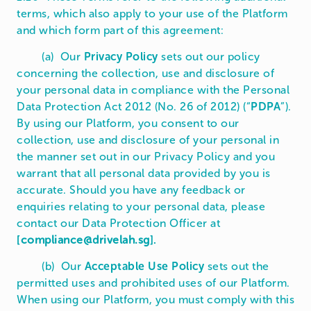
terms, which also apply to your use of the Platform
and which form part of this agreement:
(a) Our
Privacy Policy
sets out our policy
concerning the collection, use and disclosure of
your personal data in compliance with the Personal
Data Protection Act 2012 (No. 26 of 2012) (“
PDPA
”).
By using our Platform, you consent to our
collection, use and disclosure of your personal in
the manner set out in our Privacy Policy and you
warrant that all personal data provided by you is
accurate. Should you have any feedback or
enquiries relating to your personal data, please
contact our Data Protection Officer at
[
compliance@drivelah.sg
].
(b) Our
Acceptable Use Policy
sets out the
permitted uses and prohibited uses of our Platform.
When using our Platform, you must comply with this