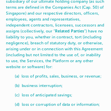
subsidiary of our ultimate holding company (as such
terms are defined in the Companies Act (Cap. 50) of
Singapore) and our respective directors, officers,
employees, agents and representatives,
independent contractors, licensees, successors and
assigns (collectively, our “
Related Parties
”) have no
liability to you, whether in contract, tort (including
negligence), breach of statutory duty, or otherwise,
arising under or in connection with this Agreement
(including but not limited to the use of, or inability
to use, the Services, the Platform or any other
website or software) for:
(a) loss of profits, sales, business, or revenue;
(b) business interruption;
(c) loss of anticipated savings;
(d) loss or corruption of data or information;