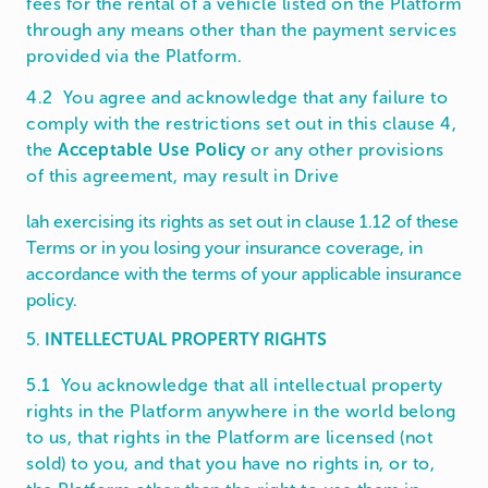
fees for the rental of a vehicle listed on the Platform
through any means other than the payment services
provided via the Platform.
4.2 You agree and acknowledge that any failure to
comply with the restrictions set out in this clause 4,
the
Acceptable Use Policy
or any other provisions
of this agreement, may result in Drive
lah exercising its rights as set out in clause 1.12 of these
Terms or in you losing your insurance coverage, in
accordance with the terms of your applicable insurance
policy.
5.
INTELLECTUAL PROPERTY RIGHTS
5.1 You acknowledge that all intellectual property
rights in the Platform anywhere in the world belong
to us, that rights in the Platform are licensed (not
sold) to you, and that you have no rights in, or to,