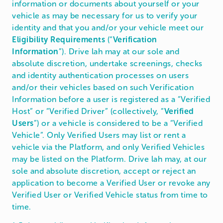
information or documents about yourself or your
vehicle as may be necessary for us to verify your
identity and that you and/or your vehicle meet our
Eligibility Requirements
(“
Verification
Information
”). Drive lah may at our sole and
absolute discretion, undertake screenings, checks
and identity authentication processes on users
and/or their vehicles based on such Verification
Information before a user is registered as a “Verified
Host” or “Verified Driver” (collectively, “
Verified
Users
”) or a vehicle is considered to be a “Verified
Vehicle”. Only Verified Users may list or rent a
vehicle via the Platform, and only Verified Vehicles
may be listed on the Platform. Drive lah may, at our
sole and absolute discretion, accept or reject an
application to become a Verified User or revoke any
Verified User or Verified Vehicle status from time to
time.