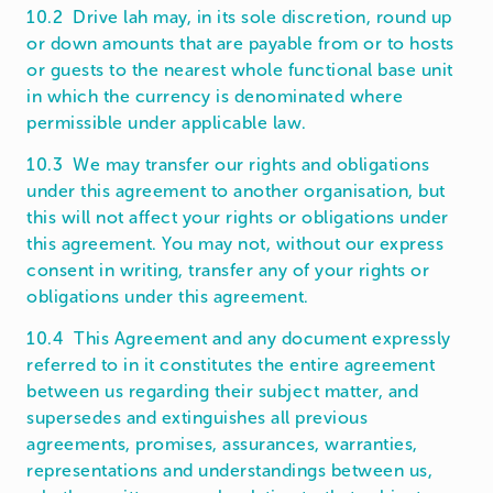
10.2 Drive lah may, in its sole discretion, round up
or down amounts that are payable from or to hosts
or guests to the nearest whole functional base unit
in which the currency is denominated where
permissible under applicable law.
10.3 We may transfer our rights and obligations
under this agreement to another organisation, but
this will not affect your rights or obligations under
this agreement. You may not, without our express
consent in writing, transfer any of your rights or
obligations under this agreement.
10.4 This Agreement and any document expressly
referred to in it constitutes the entire agreement
between us regarding their subject matter, and
supersedes and extinguishes all previous
agreements, promises, assurances, warranties,
representations and understandings between us,