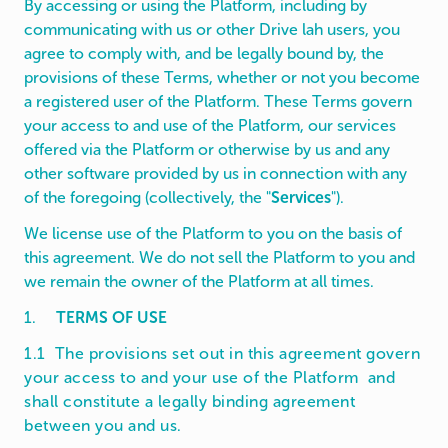
By accessing or using the Platform, including by
communicating with us or other Drive lah users, you
agree to comply with, and be legally bound by, the
provisions of these Terms, whether or not you become
a registered user of the Platform. These Terms govern
your access to and use of the Platform, our services
offered via the Platform or otherwise by us and any
other software provided by us in connection with any
of the foregoing (collectively, the "
Services
").
We license use of the Platform to you on the basis of
this agreement. We do not sell the Platform to you and
we remain the owner of the Platform at all times.
1.
TERMS OF USE
1.1 The provisions set out in this agreement govern
your access to and your use of the Platform and
shall constitute a legally binding agreement
between you and us.