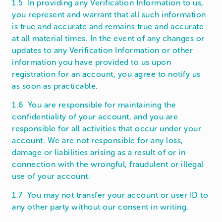
1.5 In providing any Verification Information to us,
you represent and warrant that all such information
is true and accurate and remains true and accurate
at all material times. In the event of any changes or
updates to any Verification Information or other
information you have provided to us upon
registration for an account, you agree to notify us
as soon as practicable.
1.6 You are responsible for maintaining the
confidentiality of your account, and you are
responsible for all activities that occur under your
account. We are not responsible for any loss,
damage or liabilities arising as a result of or in
connection with the wrongful, fraudulent or illegal
use of your account.
1.7 You may not transfer your account or user ID to
any other party without our consent in writing.