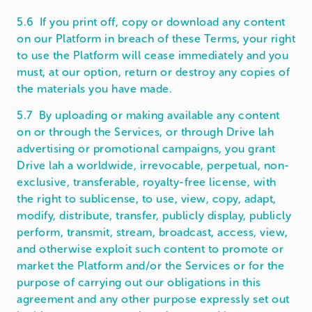
5.6 If you print off, copy or download any content
on our Platform in breach of these Terms, your right
to use the Platform will cease immediately and you
must, at our option, return or destroy any copies of
the materials you have made.
5.7 By uploading or making available any content
on or through the Services, or through Drive lah
advertising or promotional campaigns, you grant
Drive lah a worldwide, irrevocable, perpetual, non-
exclusive, transferable, royalty-free license, with
the right to sublicense, to use, view, copy, adapt,
modify, distribute, transfer, publicly display, publicly
perform, transmit, stream, broadcast, access, view,
and otherwise exploit such content to promote or
market the Platform and/or the Services or for the
purpose of carrying out our obligations in this
agreement and any other purpose expressly set out