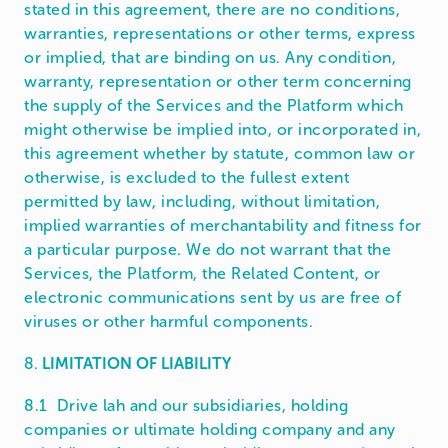
stated in this agreement, there are no conditions,
warranties, representations or other terms, express
or implied, that are binding on us. Any condition,
warranty, representation or other term concerning
the supply of the Services and the Platform which
might otherwise be implied into, or incorporated in,
this agreement whether by statute, common law or
otherwise, is excluded to the fullest extent
permitted by law, including, without limitation,
implied warranties of merchantability and fitness for
a particular purpose. We do not warrant that the
Services, the Platform, the Related Content, or
electronic communications sent by us are free of
viruses or other harmful components.
8.
LIMITATION OF LIABILITY
8.1 Drive lah and our subsidiaries, holding
companies or ultimate holding company and any