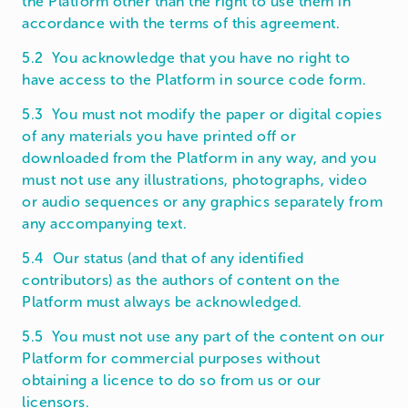
the Platform other than the right to use them in
accordance with the terms of this agreement.
5.2 You acknowledge that you have no right to
have access to the Platform in source code form.
5.3 You must not modify the paper or digital copies
of any materials you have printed off or
downloaded from the Platform in any way, and you
must not use any illustrations, photographs, video
or audio sequences or any graphics separately from
any accompanying text.
5.4 Our status (and that of any identified
contributors) as the authors of content on the
Platform must always be acknowledged.
5.5 You must not use any part of the content on our
Platform for commercial purposes without
obtaining a licence to do so from us or our
licensors.