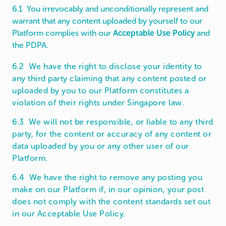
6.1 You irrevocably and unconditionally represent and
warrant that any content uploaded by yourself to our
Platform complies with our
Acceptable Use Policy
and
the PDPA.
6.2 We have the right to disclose your identity to
any third party claiming that any content posted or
uploaded by you to our Platform constitutes a
violation of their rights under Singapore law.
6.3 We will not be responsible, or liable to any third
party, for the content or accuracy of any content or
data uploaded by you or any other user of our
Platform.
6.4 We have the right to remove any posting you
make on our Platform if, in our opinion, your post
does not comply with the content standards set out
in our Acceptable Use Policy.