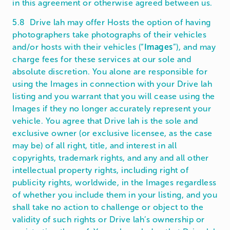
in this agreement or otherwise agreed between us.
5.8 Drive lah may offer Hosts the option of having
photographers take photographs of their vehicles
and/or hosts with their vehicles (“
Images
”), and may
charge fees for these services at our sole and
absolute discretion. You alone are responsible for
using the Images in connection with your Drive lah
listing and you warrant that you will cease using the
Images if they no longer accurately represent your
vehicle. You agree that Drive lah is the sole and
exclusive owner (or exclusive licensee, as the case
may be) of all right, title, and interest in all
copyrights, trademark rights, and any and all other
intellectual property rights, including right of
publicity rights, worldwide, in the Images regardless
of whether you include them in your listing, and you
shall take no action to challenge or object to the
validity of such rights or Drive lah’s ownership or