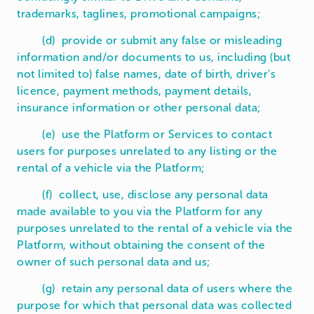
trademarks, taglines, promotional campaigns;
(d) provide or submit any false or misleading
information and/or documents to us, including (but
not limited to) false names, date of birth, driver’s
licence, payment methods, payment details,
insurance information or other personal data;
(e) use the Platform or Services to contact
users for purposes unrelated to any listing or the
rental of a vehicle via the Platform;
(f) collect, use, disclose any personal data
made available to you via the Platform for any
purposes unrelated to the rental of a vehicle via the
Platform, without obtaining the consent of the
owner of such personal data and us;
(g) retain any personal data of users where the
purpose for which that personal data was collected