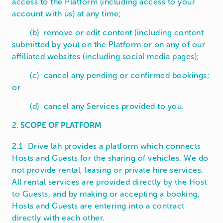
access to the Platform (including access to your
account with us) at any time;
(b) remove or edit content (including content
submitted by you) on the Platform or on any of our
affiliated websites (including social media pages);
(c) cancel any pending or confirmed bookings;
or
(d) cancel any Services provided to you.
2.
SCOPE OF PLATFORM
2.1 Drive lah provides a platform which connects
Hosts and Guests for the sharing of vehicles. We do
not provide rental, leasing or private hire services.
All rental services are provided directly by the Host
to Guests, and by making or accepting a booking,
Hosts and Guests are entering into a contract
directly with each other.