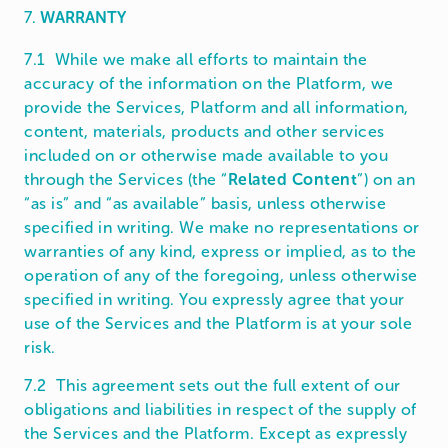
7.
WARRANTY
7.1 While we make all efforts to maintain the
accuracy of the information on the Platform, we
provide the Services, Platform and all information,
content, materials, products and other services
included on or otherwise made available to you
through the Services (the “
Related Content
”) on an
“as is” and “as available” basis, unless otherwise
specified in writing. We make no representations or
warranties of any kind, express or implied, as to the
operation of any of the foregoing, unless otherwise
specified in writing. You expressly agree that your
use of the Services and the Platform is at your sole
risk.
7.2 This agreement sets out the full extent of our
obligations and liabilities in respect of the supply of
the Services and the Platform. Except as expressly