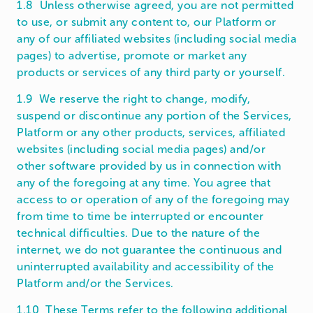
1.8 Unless otherwise agreed, you are not permitted
to use, or submit any content to, our Platform or
any of our affiliated websites (including social media
pages) to advertise, promote or market any
products or services of any third party or yourself.
1.9 We reserve the right to change, modify,
suspend or discontinue any portion of the Services,
Platform or any other products, services, affiliated
websites (including social media pages) and/or
other software provided by us in connection with
any of the foregoing at any time. You agree that
access to or operation of any of the foregoing may
from time to time be interrupted or encounter
technical difficulties. Due to the nature of the
internet, we do not guarantee the continuous and
uninterrupted availability and accessibility of the
Platform and/or the Services.
1.10 These Terms refer to the following additional