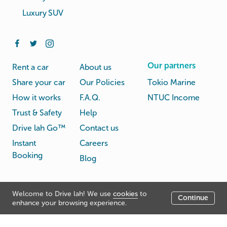
Luxury SUV
Our partners
Rent a car
About us
Share your car
Our Policies
Tokio Marine
How it works
F.A.Q.
NTUC Income
Trust & Safety
Help
Drive lah Go™
Contact us
Instant
Careers
Booking
Blog
Rental
Privacy
Welcome to Drive lah! We use
cookies
to
Terms
Continue
© Drive lah 2026
Agreement
Policy
enhance your browsing experience.
531A Upper Cross Street, Hong Lim Complex, Singapore
051531