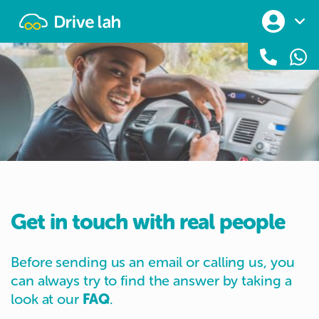
Drivelah
Get in touch with real people
Before sending us an email or calling us, you
can always try to find the answer by taking a
look at our
FAQ
.