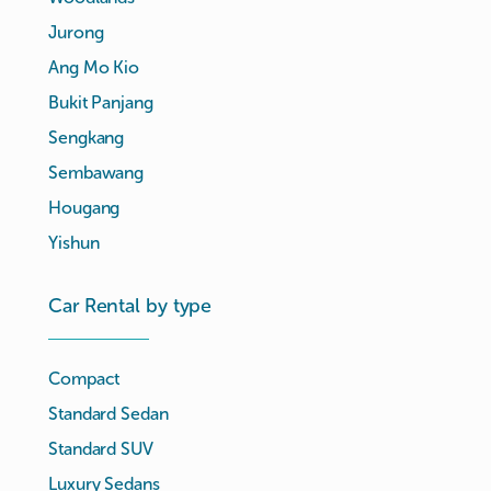
Jurong
Ang Mo Kio
Bukit Panjang
Sengkang
Sembawang
Hougang
Yishun
Car Rental by type
Compact
Standard Sedan
Standard SUV
Luxury Sedans