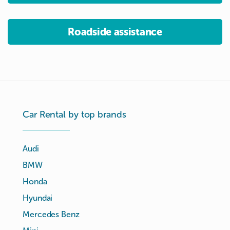
Roadside assistance
Car Rental by top brands
Audi
BMW
Honda
Hyundai
Mercedes Benz