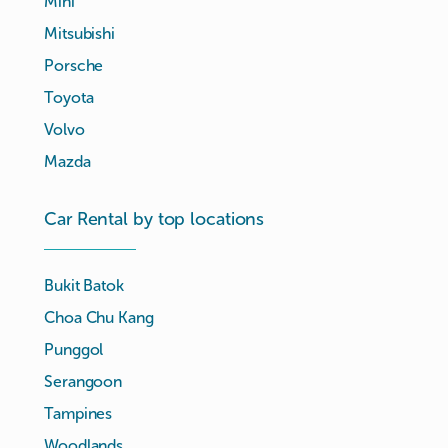
Mini
Mitsubishi
Porsche
Toyota
Volvo
Mazda
Car Rental by top locations
Bukit Batok
Choa Chu Kang
Punggol
Serangoon
Tampines
Woodlands