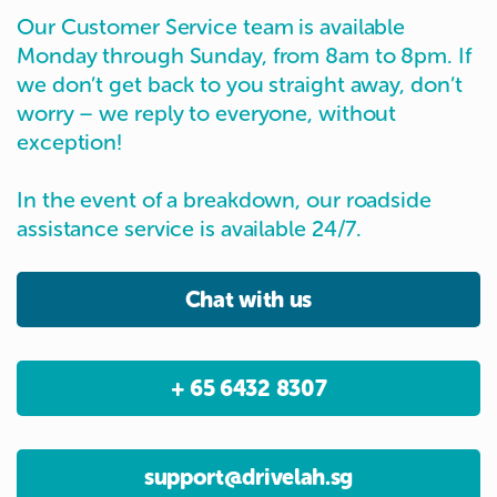
Our Customer Service team is available
Monday through Sunday, from 8am to 8pm. If
we don’t get back to you straight away, don’t
worry – we reply to everyone, without
exception!
In the event of a breakdown, our roadside
assistance service is available 24/7.
Chat with us
+ 65 6432 8307
support@drivelah.sg