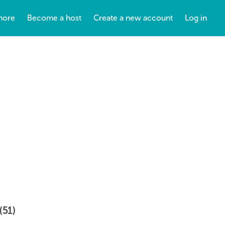
more
Become a host
Create a new account
Log in
(51)