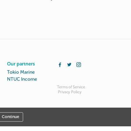
Our partners
Tokio Marine
NTUC Income
Terms of Service
Privacy Policy
Continue