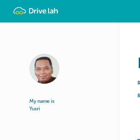
Drivelah
R
My name is
Yusri