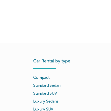
Car Rental by type
Compact
Standard Sedan
Standard SUV
Luxury Sedans
Luxury SUV