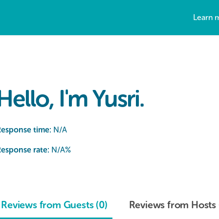
Learn 
Hello, I'm Yusri.
Response time:
N/A
esponse rate:
N/A
%
Reviews from Guests (0)
Reviews from Hosts 