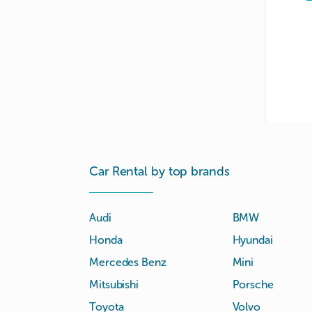
Car Rental by top brands
Audi
BMW
Honda
Hyundai
Mercedes Benz
Mini
Mitsubishi
Porsche
Toyota
Volvo