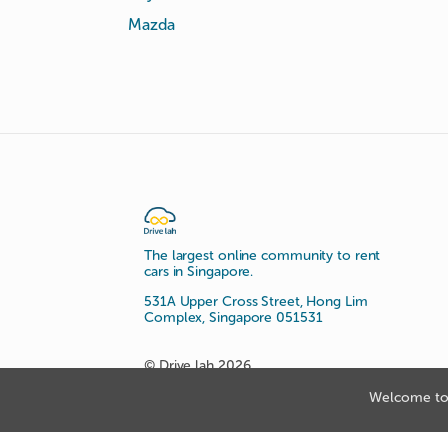
Mazda
The largest online community to rent
cars in Singapore.
531A Upper Cross Street, Hong Lim
Complex, Singapore 051531
© Drive lah 2026
Welcome to 