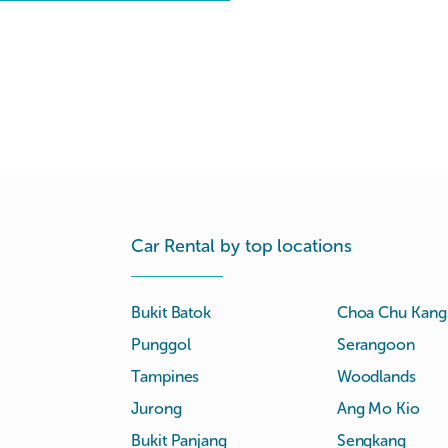
Car Rental by top locations
Bukit Batok
Choa Chu Kang
Punggol
Serangoon
Tampines
Woodlands
Jurong
Ang Mo Kio
Bukit Panjang
Sengkang