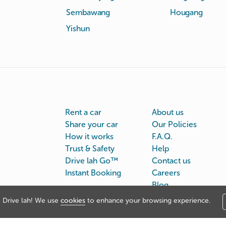
Sembawang
Hougang
Yishun
Rent a car
About us
Share your car
Our Policies
How it works
F.A.Q.
Trust & Safety
Help
Drive lah Go™
Contact us
Instant Booking
Careers
Blog
Drive lah! We use
cookies
to enhance your browsing experience.