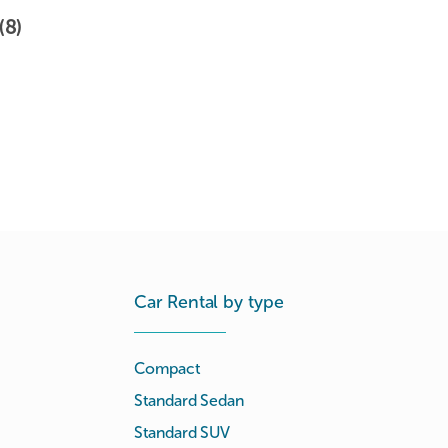
(8)
Car Rental by type
Compact
Standard Sedan
Standard SUV