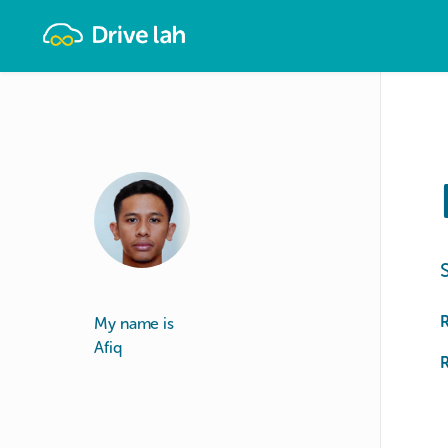
Drivelah
My name is
Afiq
R