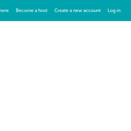
more
Become a host
Create a new account
Log in