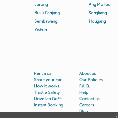
Jurong
Ang Mo Kio
Bukit Panjang
Sengkang
Sembawang
Hougang
Yishun
Rent a car
About us
Share your car
Our Policies
How it works
F.A.Q.
Trust & Safety
Help
Drive lah Go™
Contact us
Instant Booking
Careers
Blog