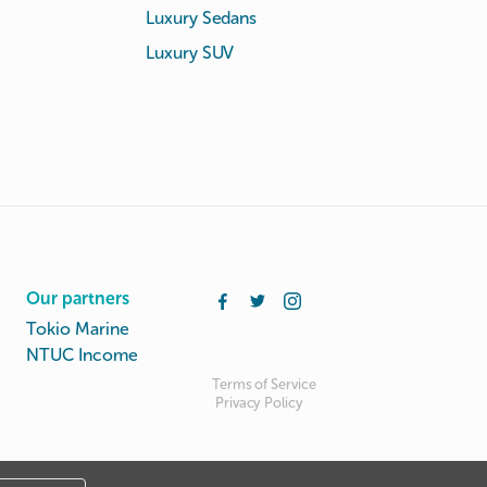
Luxury Sedans
Luxury SUV
Our partners
Tokio Marine
NTUC Income
Terms of Service
Privacy Policy