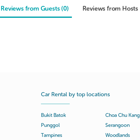
Reviews from Guests (0)
Reviews from Hosts 
Car Rental by top locations
Bukit Batok
Choa Chu Kang
Punggol
Serangoon
Tampines
Woodlands