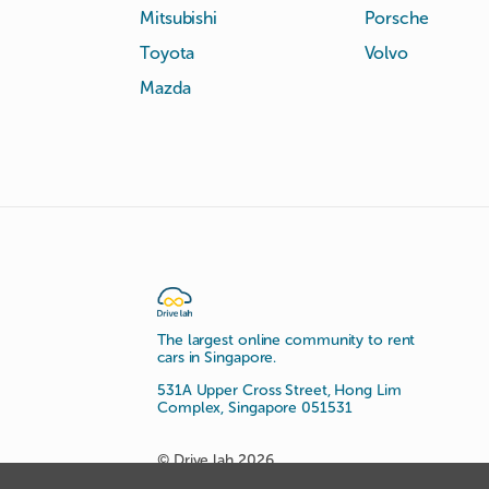
Mitsubishi
Porsche
Toyota
Volvo
Mazda
The largest online community to rent
cars in Singapore.
531A Upper Cross Street, Hong Lim
Complex, Singapore 051531
© Drive lah 2026