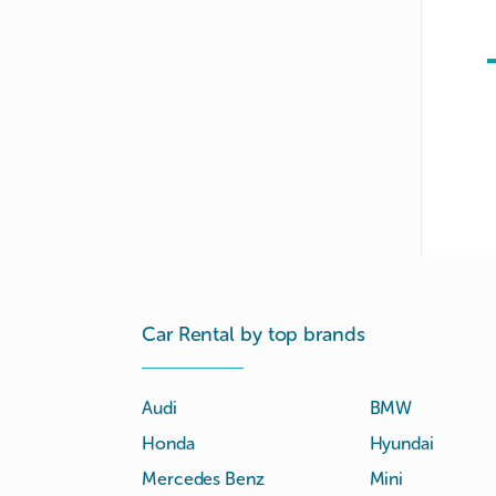
Car Rental by top brands
Audi
BMW
Honda
Hyundai
Mercedes Benz
Mini