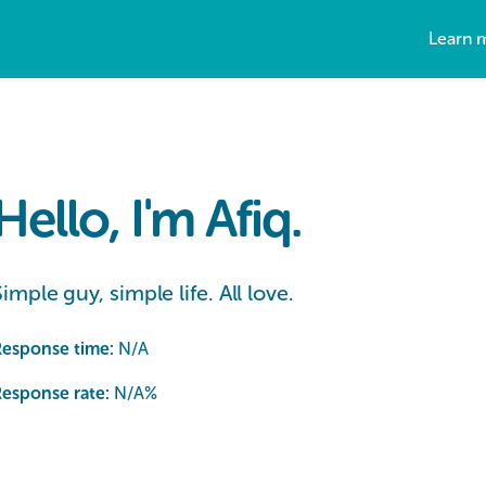
Learn 
Hello, I'm Afiq.
Simple guy, simple life. All love.
Response time:
N/A
esponse rate:
N/A
%