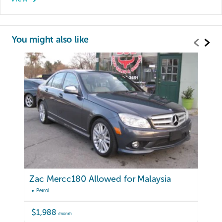
You might also like
Zac Mercc180 Allowed for Malaysia
Petrol
$1,988
/month