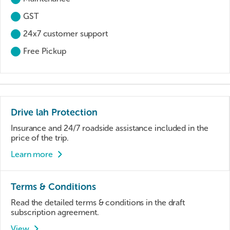
GST
24x7 customer support
Free Pickup
Drive lah Protection
Insurance and 24/7 roadside assistance included in the
price of the trip.
Learn more
Terms & Conditions
Read the detailed terms & conditions in the draft
subscription agreement.
View