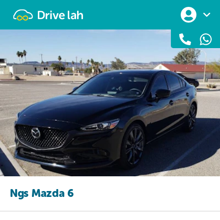
Drivelah
Ngs Mazda 6