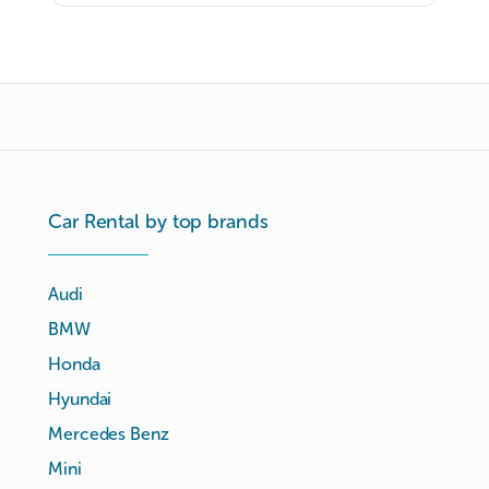
Car Rental by top brands
Audi
BMW
Honda
Hyundai
Mercedes Benz
Mini