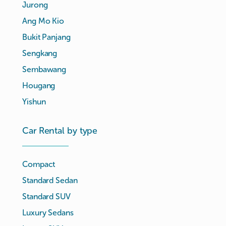
Jurong
Ang Mo Kio
Bukit Panjang
Sengkang
Sembawang
Hougang
Yishun
Car Rental by type
Compact
Standard Sedan
Standard SUV
Luxury Sedans