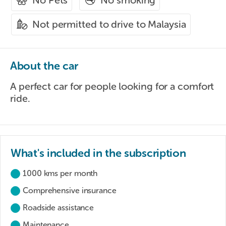
No Pets
Not permitted to drive to Malaysia
About the car
A perfect car for people looking for a comfort
ride.
What's included in the subscription
1000 kms per month
Comprehensive insurance
Roadside assistance
Maintenance