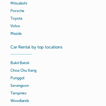
Mitsubishi
Porsche
Toyota
Volvo
Mazda
Car Rental by top locations
Bukit Batok
Choa Chu Kang
Punggol
Serangoon
Tampines
Woodlands