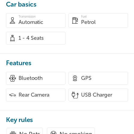
Car basics
Transmission
Fuel
Automatic
Petrol
1 - 4 Seats
Features
Bluetooth
GPS
Rear Camera
USB Charger
Key rules
No smoking