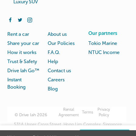
Luxury SUV
Our partners
Rent a car
About us
Share your car
Our Policies
Tokio Marine
How it works
F.A.Q.
NTUC Income
Trust & Safety
Help
Drive lah Go™
Contact us
Instant
Careers
Booking
Blog
Rental
Privacy
Terms
© Drive lah 2026
Agreement
Policy
531A Upper Cross Street, Hong Lim Complex, Singapore
051531