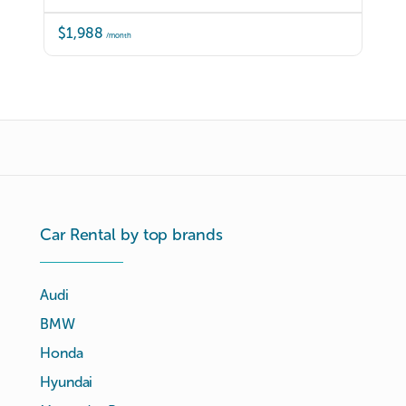
$1,988
/month
Car Rental by top brands
Audi
BMW
Honda
Hyundai