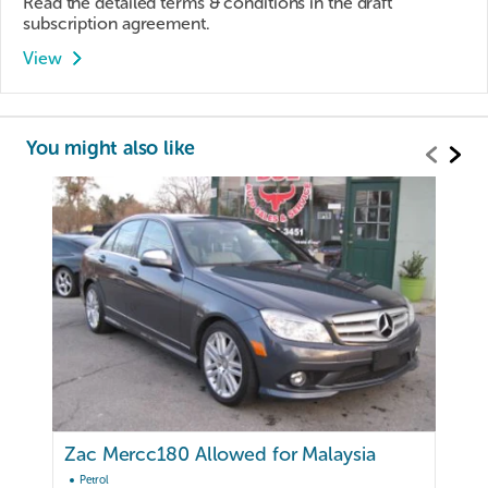
Read the detailed terms & conditions in the draft
subscription agreement.
View
You might also like
Zac Mercc180 Allowed for Malaysia
Petrol