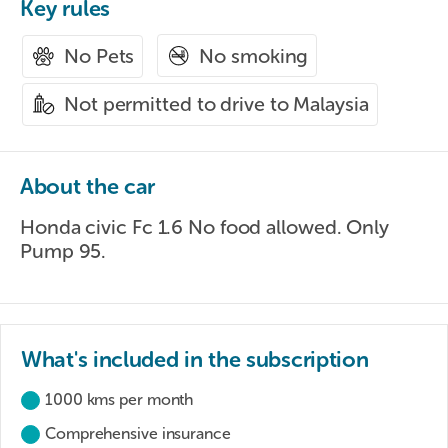
Key rules
No smoking
No Pets
Not permitted to drive to Malaysia
About the car
Honda civic Fc 1.6 No food allowed. Only
Pump 95.
What's included in the subscription
1000 kms per month
Comprehensive insurance