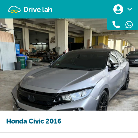
Drivelah
Honda Civic 2016