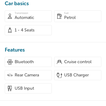
Car basics
Transmission
Fuel
Automatic
Petrol
1 - 4 Seats
Features
Bluetooth
Cruise control
Rear Camera
USB Charger
USB Input