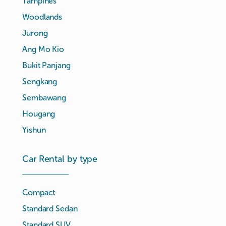
Tampines
Woodlands
Jurong
Ang Mo Kio
Bukit Panjang
Sengkang
Sembawang
Hougang
Yishun
Car Rental by type
Compact
Standard Sedan
Standard SUV