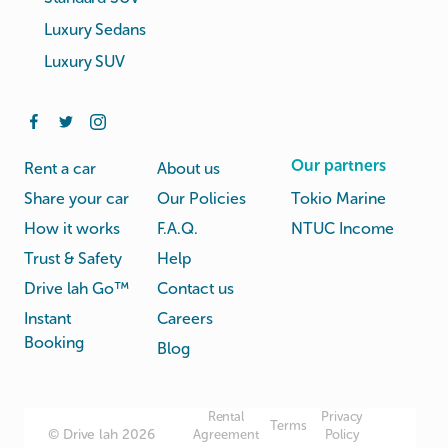
Luxury Sedans
Luxury SUV
Our partners
Rent a car
About us
Share your car
Our Policies
Tokio Marine
How it works
F.A.Q.
NTUC Income
Trust & Safety
Help
Drive lah Go™
Contact us
Instant
Careers
Booking
Blog
Rental
Privacy
Terms
© Drive lah 2026
Agreement
Policy