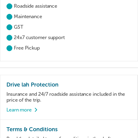
Roadside assistance
Maintenance
GST
24x7 customer support
Free Pickup
Drive lah Protection
Insurance and 24/7 roadside assistance included in the
price of the trip.
Learn more
Terms & Conditions