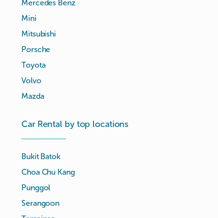
Mercedes Benz
Mini
Mitsubishi
Porsche
Toyota
Volvo
Mazda
Car Rental by top locations
Bukit Batok
Choa Chu Kang
Punggol
Serangoon