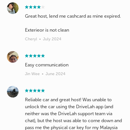
Great host, lend me cashcard as mine expired.
Exterieor is not clean
Cheryl
•
July 2024
Easy communication
Jin Wee
•
June 2024
Reliable car and great host! Was unable to
unlock the car using the DriveLah app (and
neither was the DriveLah support team via
chat), but the host was able to come down and
pass me the physical car key for my Malaysia