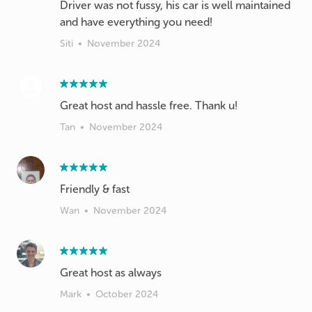
Driver was not fussy, his car is well maintained
and have everything you need!
Siti
•
November 2024
Great host and hassle free. Thank u!
Tan
•
November 2024
Friendly & fast
Wan
•
November 2024
Great host as always
Mark
•
October 2024