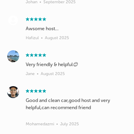
Johan
•
September 2025
Hafizul
•
August 2025
Very friendly & helpful😊
Jane
•
August 2025
Good and clean car,good host and very
helpful,can recommend friend
Mohamedazmi
•
July 2025