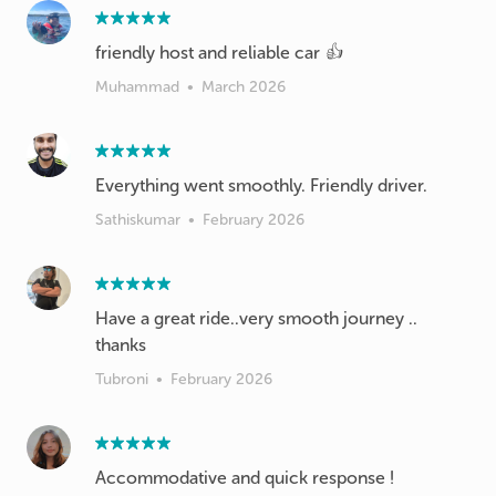
friendly host and reliable car 👍
Muhammad
•
March 2026
Everything went smoothly. Friendly driver.
Sathiskumar
•
February 2026
Have a great ride..very smooth journey ..
thanks
Tubroni
•
February 2026
Accommodative and quick response !