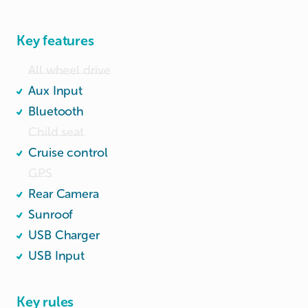
Engine capacity: 1496cc; Power: 96kw (129 bhp)

Wide and spacious boot.
Key features
All wheel drive
Aux Input
Bluetooth
Child seat
Cruise control
GPS
Rear Camera
Sunroof
USB Charger
USB Input
Key rules