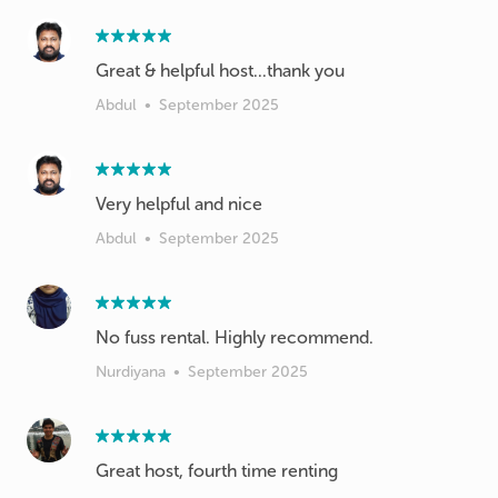
Great & helpful host...thank you
Abdul
•
September 2025
Very helpful and nice
Abdul
•
September 2025
No fuss rental. Highly recommend.
Nurdiyana
•
September 2025