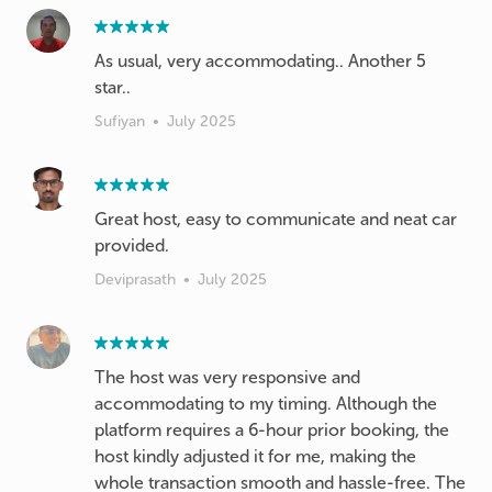
As usual, very accommodating.. Another 5
star..
Sufiyan
•
July 2025
Great host, easy to communicate and neat car
provided.
Deviprasath
•
July 2025
The host was very responsive and
accommodating to my timing. Although the
platform requires a 6-hour prior booking, the
host kindly adjusted it for me, making the
whole transaction smooth and hassle-free. The