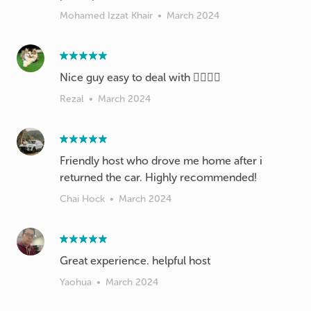
Mohamed Izzat Khair
•
March 2024
Nice guy easy to deal with 👌🏼👍🏼
Rezal
•
March 2024
Friendly host who drove me home after i
returned the car. Highly recommended!
Chai Hock
•
March 2024
Great experience. helpful host
Yaohua
•
March 2024