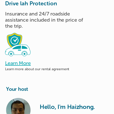
Drive lah Protection
Insurance and 24/7 roadside
assistance included in the price of
the trip.
Learn More
Learn more about
our rental agreement
Your host
Hello, I'm Haizhong.