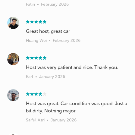
Fatin
•
February 2026
Great host, great car
Huang Wei
•
February 2026
Host was very patient and nice. Thank you.
Earl
•
January 2026
Host was great. Car condition was good. Just a
bit dirty. Nothing major.
Saiful Asri
•
January 2026