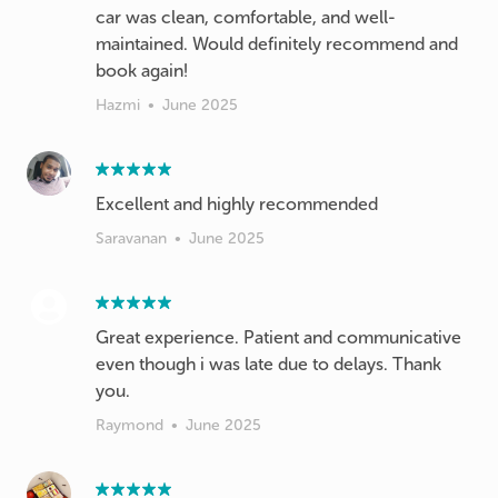
car was clean, comfortable, and well-
maintained. Would definitely recommend and
book again!
Hazmi
•
June 2025
Excellent and highly recommended
Saravanan
•
June 2025
Great experience. Patient and communicative
even though i was late due to delays. Thank
you.
Raymond
•
June 2025