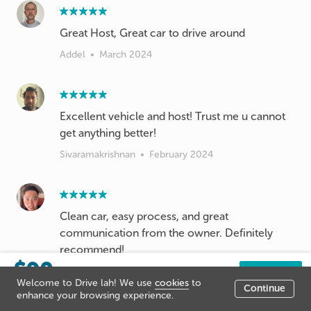
Great Host, Great car to drive around
Addel
•
March 2024
Excellent vehicle and host! Trust me u cannot
get anything better!
Sivaramakrishnan
•
February 2024
Clean car, easy process, and great
communication from the owner. Definitely
recommend!
$90
Han Wu
•
February 2024
/day
Book now
Welcome to Drive lah! We use
cookies
to
Continue
Listing price
enhance your browsing experience.