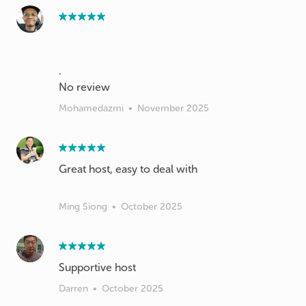
.
Mohamedazmi
•
November 2025
Great host, easy to deal with
Ming Siong
•
October 2025
Supportive host
Darren
•
October 2025