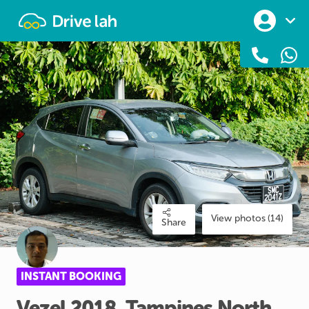
Drivelah
View photos (14)
Share
INSTANT BOOKING
Vezel
2018
​,​
Tampines
North