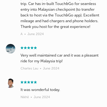
trip. Car has in-built Touch&Go for seamless
entry into Malaysian checkpoint (to transfer
back to host via the Touch&Go app). Excellent
mileage and had chargers and phone holders.
Thank you host for the great experience!
A
•
June 2024
Very well maintained car and it was a pleasant
ride for my Malaysia trip!
Charles Lau
•
June 2024
It was wonderful today.
Nikhil
•
June 2024