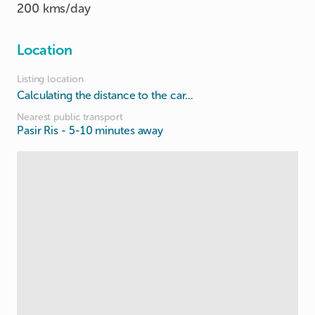
200 kms/day
Location
Listing location
Calculating the distance to the car...
Nearest public transport
Pasir Ris
- 5-10 minutes away