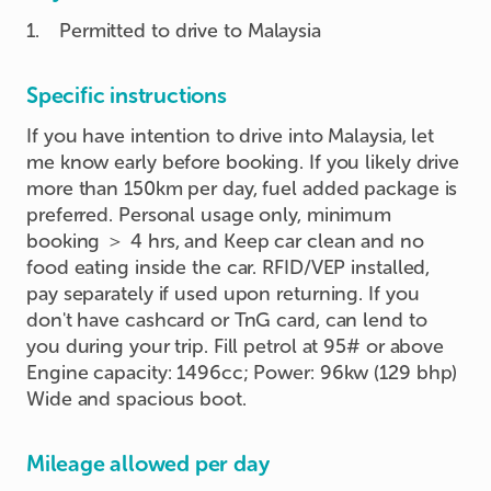
1
.
Permitted to drive to Malaysia
Specific instructions
If you have intention to drive into Malaysia, let
me know early before booking. If you likely drive
more than 150km per day, fuel added package is
preferred. Personal usage only, minimum
booking ＞ 4 hrs, and Keep car clean and no
food eating inside the car. RFID/VEP installed,
pay separately if used upon returning. If you
don't have cashcard or TnG card, can lend to
you during your trip. Fill petrol at 95# or above
Engine capacity: 1496cc; Power: 96kw (129 bhp)
Wide and spacious boot.
Mileage allowed per day