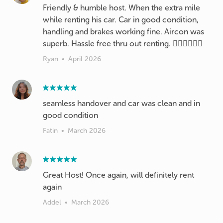
Friendly & humble host. When the extra mile
while renting his car. Car in good condition,
handling and brakes working fine. Aircon was
superb. Hassle free thru out renting. 👍🏻👍🏻👍🏻
Ryan
•
April 2026
seamless handover and car was clean and in
good condition
Fatin
•
March 2026
Great Host! Once again, will definitely rent
again
Addel
•
March 2026