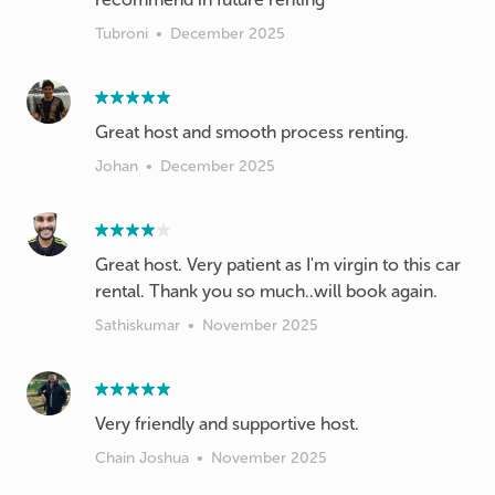
Tubroni
•
December 2025
Johan
•
December 2025
Great host. Very patient as I'm virgin to this car
rental. Thank you so much..will book again.
Sathiskumar
•
November 2025
Very friendly and supportive host.
Chain Joshua
•
November 2025