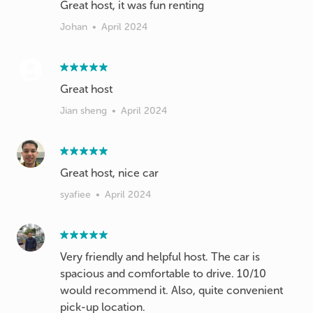
Johan
•
April 2024
Great host
Jian sheng
•
April 2024
Great host, nice car
syafiee
•
April 2024
Very friendly and helpful host. The car is
spacious and comfortable to drive. 10/10
would recommend it. Also, quite convenient
pick-up location.