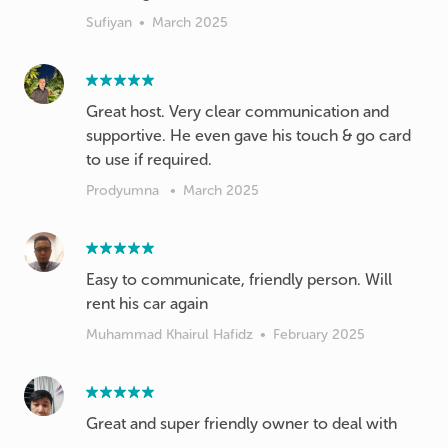
Sufiyan
•
March 2025
Great host. Very clear communication and
supportive. He even gave his touch & go card
to use if required.
Prodyumna
•
March 2025
Easy to communicate, friendly person. Will
rent his car again
Muhammad Khairul Hafidz
•
February 2025
Great and super friendly owner to deal with