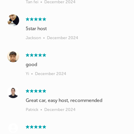
Tan fei
•
December 2024
5star host
Jackson
•
December 2024
good
Yi
•
December 2024
Great car, easy host, recommended
Patrick
•
December 2024