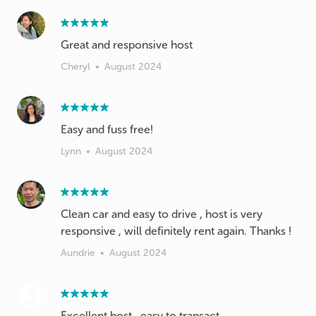
Great and responsive host
Cheryl
•
August 2024
Easy and fuss free!
Lynn
•
August 2024
Clean car and easy to drive , host is very
responsive , will definitely rent again. Thanks !
Aundrie
•
August 2024
Excellent host , easy to transact