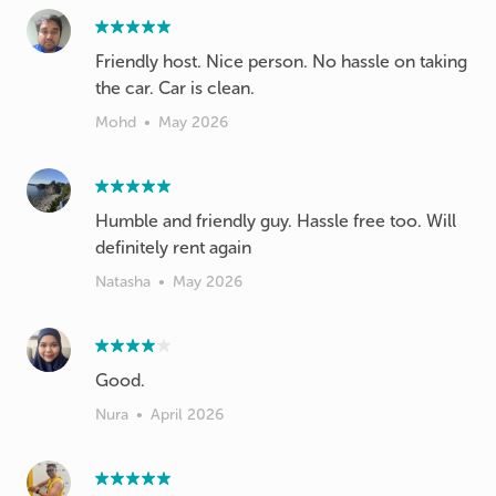
Friendly host. Nice person. No hassle on taking
Mohd
•
May 2026
Humble and friendly guy. Hassle free too. Will
definitely rent again
Natasha
•
May 2026
Good.
Nura
•
April 2026