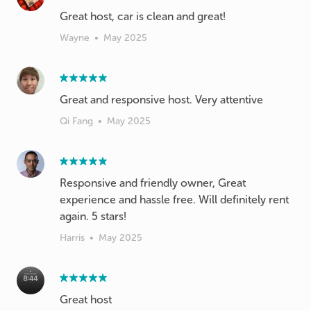
Wayne
•
May 2025
Great and responsive host. Very attentive
Qi Fang
•
May 2025
Responsive and friendly owner, Great
experience and hassle free. Will definitely rent
again. 5 stars!
Harris
•
May 2025
Great host