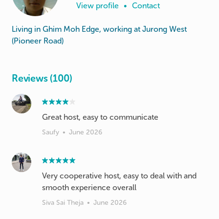
View profile
•
Contact
Living in Ghim Moh Edge, working at Jurong West
(Pioneer Road)
Reviews (100)
Great host, easy to communicate
Saufy
•
June 2026
Very cooperative host, easy to deal with and
smooth experience overall
Siva Sai Theja
•
June 2026