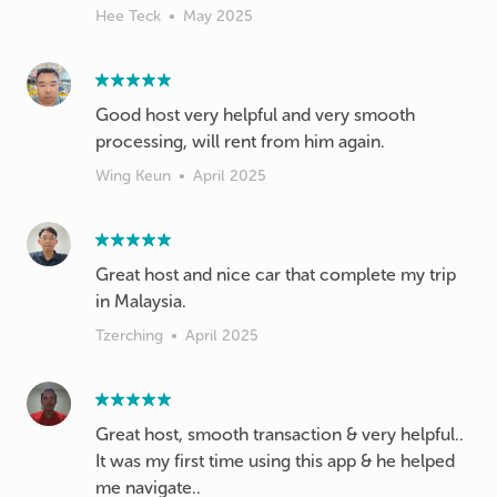
Hee Teck
•
May 2025
Good host very helpful and very smooth
processing, will rent from him again.
Wing Keun
•
April 2025
Great host and nice car that complete my trip
in Malaysia.
Tzerching
•
April 2025
Great host, smooth transaction & very helpful..
It was my first time using this app & he helped
me navigate..