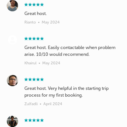
Great host.
Rianto
•
May 2024
Great host. Easily contactable when problem
arise. 10/10 would recommend.
Khairul
•
May 2024
Great host. Very helpful in the starting trip
process for my first booking.
Zulfadli
•
April 2024