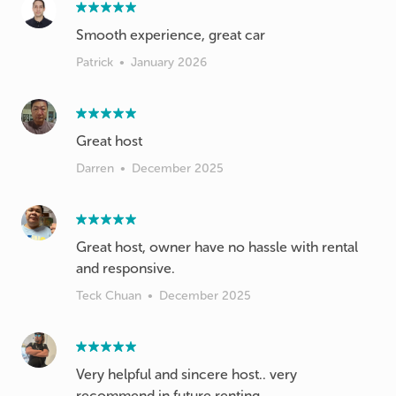
Smooth experience, great car
Patrick
•
January 2026
Great host
Darren
•
December 2025
Great host, owner have no hassle with rental
and responsive.
Teck Chuan
•
December 2025
Very helpful and sincere host.. very
recommend in future renting