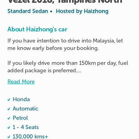
Standard Sedan
•
Hosted by
Haizhong
About Haizhong's car
If you have intention to drive into Malaysia, let 
me know early before your booking.

If you likely drive more than 150km per day, fuel 
added package is preferred.

Read More
Personal usage only, and Keep the car clean all 
the time. No food eating inside the car.

Honda
RFID installed, pay separately if used upon 
returning.

Automatic
If you don't have cashcard or TnG card, the host 
Petrol
can lend to you during your trip.

1 - 4 Seats
130,000 kms+
Fill petrol at 95# or above
