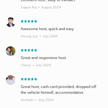
Sujeyn Raj
•
August 2024
Awesome host, quick and easy
Hoong Jun
•
July 2024
Great and responsive host.
Cheryl
•
July 2024
Great host, cash card provided, dropped off
the vehicle himself, accommodative
Seshadri
•
July 2024