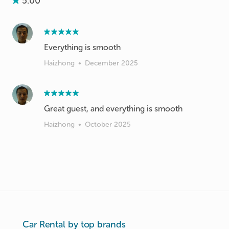
5.00
Everything is smooth
Haizhong
•
December 2025
Great guest, and everything is smooth
Haizhong
•
October 2025
Car Rental by top brands