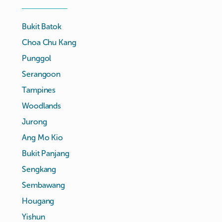
Bukit Batok
Choa Chu Kang
Punggol
Serangoon
Tampines
Woodlands
Jurong
Ang Mo Kio
Bukit Panjang
Sengkang
Sembawang
Hougang
Yishun