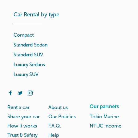
Car Rental by type
Compact
Standard Sedan
Standard SUV
Luxury Sedans
Luxury SUV
Our partners
Rent a car
About us
Share your car
Our Policies
Tokio Marine
How it works
F.A.Q.
NTUC Income
Trust & Safety
Help