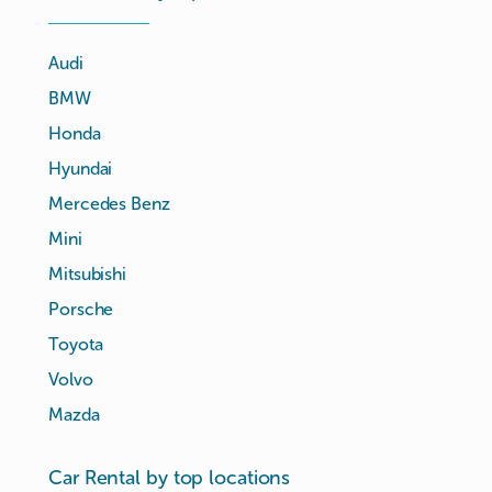
Audi
BMW
Honda
Hyundai
Mercedes Benz
Mini
Mitsubishi
Porsche
Toyota
Volvo
Mazda
Car Rental by top locations