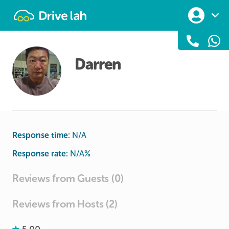
Drivelah
Darren
Response time:
N/A
Response rate:
N/A
%
Reviews from Guests (0)
Reviews from Hosts (2)