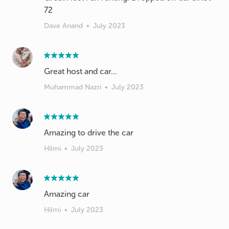
72
Dave Anand
•
July 2023
Great host and car...
Muhammad Nazri
•
July 2023
Amazing to drive the car
Hilmi
•
July 2023
Amazing car
Hilmi
•
July 2023