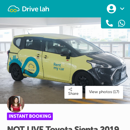
Drivelah
View photos (17)
Share
INSTANT BOOKING
NOT
LIVE
Toyota
Sienta
2019