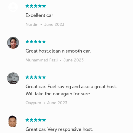
Excellent car
Nordin
•
June 2023
Great host.clean n smooth car.
Muhammad Fazli
•
June 2023
Great car. Fuel saving and also a great host.
Will take the car again for sure.
Qayyum
•
June 2023
Great car. Very responsive host.