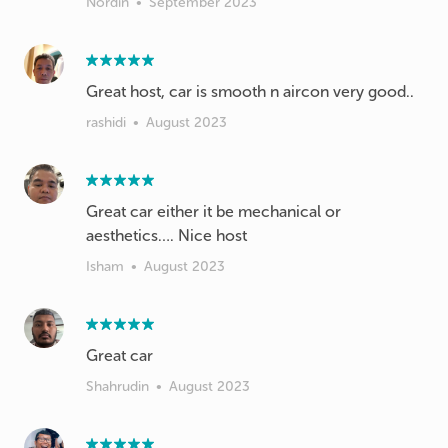
Nordin
•
September 2023
Great host, car is smooth n aircon very good..
rashidi
•
August 2023
Great car either it be mechanical or
aesthetics…. Nice host
Isham
•
August 2023
Great car
Shahrudin
•
August 2023