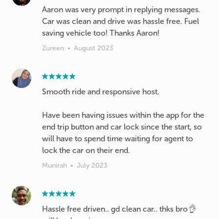
Aaron was very prompt in replying messages.
Car was clean and drive was hassle free. Fuel
saving vehicle too! Thanks Aaron!
Zureen
•
August 2023
Smooth ride and responsive host.
Have been having issues within the app for the
end trip button and car lock since the start, so
will have to spend time waiting for agent to
lock the car on their end.
Munirah
•
July 2023
Hassle free driven.. gd clean car.. thks bro👌