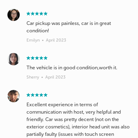
Car pickup was painless, car is in great
condition!
Emilyn
•
April 2023
The vehicle is in good condition,worth it.
Sherry
•
April 2023
Excellent experience in terms of
communication with host, very helpful and
friendly. Car was pretty decent (not on the
exterior cosmetics), interior head unit was also
partially faulty (issues with touch screen