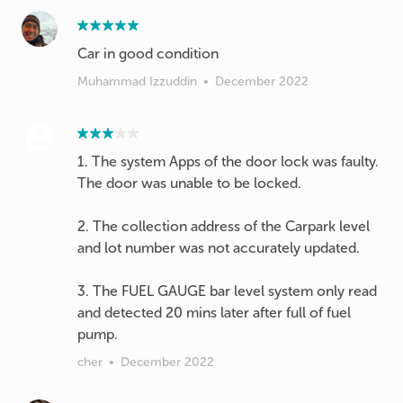
Car in good condition
Muhammad Izzuddin
•
December 2022
1. The system Apps of the door lock was faulty.
The door was unable to be locked.
2. The collection address of the Carpark level
and lot number was not accurately updated.
3. The FUEL GAUGE bar level system only read
and detected 20 mins later after full of fuel
cher
•
December 2022