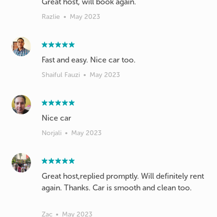
Great host, will book again.
Razlie
•
May 2023
Fast and easy. Nice car too.
Shaiful Fauzi
•
May 2023
Nice car
Norjali
•
May 2023
Great host,replied promptly. Will definitely rent
again. Thanks. Car is smooth and clean too.
Zac
•
May 2023