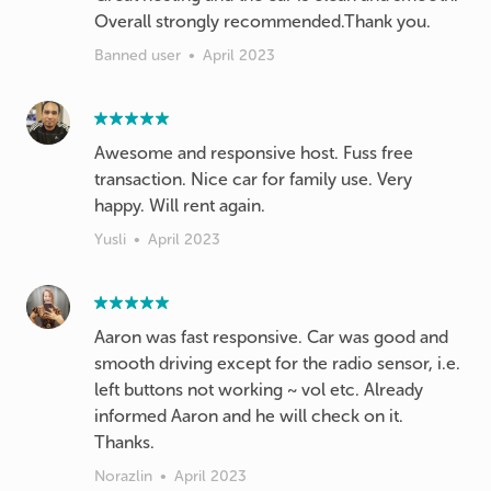
Overall strongly recommended.Thank you.
Banned user
•
April 2023
Awesome and responsive host. Fuss free
transaction. Nice car for family use. Very
happy. Will rent again.
Yusli
•
April 2023
Aaron was fast responsive. Car was good and
smooth driving except for the radio sensor, i.e.
left buttons not working ~ vol etc. Already
informed Aaron and he will check on it.
Thanks.
Norazlin
•
April 2023