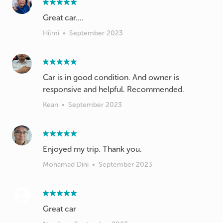
Great car....
Hilmi
•
September 2023
Car is in good condition. And owner is
responsive and helpful. Recommended.
Kean
•
September 2023
Enjoyed my trip. Thank you.
Mohamad Dini
•
September 2023
Great car