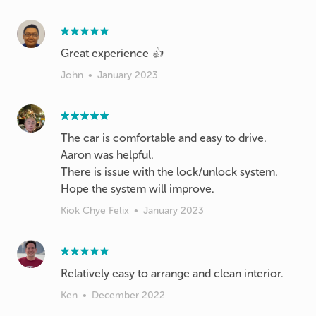
Great experience 👍
John
•
January 2023
The car is comfortable and easy to drive.
Aaron was helpful.
There is issue with the lock/unlock system.
Hope the system will improve.
Kiok Chye Felix
•
January 2023
Relatively easy to arrange and clean interior.
Ken
•
December 2022