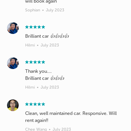
will book again
Sophian
•
July 2023
Brilliant car 👍👍👍👍
Hilmi
•
July 2023
Thank you....
Brilliant car 👍👍👍
Hilmi
•
July 2023
Clean, well maintained car. Responsive. Will
rent again!!
Chee Wang
•
July 2023