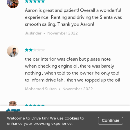
Aaron is great and patient! Overall a wonderful
experience. Renting and driving the Sienta was
smooth sailing. Thank you Aaron!
Juslinder
•
November 2022
the car interior was clean but please note
when checking engine oil there was barely
nothing , when told to the owner he only told
to inform drive lah , then we topped up the oil
Mohamed Sultan
•
November 2022
$75
Sorry this listing is not live, you
/day
Very polite and give clear cut instuctions when
Welcome to Drive lah! We use
cookies
to
cannot booked it at the moment.
Continue
im not sure of what to do. A very pleasant car
Listing price
enhance your browsing experience.
owner to communicate with