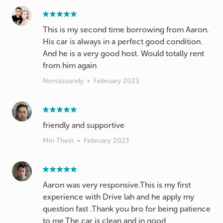
This is my second time borrowing from Aaron.
His car is always in a perfect good condition.
And he is a very good host. Would totally rent
from him again
Norsazuandy
•
February 2023
friendly and supportive
Min Thein
•
February 2023
Aaron was very responsive.This is my first
experience with Drive lah and he apply my
question fast .Thank you bro for being patience
to me.The car is clean and in good