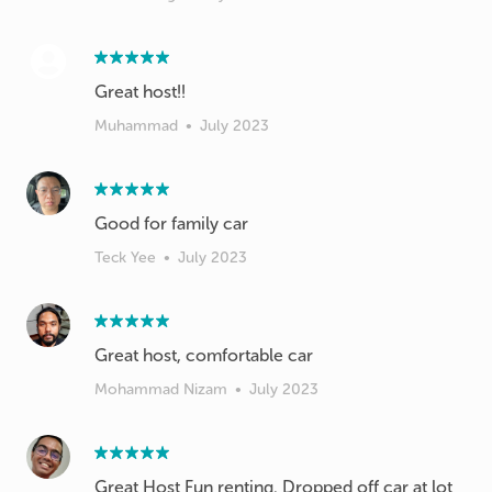
Great host!!
Muhammad
•
July 2023
Good for family car
Teck Yee
•
July 2023
Great host, comfortable car
Mohammad Nizam
•
July 2023
Great Host Fun renting. Dropped off car at lot