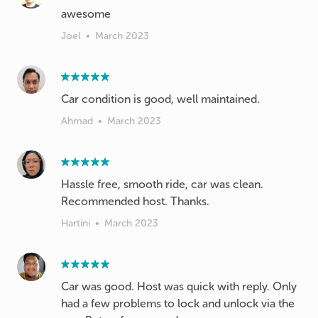
awesome
Joel
•
March 2023
Car condition is good, well maintained.
Ahmad
•
March 2023
Hassle free, smooth ride, car was clean.
Recommended host. Thanks.
Hartini
•
March 2023
Car was good. Host was quick with reply. Only
had a few problems to lock and unlock via the