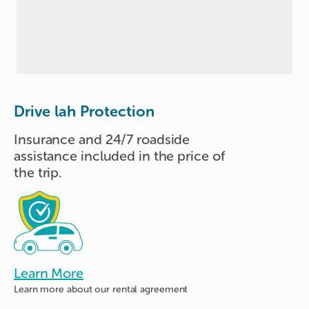
Drive lah Protection
Insurance and 24/7 roadside
assistance included in the price of
the trip.
Learn More
Learn more about
our rental agreement