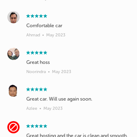
Comfortable car
Ahmad
•
May 2023
Great hoss
Noorindra
•
May 2023
Great car. Will use again soon.
Azlee
•
May 2023
Great hosting and the car is clean and smooth.