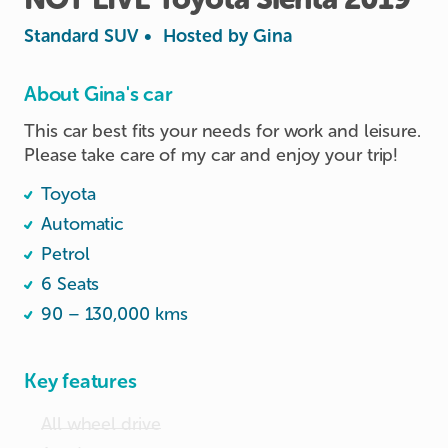
Standard SUV
•
Hosted by
Gina
About Gina's car
This car best fits your needs for work and leisure. 
Please take care of my car and enjoy your trip! 
Toyota
Automatic
Petrol
6 Seats
90 – 130,000 kms
Key features
All wheel drive