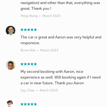
navigation) and other than that, everything was
great. Thank you !
Ming Wang
•
March 2023
The car is great and Aaron was very helpful and
responsive.
Boon Kiat
•
March 2023
My second booking with Aaron, nice
experience as well. Will booking again if I need
a car in near future. Thank you Aaron
Say Chao
•
March 2023