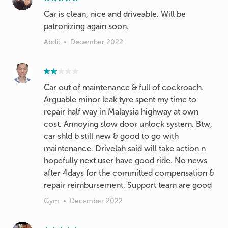
Car is clean, nice and driveable. Will be
patronizing again soon.
Abdil
•
December 2022
Car out of maintenance & full of cockroach.
Arguable minor leak tyre spent my time to
repair half way in Malaysia highway at own
cost. Annoying slow door unlock system. Btw,
car shld b still new & good to go with
maintenance. Drivelah said will take action n
hopefully next user have good ride. No news
after 4days for the committed compensation &
repair reimbursement. Support team are good
Gym
•
December 2022