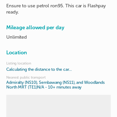
Ensure to use petrol ron95. This car is Flashpay
ready.
Mileage allowed per day
Unlimited
Location
Listing location
Calculating the distance to the car...
Nearest public transport
Admiralty (NS10), Sembawang (NS11), and Woodlands
North MRT (TE1)N/A
- 10+ minutes away