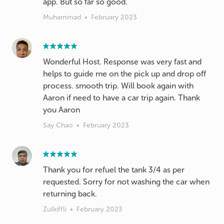
app. But so far so good.
Muhammad
•
February 2023
Wonderful Host. Response was very fast and
helps to guide me on the pick up and drop off
process. smooth trip. Will book again with
Aaron if need to have a car trip again. Thank
you Aaron
Say Chao
•
February 2023
Thank you for refuel the tank 3/4 as per
requested. Sorry for not washing the car when
returning back.
Zulkiffli
•
February 2023