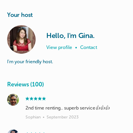
Your host
Hello, I'm Gina.
View profile
•
Contact
I'm your friendly host.
Reviews (100)
2nd time renting.. superb service👍👍👍
Sophian
•
September 2023