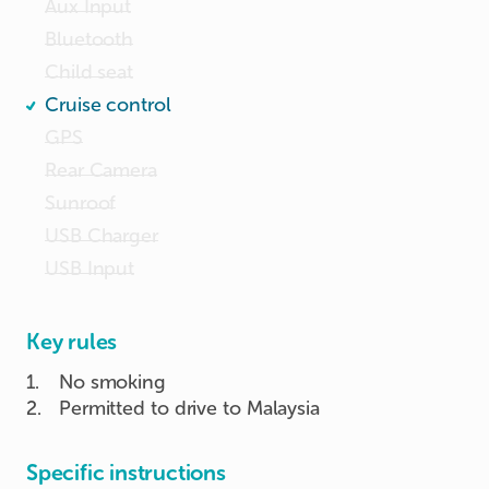
Aux Input
Bluetooth
Child seat
Cruise control
GPS
Rear Camera
Sunroof
USB Charger
USB Input
Key rules
1
.
No smoking
2
.
Permitted to drive to Malaysia
Specific instructions