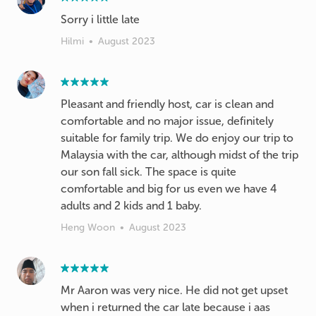
Hilmi
•
August 2023
Pleasant and friendly host, car is clean and
comfortable and no major issue, definitely
suitable for family trip. We do enjoy our trip to
Malaysia with the car, although midst of the trip
our son fall sick. The space is quite
comfortable and big for us even we have 4
adults and 2 kids and 1 baby.
Heng Woon
•
August 2023
Mr Aaron was very nice. He did not get upset
when i returned the car late because i aas