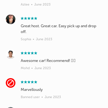
Azlee
•
June 2023
Great host. Great car. Easy pick up and drop
off.
Sophia
•
June 2023
Awesome car! Recommend! 👍🏼
Mohd
•
June 2023
Marvellously
Banned user
•
June 2023