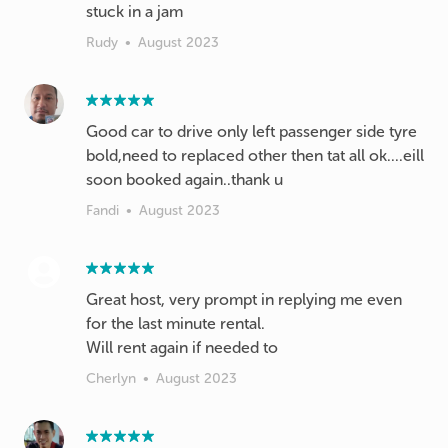
stuck in a jam
Rudy
•
August 2023
Good car to drive only left passenger side tyre
bold,need to replaced other then tat all ok....eill
soon booked again..thank u
Fandi
•
August 2023
Great host, very prompt in replying me even
for the last minute rental.
Will rent again if needed to
Cherlyn
•
August 2023