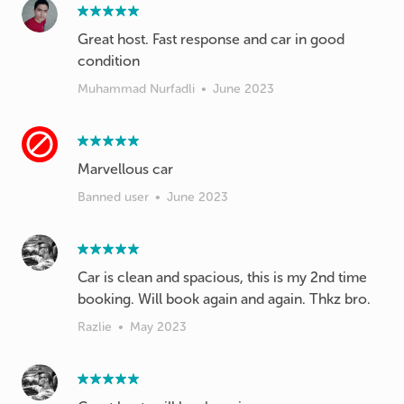
Great host. Fast response and car in good
condition
Muhammad Nurfadli
•
June 2023
Banned user
•
June 2023
Car is clean and spacious, this is my 2nd time
booking. Will book again and again. Thkz bro.
Razlie
•
May 2023