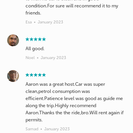
condition.For sure will recommend it to my
Esa
•
January 2023
All good.
Noel
•
January 2023
Aaron was a great host.Car was super
clean,petrol consumption was
efficient.Patience level was good as guide me
along the trip.Highly recommend
Aaron.Thanks the the ride,bro.Will rent again if
permits.
Samad
•
January 2023