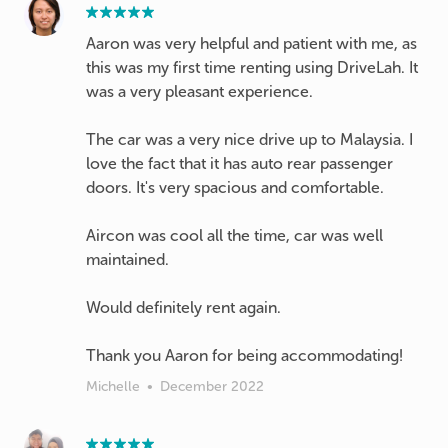
Aaron was very helpful and patient with me, as
this was my first time renting using DriveLah. It
was a very pleasant experience.
The car was a very nice drive up to Malaysia. I
love the fact that it has auto rear passenger
doors. It's very spacious and comfortable.
Aircon was cool all the time, car was well
maintained.
Would definitely rent again.
Thank you Aaron for being accommodating!
Michelle
•
December 2022