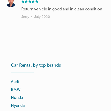
Return vehicle in good and in clean condition
Jerry
•
July 2020
Car Rental by top brands
Audi
BMW
Honda
Hyundai