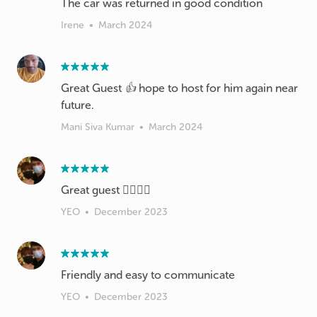
The car was returned in good condition
Irene
•
March 2024
Great Guest 👍 hope to host for him again near
future.
Mani Siva Kumar
•
March 2024
Great guest 👍🏻👍🏻
YEO
•
December 2023
Friendly and easy to communicate
YEO
•
December 2023