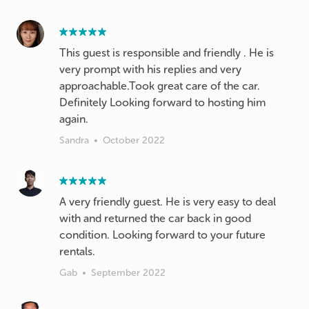
This guest is responsible and friendly . He is
very prompt with his replies and very
approachable.Took great care of the car.
Definitely Looking forward to hosting him
Sandra
•
October 2022
A very friendly guest. He is very easy to deal
with and returned the car back in good
condition. Looking forward to your future
rentals.
Gab
•
September 2022