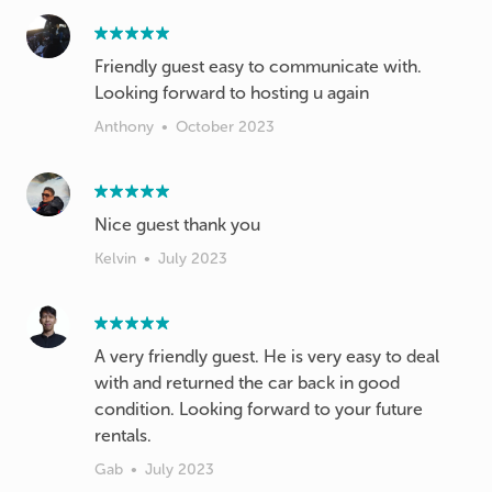
Friendly guest easy to communicate with.
Looking forward to hosting u again
Anthony
•
October 2023
Nice guest thank you
Kelvin
•
July 2023
A very friendly guest. He is very easy to deal
with and returned the car back in good
condition. Looking forward to your future
rentals.
Gab
•
July 2023