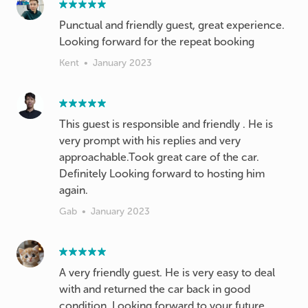
Punctual and friendly guest, great experience.
Looking forward for the repeat booking
Kent
•
January 2023
This guest is responsible and friendly . He is
very prompt with his replies and very
approachable.Took great care of the car.
Definitely Looking forward to hosting him
Gab
•
January 2023
A very friendly guest. He is very easy to deal
with and returned the car back in good
condition. Looking forward to your future