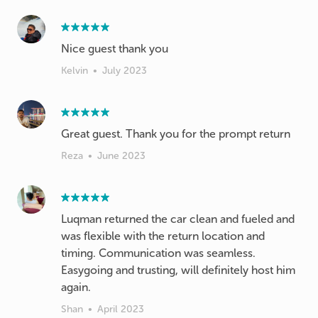
Nice guest thank you
Kelvin
•
July 2023
Great guest. Thank you for the prompt return
Reza
•
June 2023
Luqman returned the car clean and fueled and
was flexible with the return location and
timing. Communication was seamless.
Easygoing and trusting, will definitely host him
again.
Shan
•
April 2023