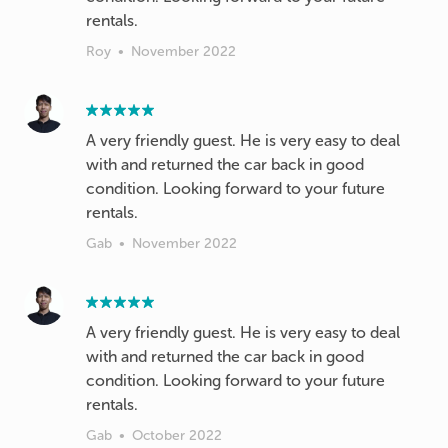
rentals.
Roy
•
November 2022
A very friendly guest. He is very easy to deal
with and returned the car back in good
condition. Looking forward to your future
Gab
•
November 2022
A very friendly guest. He is very easy to deal
with and returned the car back in good
condition. Looking forward to your future
rentals.
Gab
•
October 2022