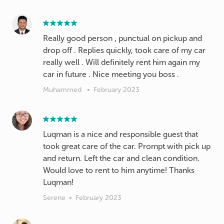
Really good person , punctual on pickup and
drop off . Replies quickly, took care of my car
really well . Will definitely rent him again my
car in future . Nice meeting you boss .
Muhammed
•
February 2023
Luqman is a nice and responsible guest that
took great care of the car. Prompt with pick up
and return. Left the car and clean condition.
Would love to rent to him anytime! Thanks
Luqman!
Serene
•
February 2023