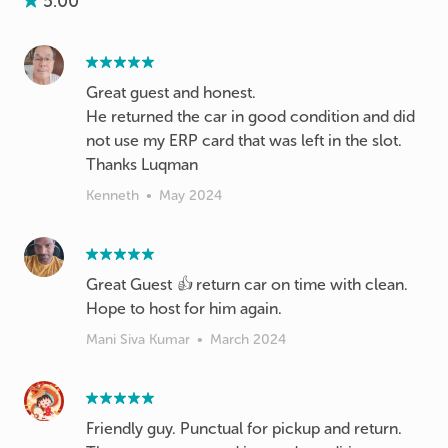
5.00
Great guest and honest.
He returned the car in good condition and did
not use my ERP card that was left in the slot.
Thanks Luqman
Kenneth
•
May 2024
Great Guest 👍 return car on time with clean.
Hope to host for him again.
Mani Siva Kumar
•
March 2024
Friendly guy. Punctual for pickup and return.