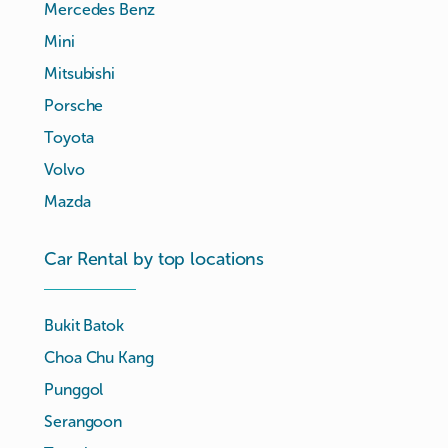
Mercedes Benz
Mini
Mitsubishi
Porsche
Toyota
Volvo
Mazda
Car Rental by top locations
Bukit Batok
Choa Chu Kang
Punggol
Serangoon