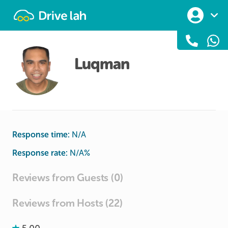
Drivelah
Luqman
Response time:
N/A
Response rate:
N/A
%
Reviews from Guests (0)
Reviews from Hosts (22)