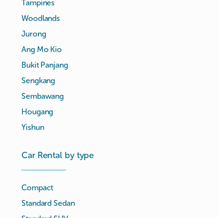
Tampines
Woodlands
Jurong
Ang Mo Kio
Bukit Panjang
Sengkang
Sembawang
Hougang
Yishun
Car Rental by type
Compact
Standard Sedan