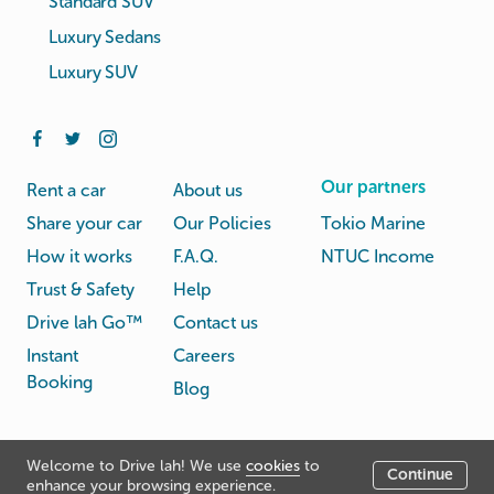
Standard SUV
Luxury Sedans
Luxury SUV
Our partners
Rent a car
About us
Share your car
Our Policies
Tokio Marine
How it works
F.A.Q.
NTUC Income
Trust & Safety
Help
Drive lah Go™
Contact us
Instant
Careers
Booking
Blog
Rental
Privacy
Welcome to Drive lah! We use
cookies
to
Terms
Continue
© Drive lah 2026
Agreement
Policy
enhance your browsing experience.