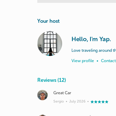
Your host
Hello, I'm Yap.
Love traveling around t
View profile
•
Contact
Reviews (12)
Great Car
Sergio
•
July 2026
•