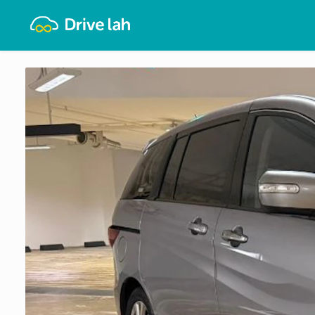
Drivelah