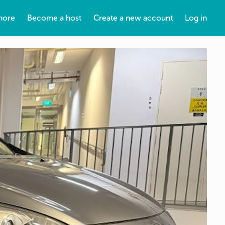
more
Become a host
Create a new account
Log in