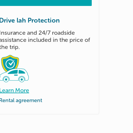
Drive lah Protection
Insurance and 24/7 roadside
assistance included in the price of
the trip.
Learn More
Rental agreement