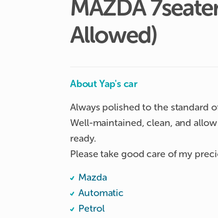
MAZDA
7seate
Allowed)
About Yap's car
Always polished to the standard o
Well-maintained, clean, and allow 
ready. 

Please take good care of my prec
Mazda
Automatic
Petrol