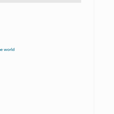
he world