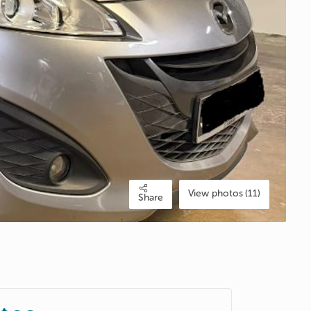
View photos (11)
Share