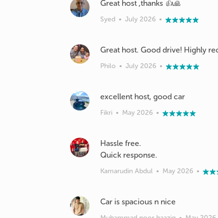
Great host ,thanks 👍🙏
Syed
•
July 2026
•
Great host. Good drive! Highly
Philo
•
July 2026
•
excellent host, good car
Fikri
•
May 2026
•
Hassle free.
Quick response.
Kamarudin Abdul
•
May 2026
•
Car is spacious n nice
Muhammad noor haaziq
•
May 2026