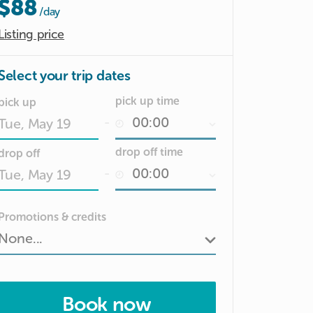
$88
/day
Listing price
Select your trip dates
pick up time
pick up
-
Date
drop off time
drop off
input
-
Date
Promotions & credits
input
Book now