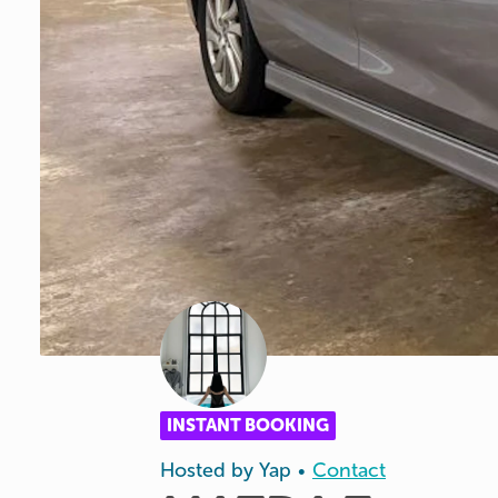
INSTANT BOOKING
Hosted by
Yap
Contact
•