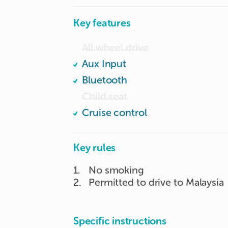
Key features
All wheel drive
Aux Input
Bluetooth
Child seat
Cruise control
Key rules
1
.
No smoking
2
.
Permitted to drive to Malaysia
Specific instructions