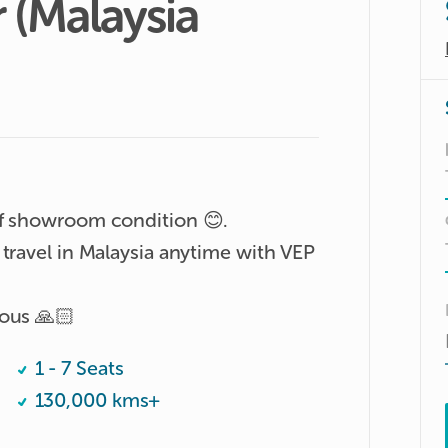
r
(Malaysia
f showroom condition 😊. 

travel in Malaysia anytime with VEP 
ious 🙏🏻
1 - 7 Seats
130,000 kms+