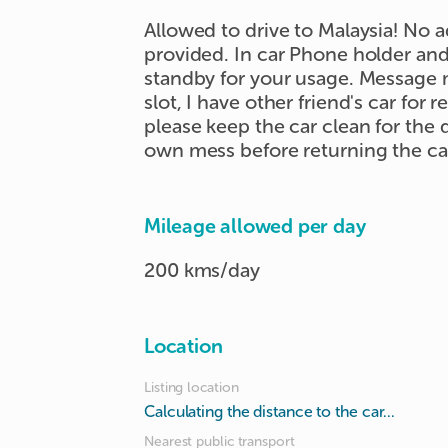
Allowed to drive to Malaysia! No a
provided. In car Phone holder and
standby for your usage. Message m
slot, I have other friend's car for r
please keep the car clean for the
own mess before returning the ca
Mileage allowed per day
200 kms/day
Location
Listing location
Calculating the distance to the car...
Nearest public transport