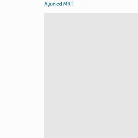
Aljunied MRT