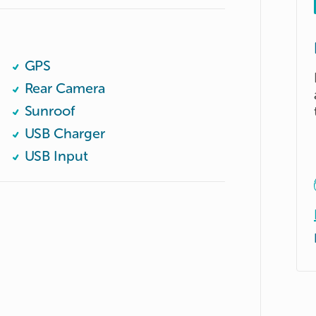
GPS
Rear Camera
Sunroof
USB Charger
USB Input