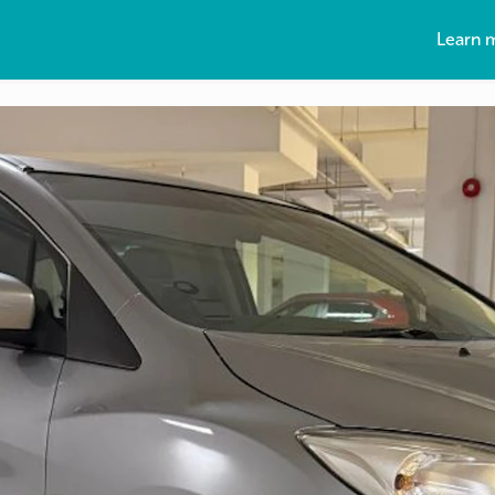
Learn 