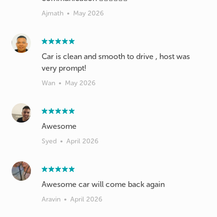
Ajmath
•
May 2026
Car is clean and smooth to drive , host was
very prompt!
Wan
•
May 2026
Awesome
Syed
•
April 2026
Awesome car will come back again
Aravin
•
April 2026