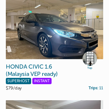
HONDA
CIVIC
1.6
Yap
(Malaysia
VEP
ready)
SUPERHOST
INSTANT
$79/
day
Trips:
11