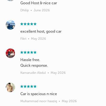
Good Host & nice car
Dhilip
•
June 2026
excellent host, good car
Fikri
•
May 2026
Hassle free.
Quick response.
Kamarudin Abdul
•
May 2026
Car is spacious n nice
Muhammad noor haaziq
•
May 2026