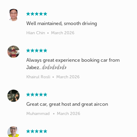
Well maintained, smooth driving
Hian Chin
•
March 2026
Always great experience booking car from
Jabez..👍👍👍👍👍
Khairul Rosli
•
March 2026
Great car, great host and great aircon
Muhammad
•
March 2026