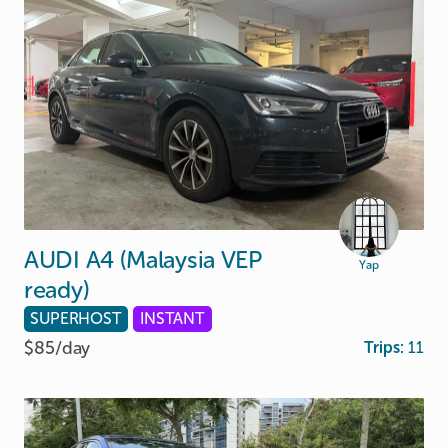
AUDI
A4
(Malaysia
VEP
Yap
ready)
SUPERHOST
INSTANT
$85/
day
Trips:
11