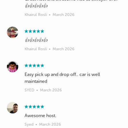
👍👍👍👍👍
Khairul Rosli
•
March 2026
👍👍👍👍👍
Khairul Rosli
•
March 2026
Easy pick up and drop off.. car is well
maintained
SYED
•
March 2026
Awesome host.
Syed
•
March 2026