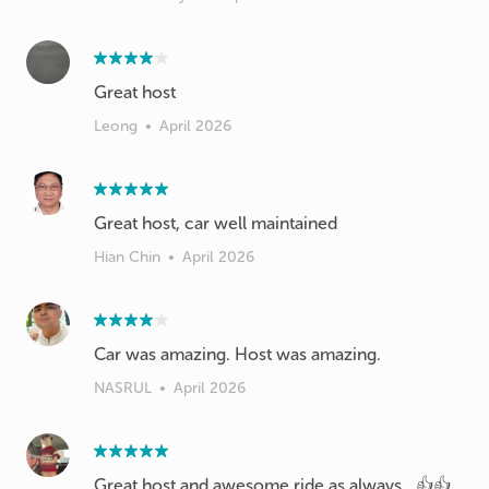
Great host
Leong
•
April 2026
Great host, car well maintained
Hian Chin
•
April 2026
Car was amazing. Host was amazing.
NASRUL
•
April 2026
Great host and awesome ride as always.. 👍👍