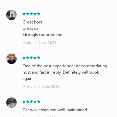
Great host
Great car
Strongly recommend
khairul
•
June 2026
One of the best experience! Accommodating
host and fast in reply. Definitely will book
again!!
Michelle
•
June 2026
Car was clean and well maintained.