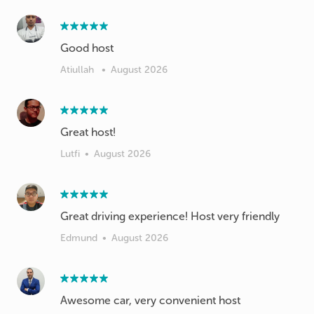
Atiullah
•
August 2026
Great host!
Lutfi
•
August 2026
Great driving experience! Host very friendly
Edmund
•
August 2026
Awesome car, very convenient host