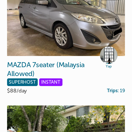
MAZDA
7seater
(Malaysia
Yap
Allowed)
SUPERHOST
INSTANT
$88/
day
Trips:
19