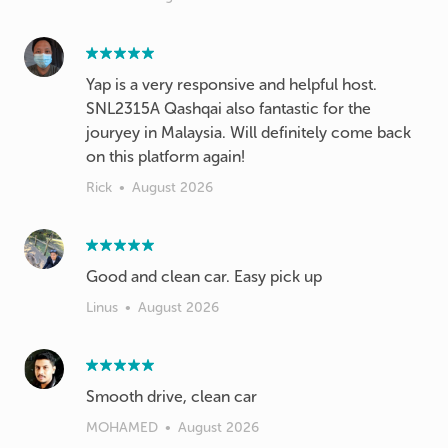
Yap is a very responsive and helpful host.
SNL2315A Qashqai also fantastic for the
jouryey in Malaysia. Will definitely come back
on this platform again!
Rick
•
August 2026
Good and clean car. Easy pick up
Linus
•
August 2026
Smooth drive, clean car
MOHAMED
•
August 2026