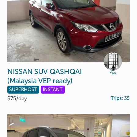
NISSAN
SUV
QASHQAI
Yap
(Malaysia
VEP
ready)
SUPERHOST
INSTANT
$75/
day
Trips:
35