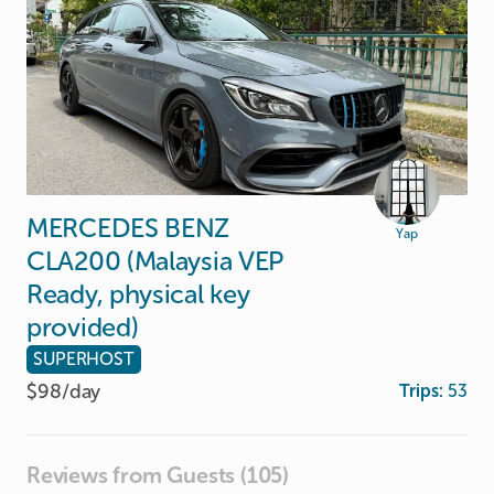
MERCEDES
BENZ
Yap
CLA200
(Malaysia
VEP
Ready
​,​
physical
key
provided)
SUPERHOST
$98/
day
Trips:
53
Reviews from Guests (105)