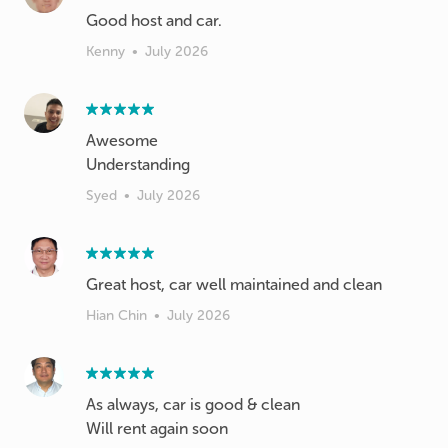
Good host and car.
Kenny
•
July 2026
Awesome
Understanding
Syed
•
July 2026
Great host, car well maintained and clean
Hian Chin
•
July 2026
As always, car is good & clean