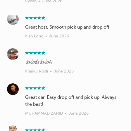
Ryhan
•
June 2026
Great host. Smooth pick up and drop off
Kian Long
•
June 2026
👍👍👍👍👍🫰
Khairul Rosli
•
June 2026
Great car. Easy drop off and pick up. Always
the best!
MUHAMMAD ZAHID
•
June 2026