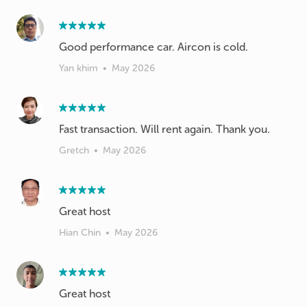
Good performance car. Aircon is cold.
Yan khim
•
May 2026
Fast transaction. Will rent again. Thank you.
Gretch
•
May 2026
Great host
Hian Chin
•
May 2026
Great host