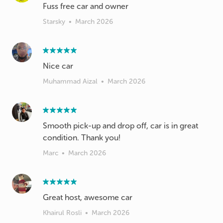
Fuss free car and owner
Starsky
•
March 2026
Nice car
Muhammad Aizal
•
March 2026
Smooth pick-up and drop off, car is in great
condition. Thank you!
Marc
•
March 2026
Great host, awesome car
Khairul Rosli
•
March 2026