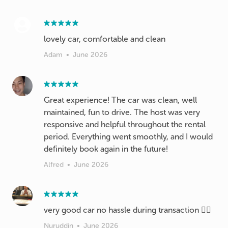
lovely car, comfortable and clean
Adam
•
June 2026
Great experience! The car was clean, well
maintained, fun to drive. The host was very
responsive and helpful throughout the rental
period. Everything went smoothly, and I would
definitely book again in the future!
Alfred
•
June 2026
very good car no hassle during transaction 👍🏼
Nuruddin
•
June 2026