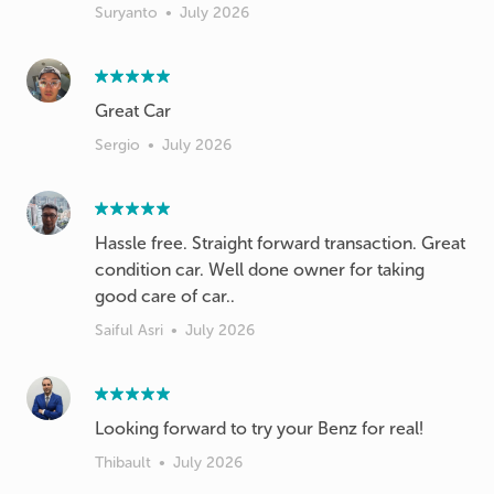
Suryanto
•
July 2026
Great Car
Sergio
•
July 2026
Hassle free. Straight forward transaction. Great
condition car. Well done owner for taking
good care of car..
Saiful Asri
•
July 2026
Looking forward to try your Benz for real!
Thibault
•
July 2026