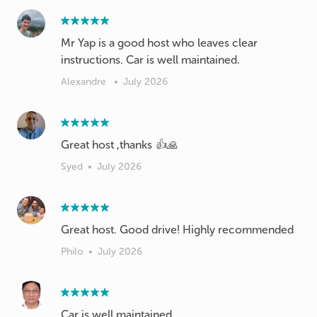
Mr Yap is a good host who leaves clear
instructions. Car is well maintained.
Alexandre
•
July 2026
Great host ,thanks 👍🙏
Syed
•
July 2026
Great host. Good drive! Highly recommended
Philo
•
July 2026
Car is well maintained