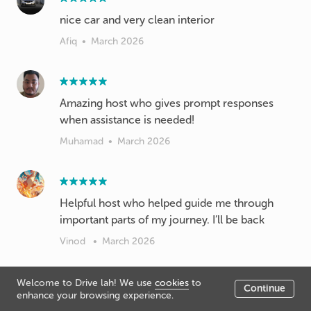
nice car and very clean interior
Afiq
•
March 2026
Amazing host who gives prompt responses
when assistance is needed!
Muhamad
•
March 2026
Helpful host who helped guide me through
important parts of my journey. I’ll be back
Vinod
•
March 2026
Welcome to Drive lah! We use
cookies
to
Continue
enhance your browsing experience.
Great host, easy to deal with. No issue with car