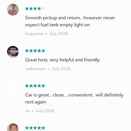
Smooth pickup and return.. however never
expect fuel tank empty light on
Augustine
•
July 2026
Great host, very helpful and friendly
sadhasivam
•
July 2026
Car is great.. clean… convenient.. will definitely
rent again
Jo
•
July 2026