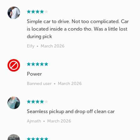
Simple car to drive. Not too complicated. Car
is located inside a condo tho. Was a little lost
during pick
Elfy
•
March 2026
Power
Banned user
•
March 2026
Seamless pickup and drop off clean car
Ajmath
•
March 2026