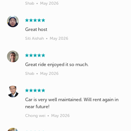
Shab
•
May 2026
Great host
Siti Aishah
•
May 2026
Great ride enjoyed it so much.
Shab
•
May 2026
Car is very well maintained. Will rent again in
near future!
Chong wei
•
May 2026