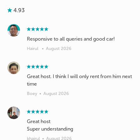
4.93
Responsive to all queries and good car!
Hairul
•
August 2026
Great host. I think I will only rent from him next
time
Boey
•
August 2026
Great host
Super understanding
khairul
•
August 2026