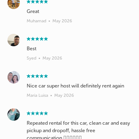
Great
Muhamad
•
May 2026
Best
Syed
•
May 2026
Nice car super host will definitely rent again
Maria Luisa
•
May 2026
Repeated rental for this car, clean car and easy
pickup and dropoff, hassle free
communication 👍🏼👍🏼👍🏼