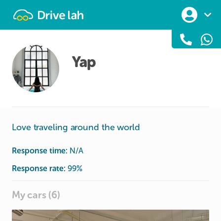
Drivelah
Yap
Love traveling around the world
Response time:
N/A
Response rate:
99
%
My cars (6)