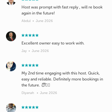
Host was prompt with fast reply , will re book
again in the future!
Abdul
•
June 2026
Excellent owner easy to work with.
Jay
•
June 2026
My 2nd time engaging with this host. Quick,
easy and reliable. Definitely more bookings in
the future. 😇✌🏻
Diyanah
•
June 2026