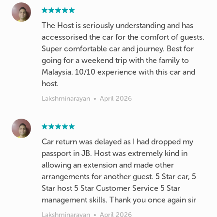
The Host is seriously understanding and has
accessorised the car for the comfort of guests.
Super comfortable car and journey. Best for
going for a weekend trip with the family to
Malaysia. 10/10 experience with this car and
host.
Lakshminarayan
•
April 2026
Car return was delayed as I had dropped my
passport in JB. Host was extremely kind in
allowing an extension and made other
arrangements for another guest. 5 Star car, 5
Star host 5 Star Customer Service 5 Star
management skills. Thank you once again sir
Lakshminarayan
•
April 2026