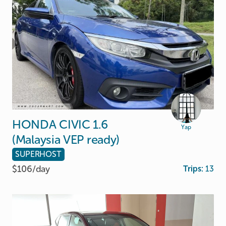
HONDA
CIVIC
1.6
Yap
(Malaysia
VEP
ready)
SUPERHOST
$106/
day
Trips:
13