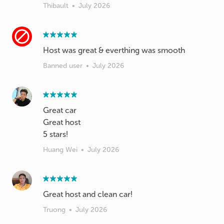
Thibault
•
July 2026
Host was great & everthing was smooth
Banned user
•
July 2026
Great car
Great host
5 stars!
Huang Wei
•
July 2026
Great host and clean car!
Truong
•
July 2026