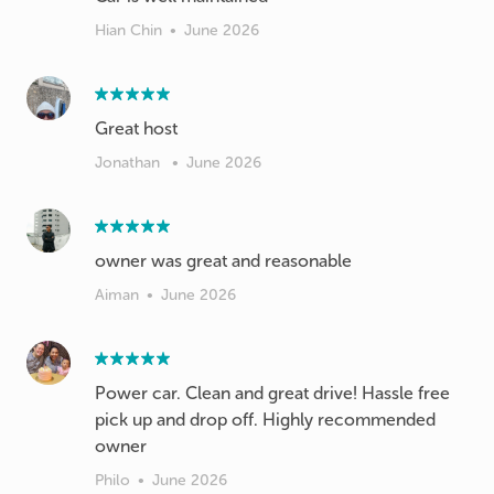
Hian Chin
•
June 2026
Great host
Jonathan
•
June 2026
owner was great and reasonable
Aiman
•
June 2026
Power car. Clean and great drive! Hassle free
pick up and drop off. Highly recommended
owner
Philo
•
June 2026