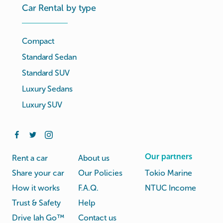
Car Rental by type
Compact
Standard Sedan
Standard SUV
Luxury Sedans
Luxury SUV
Our partners
Rent a car
About us
Share your car
Our Policies
Tokio Marine
How it works
F.A.Q.
NTUC Income
Trust & Safety
Help
Drive lah Go™
Contact us