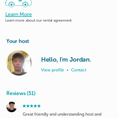
Learn More
Learn more about
our rental agreement
Your host
Hello, I'm Jordan.
View profile
•
Contact
Reviews (51)
Great friendly and understanding host and