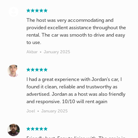
The host was very accommodating and
provided excellent assistance throughout the
rental. The car was smooth to drive and easy
to use.
Akbar
•
January 2025
I had a great experience with Jordan’s car, I
found it clean, reliable and trustworthy as
advertised. Jordan as a host was also friendly
and responsive. 10/10 will rent again
Joel
•
January 2025