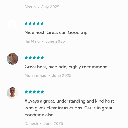
Shaun
•
July 2025
Nice host. Great car. Good trip.
Kai Ming
•
June 2025
Muhammad
•
June 2025
Always a great, understanding and kind host
who gives clear instructions. Car is in great
condition also
Danesh
•
June 2025