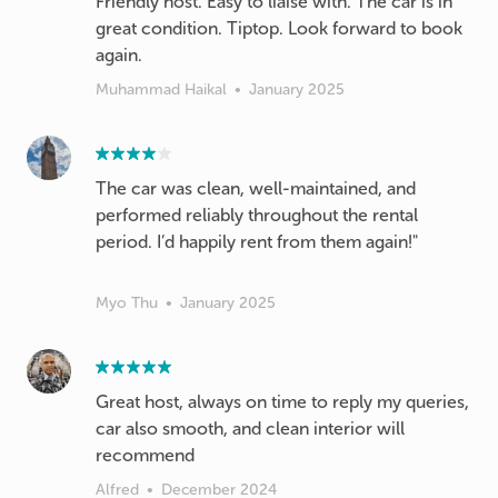
Friendly host. Easy to liaise with. The car is in
great condition. Tiptop. Look forward to book
again.
Muhammad Haikal
•
January 2025
The car was clean, well-maintained, and
performed reliably throughout the rental
period. I’d happily rent from them again!"
Myo Thu
•
January 2025
Great host, always on time to reply my queries,
car also smooth, and clean interior will
recommend
Alfred
•
December 2024