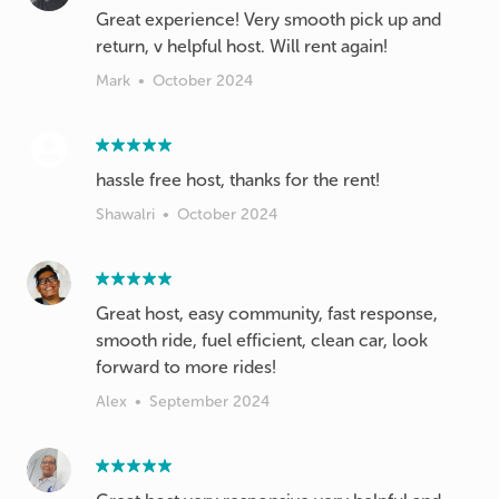
Great experience! Very smooth pick up and
return, v helpful host. Will rent again!
Mark
•
October 2024
hassle free host, thanks for the rent!
Shawalri
•
October 2024
Great host, easy community, fast response,
smooth ride, fuel efficient, clean car, look
forward to more rides!
Alex
•
September 2024