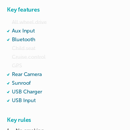
Key features
All wheel drive
Aux Input
Bluetooth
Child seat
Cruise control
GPS
Rear Camera
Sunroof
USB Charger
USB Input
Key rules