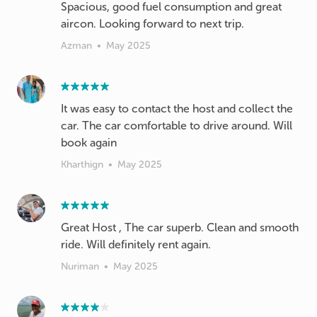
Spacious, good fuel consumption and great
aircon. Looking forward to next trip.
Azman
•
May 2025
It was easy to contact the host and collect the
car. The car comfortable to drive around. Will
book again
Kharthign
•
May 2025
Great Host , The car superb. Clean and smooth
ride. Will definitely rent again.
Nuriman
•
May 2025