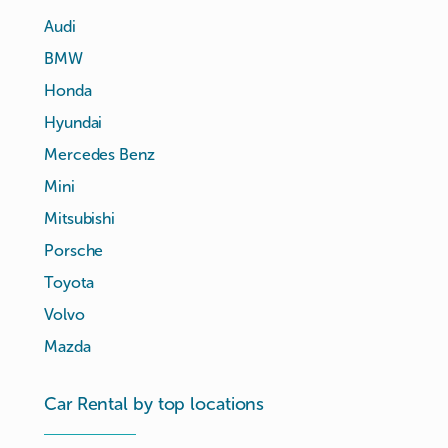
Audi
BMW
Honda
Hyundai
Mercedes Benz
Mini
Mitsubishi
Porsche
Toyota
Volvo
Mazda
Car Rental by top locations