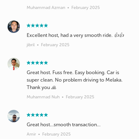
Muhammad Azman
•
February 2025
Excellent host, had a very smooth ride. 👍👍
jibril
•
February 2025
Great host. Fuss free. Easy booking. Car is
super clean. No problem driving to Melaka.
Thank you 🙏
Muhammad Nuh
•
February 2025
Great host…smooth transaction…
Amir
•
February 2025