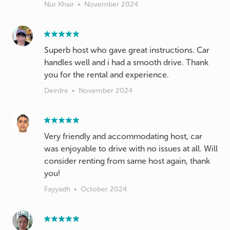
Nur Khair
•
November 2024
Superb host who gave great instructions. Car
handles well and i had a smooth drive. Thank
you for the rental and experience.
Deirdre
•
November 2024
Very friendly and accommodating host, car
was enjoyable to drive with no issues at all. Will
consider renting from same host again, thank
you!
Fayyadh
•
October 2024