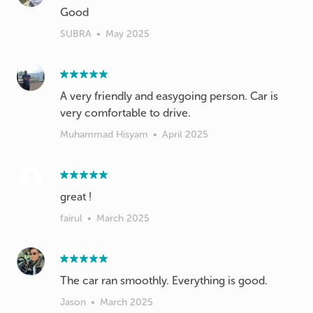
Good
SUBRA
•
May 2025
A very friendly and easygoing person. Car is
very comfortable to drive.
Muhammad Hisyam
•
April 2025
great !
fairul
•
March 2025
The car ran smoothly. Everything is good.
Jason
•
March 2025