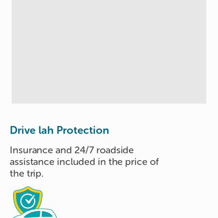
Drive lah Protection
Insurance and 24/7 roadside
assistance included in the price of
the trip.