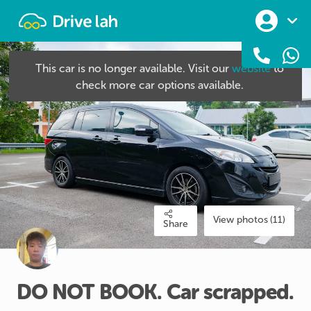
Drivelah
This car is no longer available. Visit our
website
to
check more car options available.
View photos (11)
Share
DO
NOT
BOOK.
Car
scrapped.