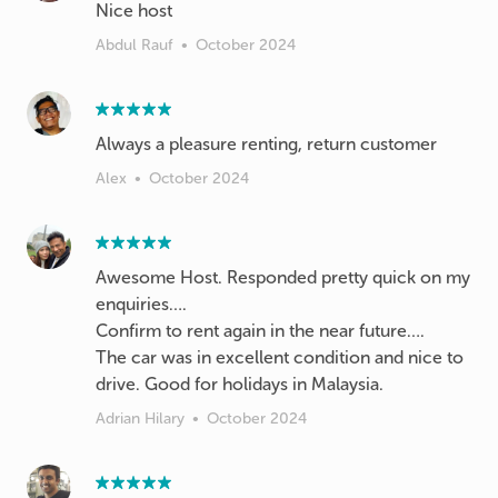
Nice host
Abdul Rauf
•
October 2024
Always a pleasure renting, return customer
Alex
•
October 2024
Awesome Host. Responded pretty quick on my
enquiries….
Confirm to rent again in the near future….
The car was in excellent condition and nice to
Adrian Hilary
•
October 2024