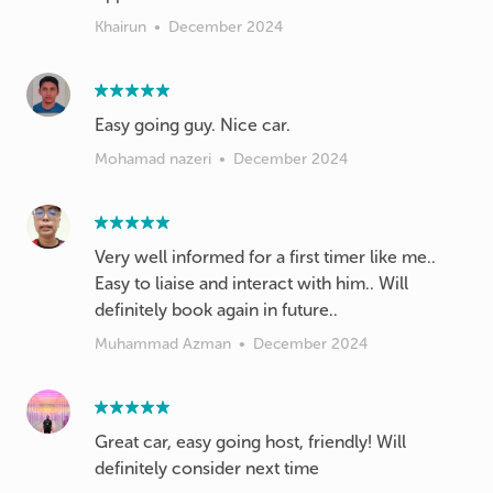
Khairun
•
December 2024
Easy going guy. Nice car.
Mohamad nazeri
•
December 2024
Very well informed for a first timer like me..
Easy to liaise and interact with him.. Will
definitely book again in future..
Muhammad Azman
•
December 2024
Great car, easy going host, friendly! Will
definitely consider next time