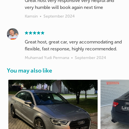
Great host very responsive very helpful and
very humble will book again next time
Kamsin
•
September 2024
Great host, great car, very accommodating and
flexible, fast response, highly recommended.
Muhamad Yudi Permana
•
September 2024
You may also like