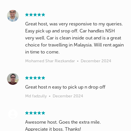
Great host, was very responsive to my queries.
Easy pick up and srop off. Car handles NSH
very well. Car is clean inside out and is a great
choice for travelling in Malaysia. Will rent again
in time to come.
Mohamed Shar Riezkandar
•
December 2024
Great host n easy to pick up n drop off
Md fadzully
•
December 2024
Awesome host. Goes the extra mile.
Appreciate it boss. Thanks!