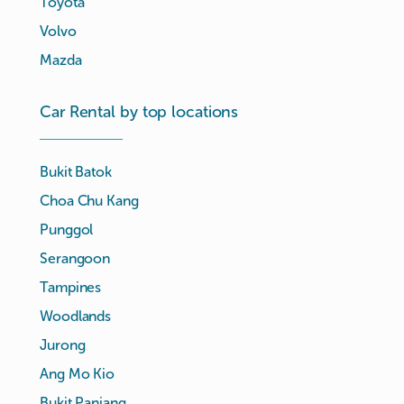
Toyota
Volvo
Mazda
Car Rental by top locations
Bukit Batok
Choa Chu Kang
Punggol
Serangoon
Tampines
Woodlands
Jurong
Ang Mo Kio
Bukit Panjang