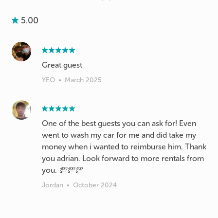
5.00
Great guest
YEO
•
March 2025
One of the best guests you can ask for! Even
went to wash my car for me and did take my
money when i wanted to reimburse him. Thank
you adrian. Look forward to more rentals from
you. 💯💯💯
Jordan
•
October 2024