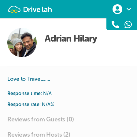
Drivelah
Adrian Hilary
Love to Travel.......
Response time:
N/A
Response rate:
N/A
%
Reviews from Guests (0)
Reviews from Hosts (2)