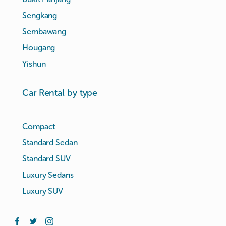
Sengkang
Sembawang
Hougang
Yishun
Car Rental by type
Compact
Standard Sedan
Standard SUV
Luxury Sedans
Luxury SUV