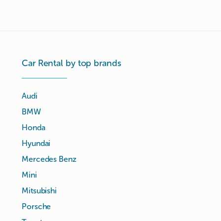
Car Rental by top brands
Audi
BMW
Honda
Hyundai
Mercedes Benz
Mini
Mitsubishi
Porsche