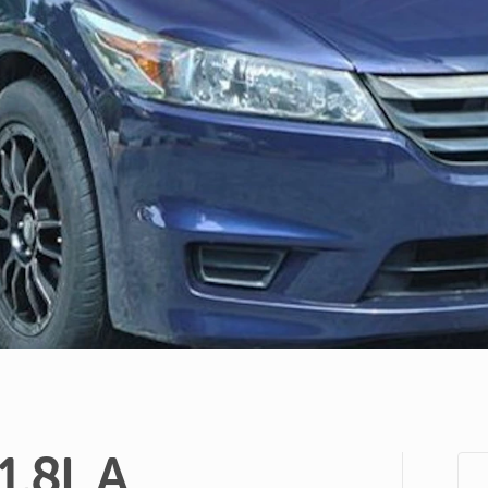
1.8L
A