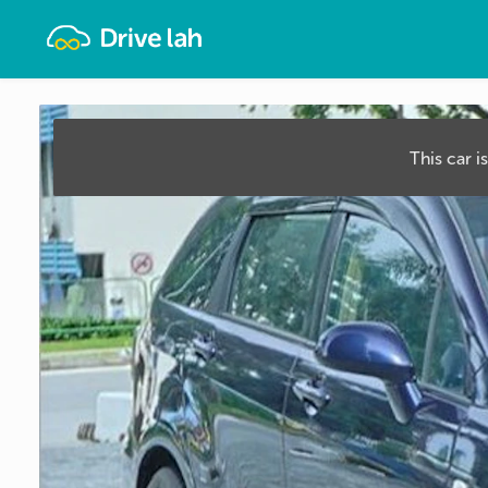
Drivelah
This car i