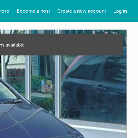
more
Become a host
Create a new account
Log in
s available.