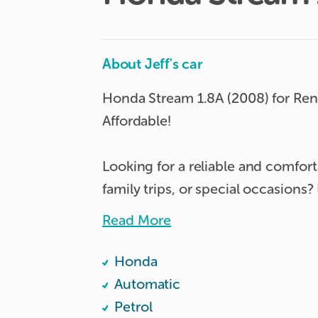
About Jeff's car
Honda Stream 1.8A (2008) for Rent
Affordable!

Looking for a reliable and comforta
family trips, or special occasions
today! This stylish and fuel-effici
Read More
space, performance, and affordabili
Honda
Why Rent This Honda Stream?

Automatic
Petrol