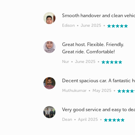
Smooth handover and clean vehicl
Edison
•
June 2025
•
Great host. Flexible. Friendly.
Great ride. Comfortable!
Nur
•
June 2025
•
Decent spacious car. A fantastic ho
Muthukumar
•
May 2025
•
Very good service and easy to dea
Dean
•
April 2025
•