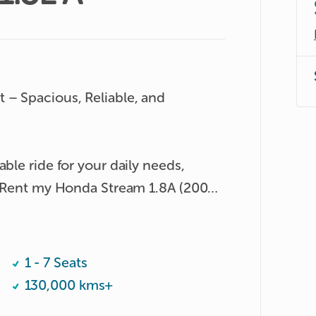
 – Spacious, Reliable, and 
ble ride for your daily needs, 
? Rent my Honda Stream 1.8A (2008) 
ent MPV offers the perfect balance of 
ty.

1 - 7 Seats
130,000 kms+