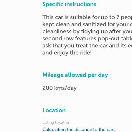
✔️ Family outings

Specific instructions
✔️ Short-term rental needs

This car is suitable for up to 7 peo
✔️ Special occasions
kept clean and sanitized for your 
cleanliness by tidying up after yo
second row features pop-out tabl
ask that you treat the car and its
and enjoy the ride!
Mileage allowed per day
200 kms/day
Location
Listing location
Calculating the distance to the car...