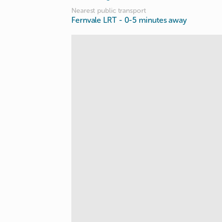
Nearest public transport
Fernvale LRT
- 0-5 minutes away