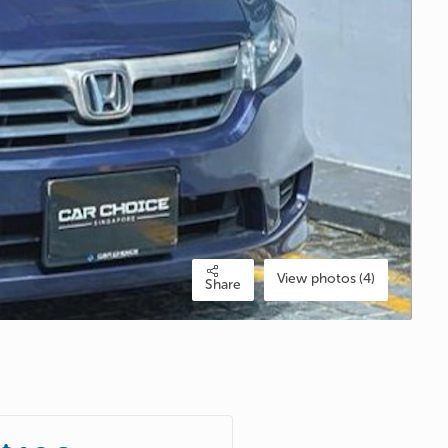
View photos (4)
Share