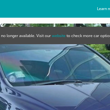
Learn 
s no longer available. Visit our
website
to check more car option