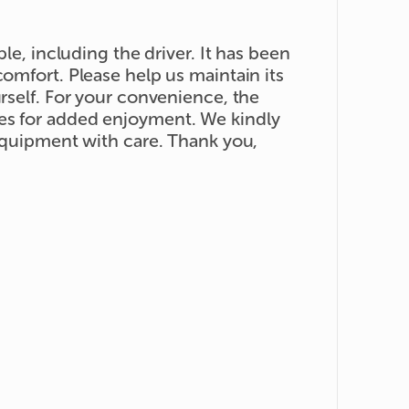
ple, including the driver. It has been
comfort. Please help us maintain its
urself. For your convenience, the
es for added enjoyment. We kindly
 equipment with care. Thank you,