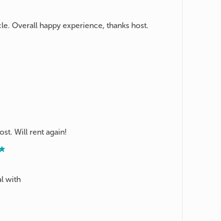
e. Overall happy experience, thanks host.
st. Will rent again!
l with