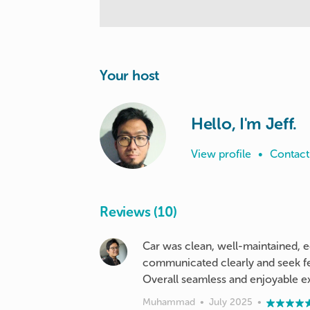
Your host
Hello, I'm Jeff.
View profile
•
Contact
Reviews (10)
Car was clean, well-maintained, e
communicated clearly and seek fe
Overall seamless and enjoyable e
Muhammad
•
July 2025
•