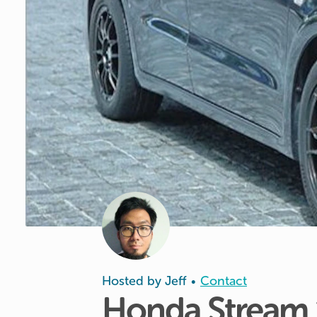
Hosted by
Jeff
Contact
•
Honda
Stream