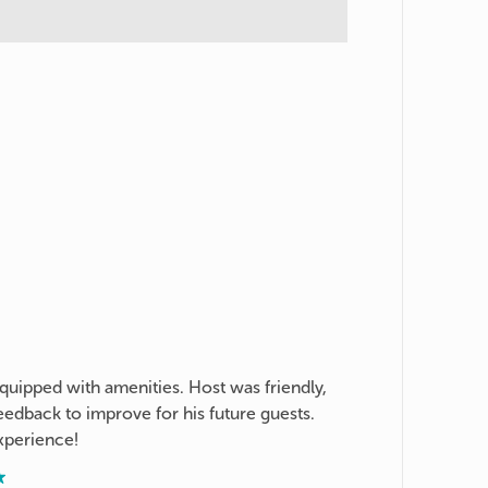
quipped with amenities. Host was friendly,
edback to improve for his future guests.
xperience!