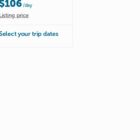
$106
/day
Listing price
Select your trip dates