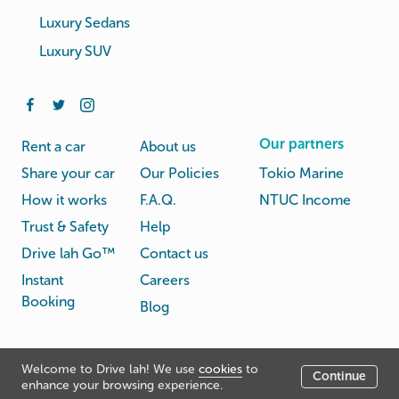
Luxury Sedans
Luxury SUV
Our partners
Rent a car
About us
Share your car
Our Policies
Tokio Marine
How it works
F.A.Q.
NTUC Income
Trust & Safety
Help
Drive lah Go™
Contact us
Instant
Careers
Booking
Blog
Rental
Privacy
Welcome to Drive lah! We use
cookies
to
Terms
Continue
© Drive lah 2026
Agreement
Policy
enhance your browsing experience.