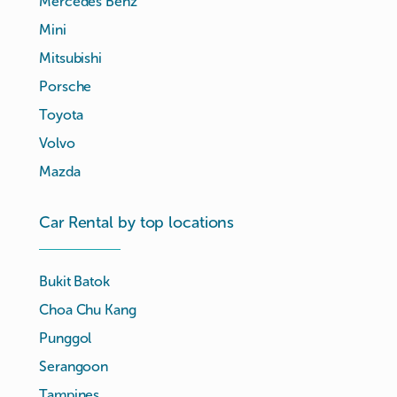
Mercedes Benz
Mini
Mitsubishi
Porsche
Toyota
Volvo
Mazda
Car Rental by top locations
Bukit Batok
Choa Chu Kang
Punggol
Serangoon
Tampines