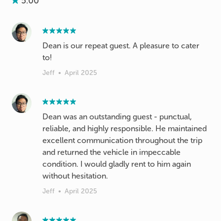
5.00
Dean is our repeat guest. A pleasure to cater
to!
Jeff
•
April 2025
Dean was an outstanding guest - punctual,
reliable, and highly responsible. He maintained
excellent communication throughout the trip
and returned the vehicle in impeccable
condition. I would gladly rent to him again
without hesitation.
Jeff
•
April 2025