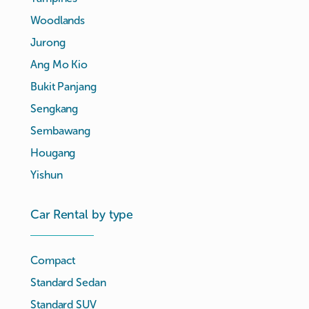
Woodlands
Jurong
Ang Mo Kio
Bukit Panjang
Sengkang
Sembawang
Hougang
Yishun
Car Rental by type
Compact
Standard Sedan
Standard SUV