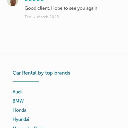
Good client. Hope to see you again
Teo
•
March 2025
Car Rental by top brands
Audi
BMW
Honda
Hyundai