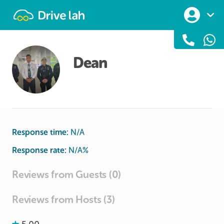
Drivelah
Dean
Response time:
N/A
Response rate:
N/A
%
Reviews from Guests (0)
Reviews from Hosts (3)