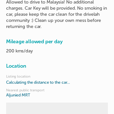
Allowed to drive to Malaysia! No additional
charges. Car Key will be provided. No smoking in
car, please keep the car clean for the drivelah
community :) Clean up your own mess before
returning the car.
Mileage allowed per day
200 kms/day
Location
Listing location
Calculating the distance to the car...
Nearest public transport
Aljunied MRT