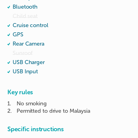
Bluetooth
Child seat
Cruise control
GPS
Rear Camera
Sunroof
USB Charger
USB Input
Key rules
1
.
No smoking
2
.
Permitted to drive to Malaysia
Specific instructions