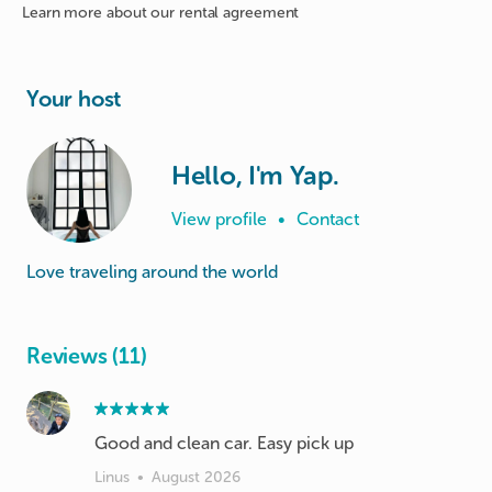
Learn more about
our rental agreement
Your host
Hello, I'm Yap.
View profile
•
Contact
Love traveling around the world
Reviews (11)
Good and clean car. Easy pick up
Linus
•
August 2026