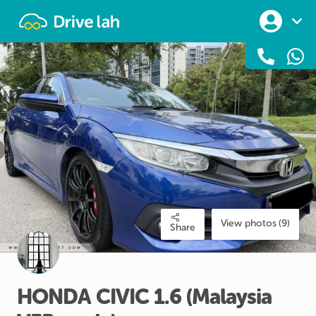
Drivelah
View photos (9)
Share
HONDA
CIVIC
1.6
(Malaysia