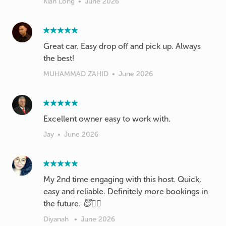
Kian Long
•
June 2026
Great car. Easy drop off and pick up. Always
the best!
MUHAMMAD ZAHID
•
June 2026
Excellent owner easy to work with.
Jay
•
June 2026
My 2nd time engaging with this host. Quick,
easy and reliable. Definitely more bookings in
the future. 😇✌🏻
Diyanah
•
June 2026