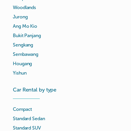
Woodlands
Jurong
Ang Mo Kio
Bukit Panjang
Sengkang
Sembawang
Hougang
Yishun
Car Rental by type
Compact
Standard Sedan
Standard SUV