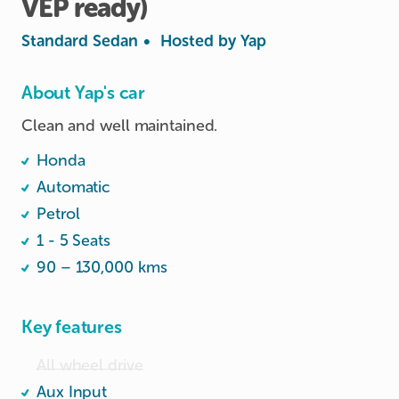
VEP
ready)
Standard Sedan
•
Hosted by
Yap
About Yap's car
Clean and well maintained.
Honda
Automatic
Petrol
1 - 5 Seats
90 – 130,000 kms
Key features
All wheel drive
Aux Input