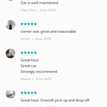
Car is well maintained
Hian Chin
•
June 2026
owner was great and reasonable
Aiman
•
June 2026
Great host
Great car
Strongly recommend
khairul
•
June 2026
Great host. Smooth pick up and drop off