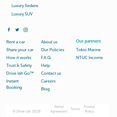
Luxury Sedans
Luxury SUV
Our partners
Rent a car
About us
Share your car
Our Policies
Tokio Marine
How it works
F.A.Q.
NTUC Income
Trust & Safety
Help
Drive lah Go™
Contact us
Instant
Careers
Booking
Blog
Rental
Privacy
Terms
© Drive lah 2026
Agreement
Policy