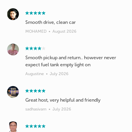
Smooth drive, clean car
MOHAMED
•
August 2026
Smooth pickup and return.. however never
expect fuel tank empty light on
Augustine
•
July 2026
Great host, very helpful and friendly
sadhasivam
•
July 2026