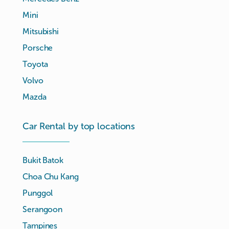
Mini
Mitsubishi
Porsche
Toyota
Volvo
Mazda
Car Rental by top locations
Bukit Batok
Choa Chu Kang
Punggol
Serangoon
Tampines