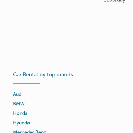
Car Rental by top brands
Audi
BMW
Honda
Hyundai
Mercedes Benz