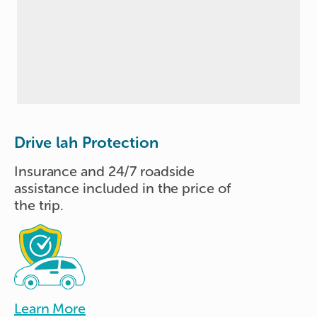
Drive lah Protection
Insurance and 24/7 roadside
assistance included in the price of
the trip.
Learn More