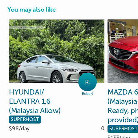
You may also like
R.
HYUNDAI
​/​
MAZDA
Robert
ELANTRA
1.6
(Malaysia
(Malaysia
Allow)
Ready
​,​
ph
provided
SUPERHOST
$98/
day
0
SUPERHOST
$133/
day