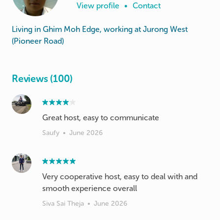
View profile
•
Contact
Living in Ghim Moh Edge, working at Jurong West
(Pioneer Road)
Reviews (100)
Great host, easy to communicate
Saufy
•
June 2026
Very cooperative host, easy to deal with and
smooth experience overall
Siva Sai Theja
•
June 2026