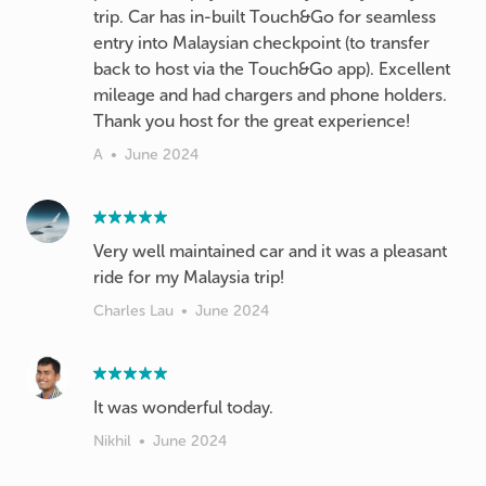
trip. Car has in-built Touch&Go for seamless
entry into Malaysian checkpoint (to transfer
back to host via the Touch&Go app). Excellent
mileage and had chargers and phone holders.
Thank you host for the great experience!
A
•
June 2024
Very well maintained car and it was a pleasant
ride for my Malaysia trip!
Charles Lau
•
June 2024
It was wonderful today.
Nikhil
•
June 2024