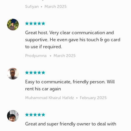
Sufiyan
•
March 2025
Great host. Very clear communication and
supportive. He even gave his touch & go card
to use if required.
Prodyumna
•
March 2025
Easy to communicate, friendly person. Will
rent his car again
Muhammad Khairul Hafidz
•
February 2025
Great and super friendly owner to deal with