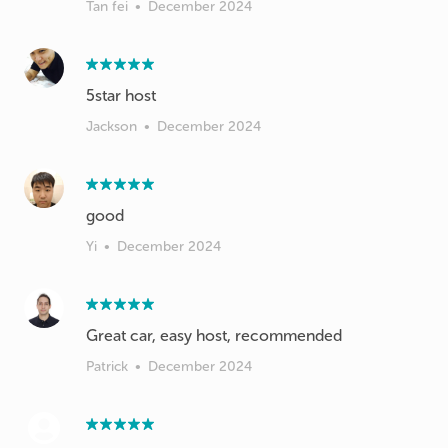
Tan fei
•
December 2024
5star host
Jackson
•
December 2024
good
Yi
•
December 2024
Great car, easy host, recommended
Patrick
•
December 2024