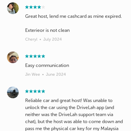
Great host, lend me cashcard as mine expired.
Exterieor is not clean
Cheryl
•
July 2024
Easy communication
Jin Wee
•
June 2024
Reliable car and great host! Was unable to
unlock the car using the DriveLah app (and
neither was the DriveLah support team via
chat), but the host was able to come down and
pass me the physical car key for my Malaysia