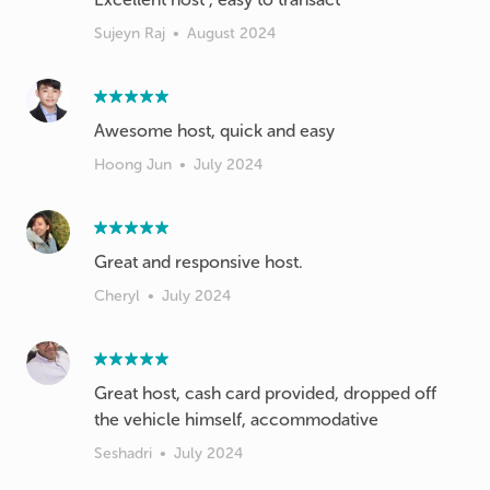
Sujeyn Raj
•
August 2024
Awesome host, quick and easy
Hoong Jun
•
July 2024
Great and responsive host.
Cheryl
•
July 2024
Great host, cash card provided, dropped off
the vehicle himself, accommodative
Seshadri
•
July 2024