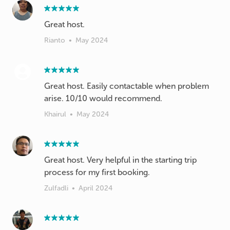
Great host.
Rianto
•
May 2024
Great host. Easily contactable when problem
arise. 10/10 would recommend.
Khairul
•
May 2024
Great host. Very helpful in the starting trip
process for my first booking.
Zulfadli
•
April 2024