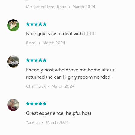
Mohamed Izzat Khair
•
March 2024
Nice guy easy to deal with 👌🏼👍🏼
Rezal
•
March 2024
Friendly host who drove me home after i
returned the car. Highly recommended!
Chai Hock
•
March 2024
Great experience. helpful host
Yaohua
•
March 2024