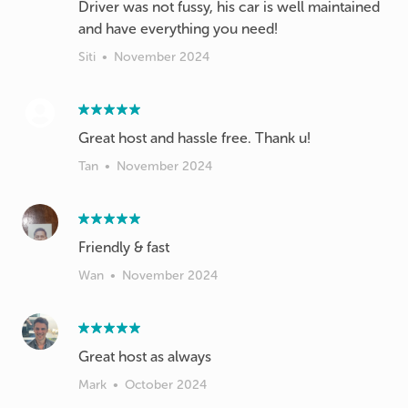
Driver was not fussy, his car is well maintained
and have everything you need!
Siti
•
November 2024
Great host and hassle free. Thank u!
Tan
•
November 2024
Friendly & fast
Wan
•
November 2024
Great host as always
Mark
•
October 2024