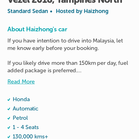
Standard Sedan
•
Hosted by
Haizhong
About Haizhong's car
If you have intention to drive into Malaysia, let 
me know early before your booking.

If you likely drive more than 150km per day, fuel 
added package is preferred.

Read More
Personal usage only, and Keep the car clean all 
the time. No food eating inside the car.

Honda
RFID installed, pay separately if used upon 
returning.

Automatic
If you don't have cashcard or TnG card, the host 
Petrol
can lend to you during your trip.

1 - 4 Seats
130,000 kms+
Fill petrol at 95# or above
