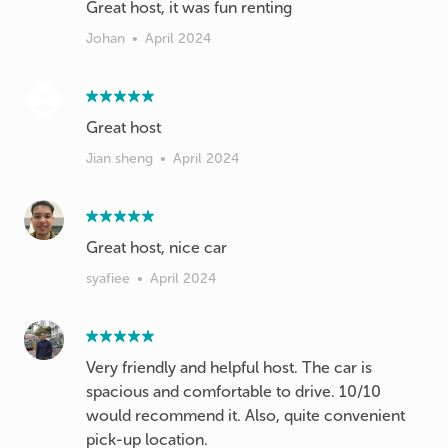
Johan
•
April 2024
Great host
Jian sheng
•
April 2024
Great host, nice car
syafiee
•
April 2024
Very friendly and helpful host. The car is
spacious and comfortable to drive. 10/10
would recommend it. Also, quite convenient
pick-up location.