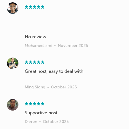
.
Mohamedazmi
•
November 2025
Great host, easy to deal with
Ming Siong
•
October 2025
Supportive host
Darren
•
October 2025