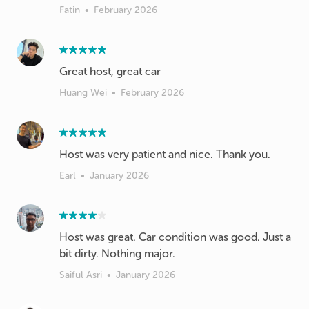
Fatin
•
February 2026
Great host, great car
Huang Wei
•
February 2026
Host was very patient and nice. Thank you.
Earl
•
January 2026
Host was great. Car condition was good. Just a
bit dirty. Nothing major.
Saiful Asri
•
January 2026