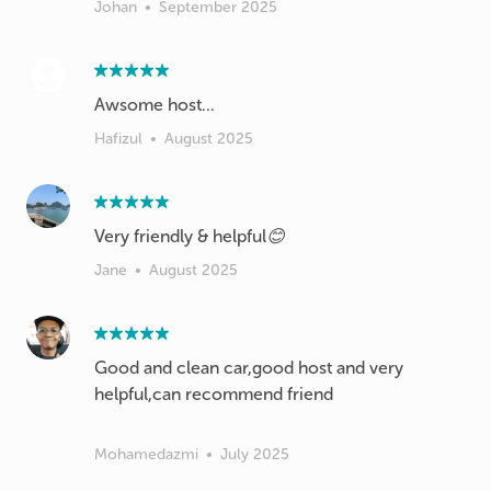
Johan
•
September 2025
Hafizul
•
August 2025
Very friendly & helpful😊
Jane
•
August 2025
Good and clean car,good host and very
helpful,can recommend friend
Mohamedazmi
•
July 2025