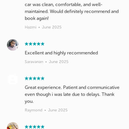
car was clean, comfortable, and well-
maintained. Would definitely recommend and
book again!
Hazmi
•
June 2025
Excellent and highly recommended
Saravanan
•
June 2025
Great experience. Patient and communicative
even though i was late due to delays. Thank
you.
Raymond
•
June 2025