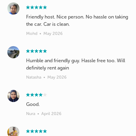
Friendly host. Nice person. No hassle on taking
Mohd
•
May 2026
Humble and friendly guy. Hassle free too. Will
definitely rent again
Natasha
•
May 2026
Good.
Nura
•
April 2026