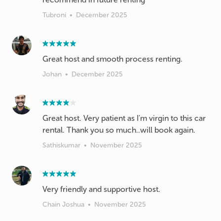
Tubroni
•
December 2025
Johan
•
December 2025
Great host. Very patient as I'm virgin to this car
rental. Thank you so much..will book again.
Sathiskumar
•
November 2025
Very friendly and supportive host.
Chain Joshua
•
November 2025