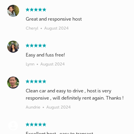
Great and responsive host
Cheryl
•
August 2024
Easy and fuss free!
Lynn
•
August 2024
Clean car and easy to drive , host is very
responsive , will definitely rent again. Thanks !
Aundrie
•
August 2024
Excellent host , easy to transact