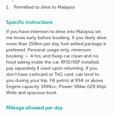
1
.
Permitted to drive to Malaysia
Specific instructions
If you have intention to drive into Malaysia, let
me know early before booking. If you likely drive
more than 150km per day, fuel added package is
preferred. Personal usage only, minimum
booking ＞ 4 hrs, and Keep car clean and no
food eating inside the car. RFID/VEP installed,
pay separately if used upon returning. If you
don't have cashcard or TnG card, can lend to
you during your trip. Fill petrol at 95# or above
Engine capacity: 1496cc; Power: 96kw (129 bhp)
Wide and spacious boot.
Mileage allowed per day