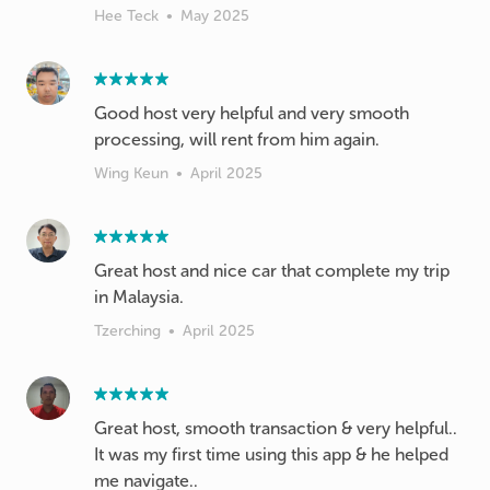
Hee Teck
•
May 2025
Good host very helpful and very smooth
processing, will rent from him again.
Wing Keun
•
April 2025
Great host and nice car that complete my trip
in Malaysia.
Tzerching
•
April 2025
Great host, smooth transaction & very helpful..
It was my first time using this app & he helped
me navigate..