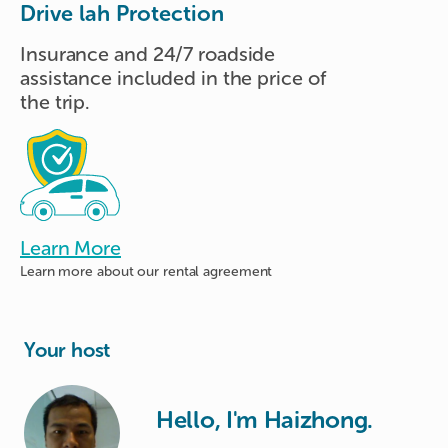
Drive lah Protection
Insurance and 24/7 roadside
assistance included in the price of
the trip.
Learn More
Learn more about
our rental agreement
Your host
Hello, I'm Haizhong.