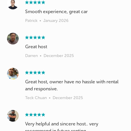
Smooth experience, great car
Patrick
•
January 2026
Great host
Darren
•
December 2025
Great host, owner have no hassle with rental
and responsive.
Teck Chuan
•
December 2025
Very helpful and sincere host.. very
recommend in future renting