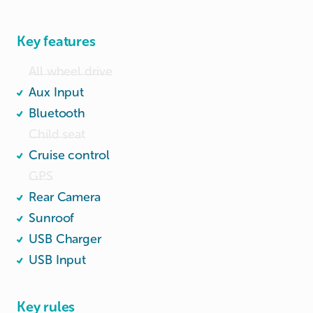
Engine capacity: 1496cc; Power: 96kw (129 bhp)

Wide and spacious boot.
Key features
All wheel drive
Aux Input
Bluetooth
Child seat
Cruise control
GPS
Rear Camera
Sunroof
USB Charger
USB Input
Key rules