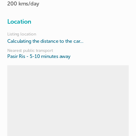
200 kms/day
Location
Listing location
Calculating the distance to the car...
Nearest public transport
Pasir Ris
- 5-10 minutes away