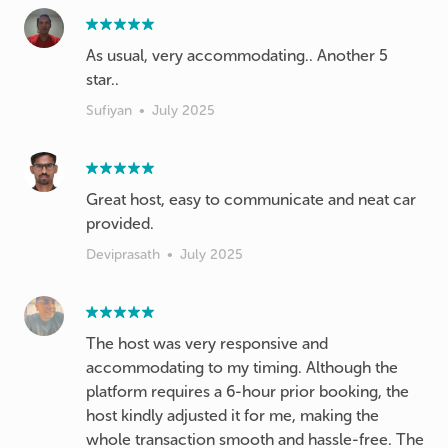
As usual, very accommodating.. Another 5
star..
Sufiyan
•
July 2025
Great host, easy to communicate and neat car
provided.
Deviprasath
•
July 2025
The host was very responsive and
accommodating to my timing. Although the
platform requires a 6-hour prior booking, the
host kindly adjusted it for me, making the
whole transaction smooth and hassle-free. The