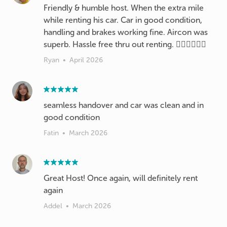
Friendly & humble host. When the extra mile
while renting his car. Car in good condition,
handling and brakes working fine. Aircon was
superb. Hassle free thru out renting. 👍🏻👍🏻👍🏻
Ryan
•
April 2026
seamless handover and car was clean and in
good condition
Fatin
•
March 2026
Great Host! Once again, will definitely rent
again
Addel
•
March 2026