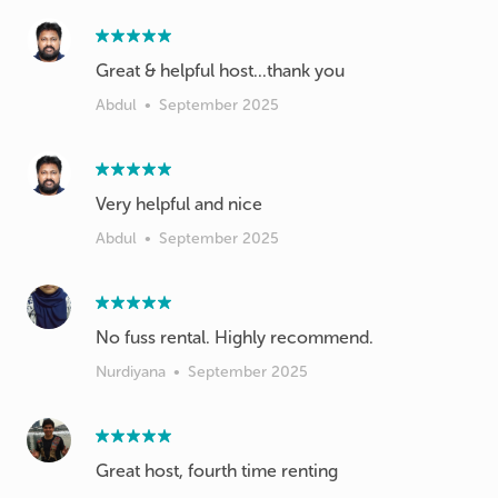
Great & helpful host...thank you
Abdul
•
September 2025
Very helpful and nice
Abdul
•
September 2025
No fuss rental. Highly recommend.
Nurdiyana
•
September 2025