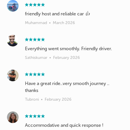
friendly host and reliable car 👍
Muhammad
•
March 2026
Everything went smoothly. Friendly driver.
Sathiskumar
•
February 2026
Have a great ride..very smooth journey ..
thanks
Tubroni
•
February 2026
Accommodative and quick response !