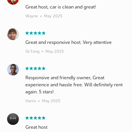
Wayne
•
May 2025
Great and responsive host. Very attentive
Qi Fang
•
May 2025
Responsive and friendly owner, Great
experience and hassle free. Will definitely rent
again. 5 stars!
Harris
•
May 2025
Great host