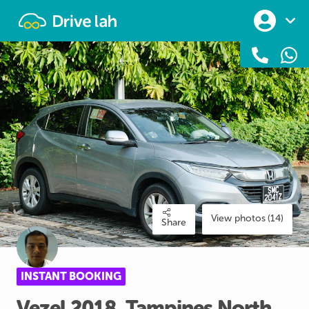
Drivelah
View photos (14)
Share
INSTANT BOOKING
Vezel
2018
​,​
Tampines
North