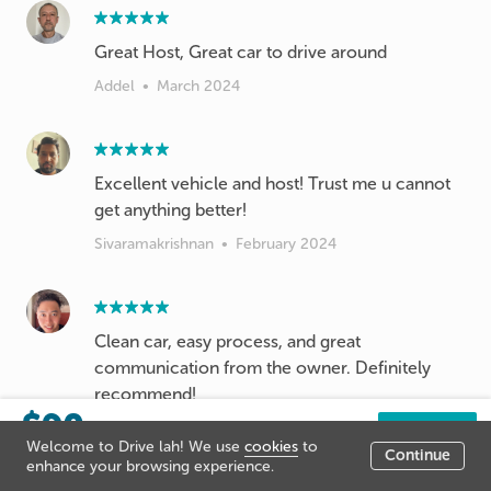
Great Host, Great car to drive around
Addel
•
March 2024
Excellent vehicle and host! Trust me u cannot
get anything better!
Sivaramakrishnan
•
February 2024
Clean car, easy process, and great
communication from the owner. Definitely
recommend!
$90
Han Wu
•
February 2024
/day
Book now
Welcome to Drive lah! We use
cookies
to
Continue
Listing price
enhance your browsing experience.