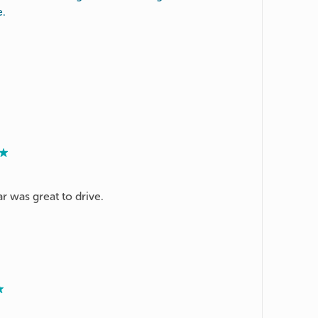
e.
ar was great to drive.