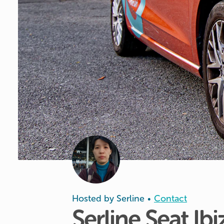
Hosted by
Serline
Contact
•
Serline
Seat
Ibi