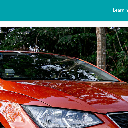
Learn 