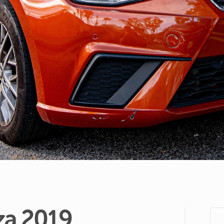
za
2019