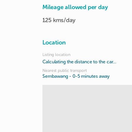
Mileage allowed per day
125 kms/day
Location
Listing location
Calculating the distance to the car...
Nearest public transport
Sembawang
- 0-5 minutes away