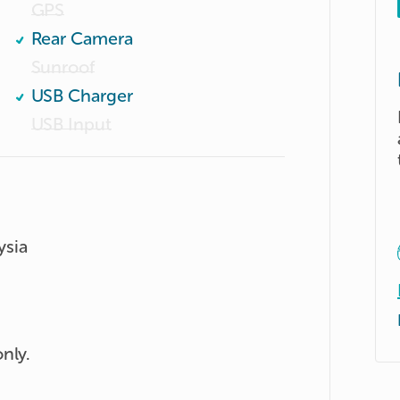
GPS
Rear Camera
Sunroof
USB Charger
USB Input
ysia
nly.