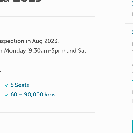
nspection in Aug 2023.

 on Monday (9.30am-5pm) and Sat 
.
5 Seats
60 – 90,000 kms