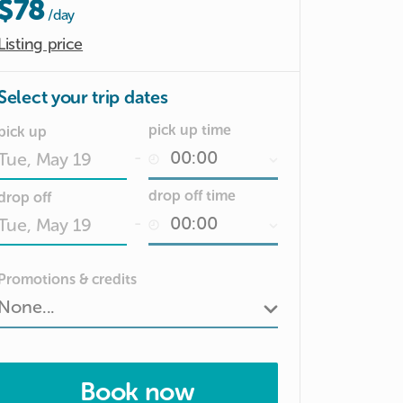
$78
/day
Listing price
Select your trip dates
pick up time
pick up
-
Date
drop off time
drop off
input
-
Date
Promotions & credits
input
Book now