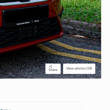
View photos (18)
Share