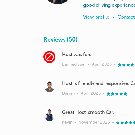
good driving experienc
View profile
•
Contact
Reviews (50)
Banned user
•
April 2026
•
Host is friendly and responsive. C
Danish
•
April 2026
•
Great Host, smooth Car.
Kevin
•
November 2025
•