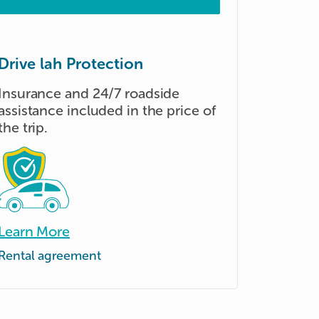
Drive lah Protection
Insurance and 24/7 roadside
assistance included in the price of
the trip.
Learn More
Rental agreement