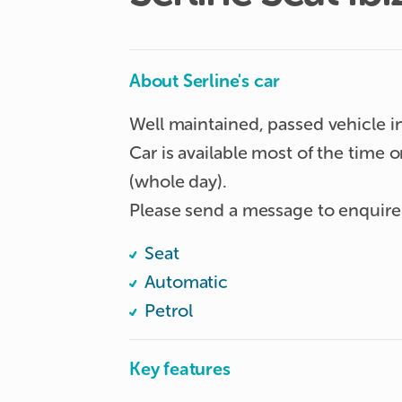
About Serline's car
Well maintained, passed vehicle i
Car is available most of the time
(whole day). 

Please send a message to enquire
Seat
Automatic
Petrol
Key features