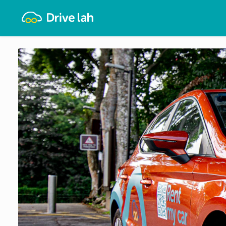
Drivelah