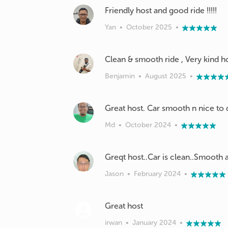
Friendly host and good ride !!!!!
Yan
•
October 2025
•
Clean & smooth ride , Very kind h
Benjamin
•
August 2025
•
Md
•
October 2024
•
Jason
•
February 2024
•
irwan
•
January 2024
•