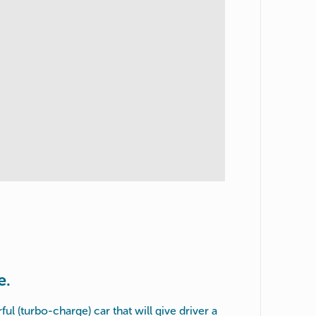
e.
ful (turbo-charge) car that will give driver a