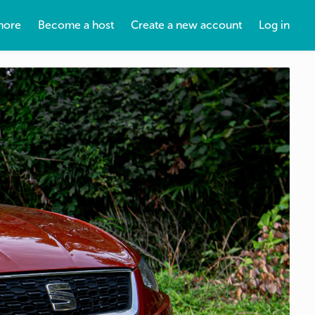
more
Become a host
Create a new account
Log in