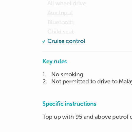
All wheel drive
Aux Input
Bluetooth
Child seat
Cruise control
Key rules
1
.
No smoking
2
.
Not permitted to drive to Mala
Specific instructions
Top up with 95 and above petrol o