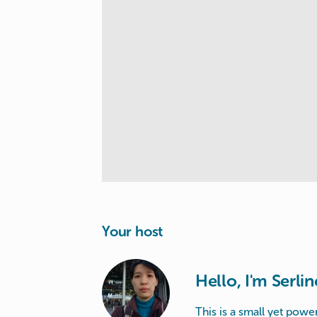
Your host
Hello, I'm Serlin
This is a small yet power