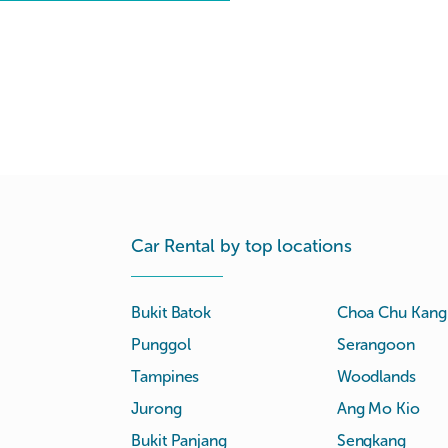
Car Rental by top locations
Bukit Batok
Choa Chu Kang
Punggol
Serangoon
Tampines
Woodlands
Jurong
Ang Mo Kio
Bukit Panjang
Sengkang