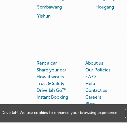
Sembawang
Hougang
Yishun
Rent a car
About us
Share your car
Our Policies
How it works
F.A.Q.
Trust & Safety
Help
Drive lah Go™
Contact us
Instant Booking
Careers
Blog
Drive lah! We use
cookies
to enhance your browsing experience.