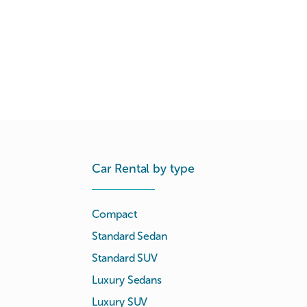
Car Rental by type
Compact
Standard Sedan
Standard SUV
Luxury Sedans
Luxury SUV