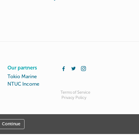
Our partners
Tokio Marine
NTUC Income
Terms of Service
Privacy Policy
Continue