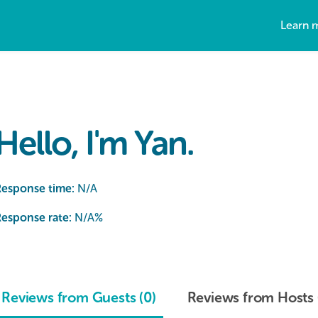
Learn 
Hello, I'm Yan.
Response time:
N/A
esponse rate:
N/A
%
Reviews from Guests (0)
Reviews from Hosts 