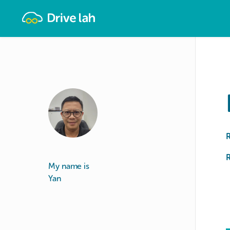
Drivelah
R
My name is
Yan