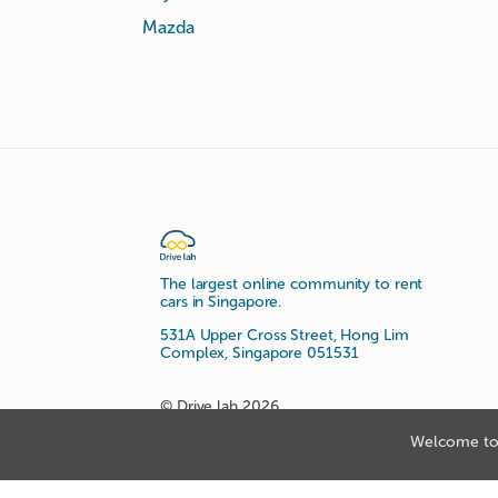
Mazda
The largest online community to rent
cars in Singapore.
531A Upper Cross Street, Hong Lim
Complex, Singapore 051531
© Drive lah 2026
Welcome to 