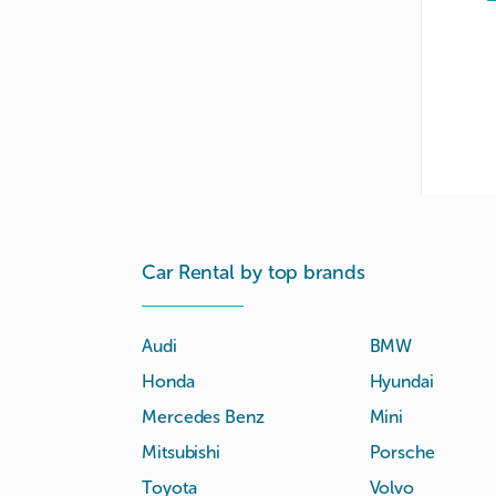
Car Rental by top brands
Audi
BMW
Honda
Hyundai
Mercedes Benz
Mini
Mitsubishi
Porsche
Toyota
Volvo