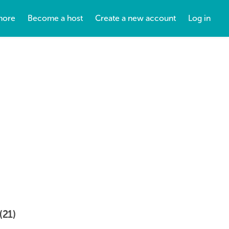
more
Become a host
Create a new account
Log in
(21)