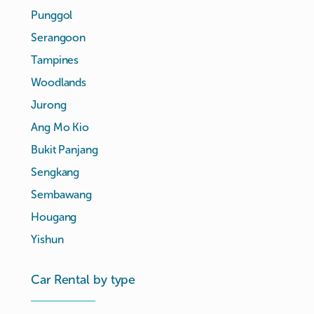
Punggol
Serangoon
Tampines
Woodlands
Jurong
Ang Mo Kio
Bukit Panjang
Sengkang
Sembawang
Hougang
Yishun
Car Rental by type