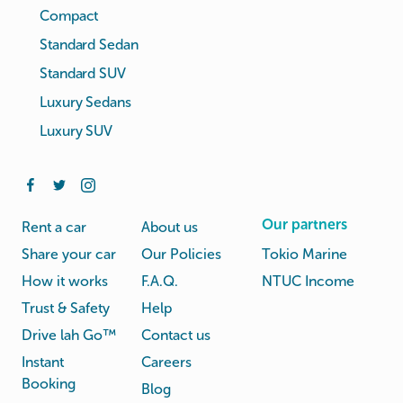
Compact
Standard Sedan
Standard SUV
Luxury Sedans
Luxury SUV
Our partners
Rent a car
About us
Share your car
Our Policies
Tokio Marine
How it works
F.A.Q.
NTUC Income
Trust & Safety
Help
Drive lah Go™
Contact us
Instant
Careers
Booking
Blog