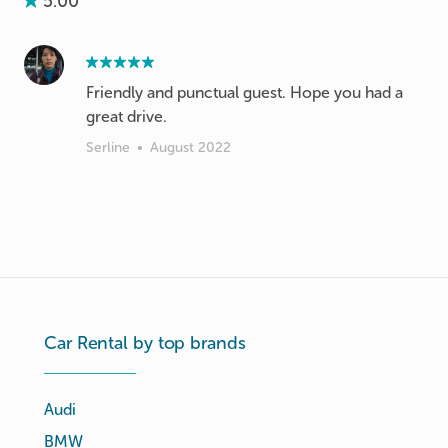
5.00
Friendly and punctual guest. Hope you had a
great drive.
Serline
•
August 2022
Car Rental by top brands
Audi
BMW