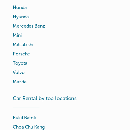
Honda
Hyundai
Mercedes Benz
Mini
Mitsubishi
Porsche
Toyota
Volvo
Mazda
Car Rental by top locations
Bukit Batok
Choa Chu Kang