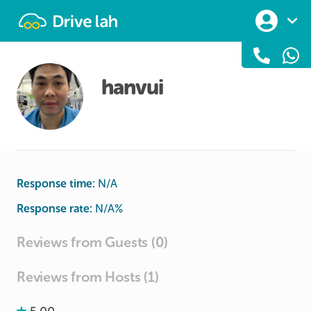
Drivelah
hanvui
Response time:
N/A
Response rate:
N/A
%
Reviews from Guests (0)
Reviews from Hosts (1)