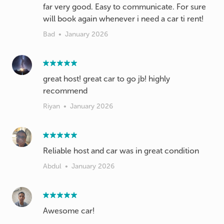
far very good. Easy to communicate. For sure
will book again whenever i need a car ti rent!
Bad
•
January 2026
great host! great car to go jb! highly
recommend
Riyan
•
January 2026
Reliable host and car was in great condition
Abdul
•
January 2026
Awesome car!