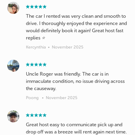
The car I rented was very clean and smooth to
drive. I thoroughly enjoyed the experience and
would definitely book it again! Great host fast
replies ⭐️
Kercynthia
•
November 2025
Uncle Roger was friendly. The car is in
immaculate condition, no issue driving across
the causeway.
Poong
•
November 2025
Great host easy to communicate pick up and
drop off was a breeze will rent again next time.