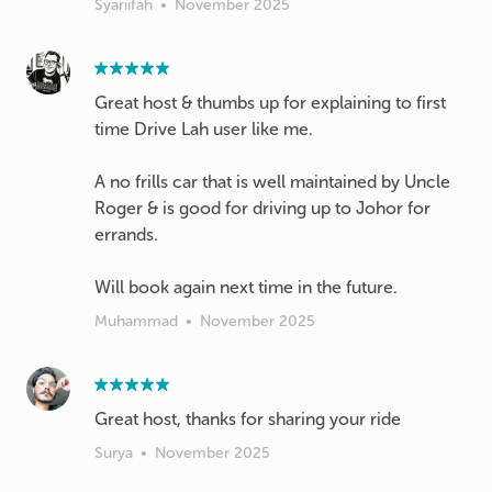
Syariifah
•
November 2025
Great host & thumbs up for explaining to first
time Drive Lah user like me.
A no frills car that is well maintained by Uncle
Roger & is good for driving up to Johor for
errands.
Will book again next time in the future.
Muhammad
•
November 2025
Great host, thanks for sharing your ride
Surya
•
November 2025