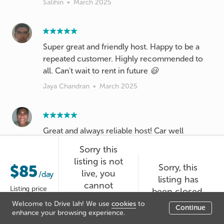
Salihin
•
March 2025
Super great and friendly host. Happy to be a
repeated customer. Highly recommended to
all. Can't wait to rent in future 😃
Jaya Chandran
•
March 2025
Great and always reliable host! Car well
groomed! See u again Chan!
Sorry this
Lukmanulkhakim
•
March 2025
listing is not
$85
Sorry, this
live, you
/day
listing has
cannot
Listing price
been closed.
booked it at
Great host! Fast response! Clear and easy
Welcome to Drive lah! We use
cookies
to
Continue
the moment.
enhance your browsing experience.
instructions given regarding the collection and