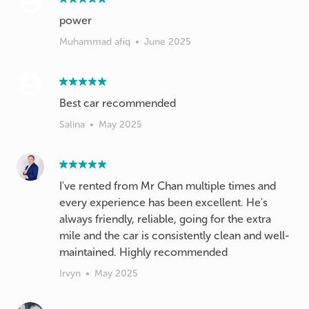
power
Muhammad afiq
•
June 2025
Best car recommended
Salina
•
May 2025
I've rented from Mr Chan multiple times and
every experience has been excellent. He's
always friendly, reliable, going for the extra
mile and the car is consistently clean and well-
maintained. Highly recommended
Irvyn
•
May 2025