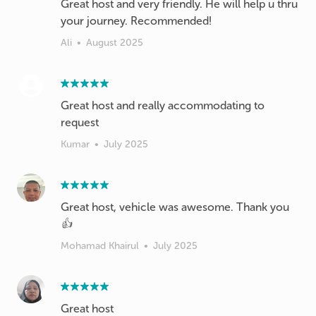
Great host and very friendly. He will help u thru
your journey. Recommended!
Ali
•
August 2025
Great host and really accommodating to
Kumar
•
July 2025
Great host, vehicle was awesome. Thank you
👍
Mohamad Khairul
•
July 2025
Great host