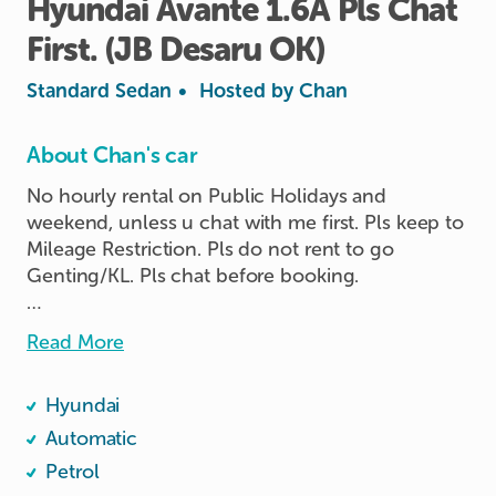
Hyundai
Avante
1.6A
Pls
Chat
First.
(JB
Desaru
OK)
Standard Sedan
•
Hosted by
Chan
About Chan's car
No hourly rental on Public Holidays and 
weekend, unless u chat with me first. Pls keep to 
Mileage Restriction. Pls do not rent to go 
Genting/KL. Pls chat before booking.

JB, Desaru all ok to go.

Read More
No Pets, No Durians, No Food. No

Smoking! 

Hyundai
Pls do not adjust the position of the Handphone 
Automatic
clamp. As the sticker gum if u tried to pull out in 
Petrol
force and the clamp spoil and cannot stick etc. I 