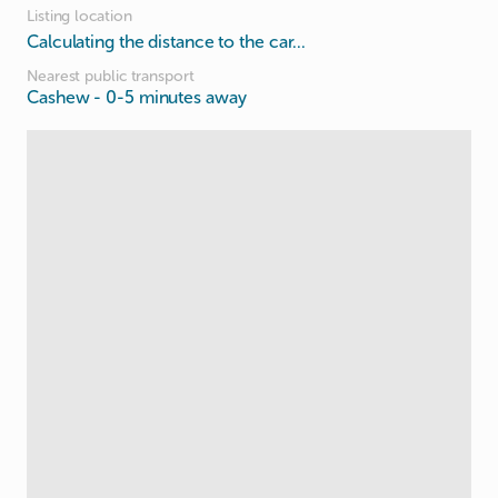
Listing location
Calculating the distance to the car...
Nearest public transport
Cashew
- 0-5 minutes away