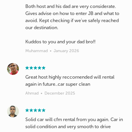
Both host and his dad are very considerate.
Gives advise on how to enter JB and what to
avoid. Kept checking if we've safely reached
our destination.
Kuddos to you and your dad bro!!
Muhammad
•
January 2026
Great host highly reccomended will rental
again in future..car super clean
Ahmad
•
December 2025
Solid car will cfm rental from you again. Car in
solid condition and very smooth to drive