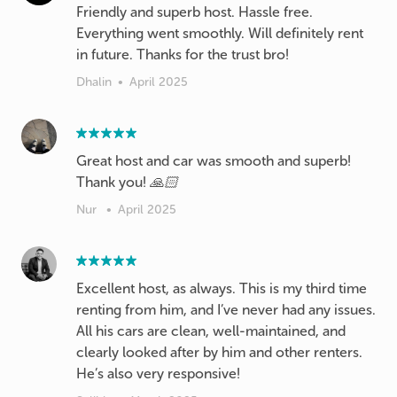
Friendly and superb host. Hassle free.
Everything went smoothly. Will definitely rent
in future. Thanks for the trust bro!
Dhalin
•
April 2025
Great host and car was smooth and superb!
Thank you! 🙏🏻
Nur
•
April 2025
Excellent host, as always. This is my third time
renting from him, and I’ve never had any issues.
All his cars are clean, well-maintained, and
clearly looked after by him and other renters.
He’s also very responsive!