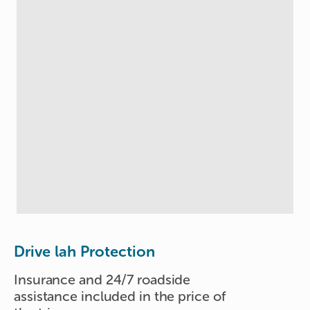
Drive lah Protection
Insurance and 24/7 roadside
assistance included in the price of