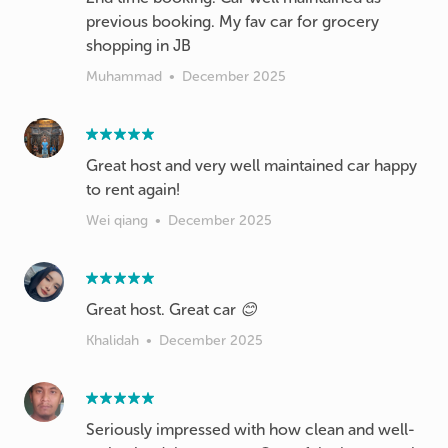
previous booking. My fav car for grocery
shopping in JB
Muhammad
•
December 2025
Great host and very well maintained car happy
to rent again!
Wei qiang
•
December 2025
Great host. Great car 😊
Khalidah
•
December 2025
Seriously impressed with how clean and well-