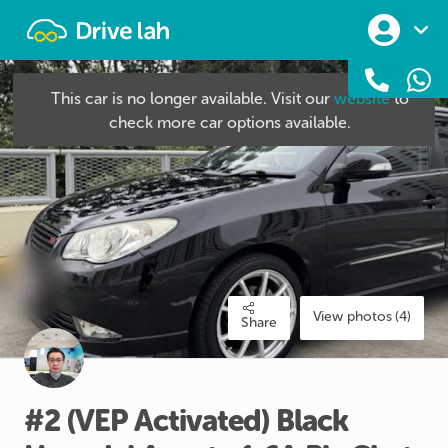
Drivelah
This car is no longer available. Visit our
website
to
check more car options available.
View photos (4)
Share
#2
(VEP
Activated)
Black