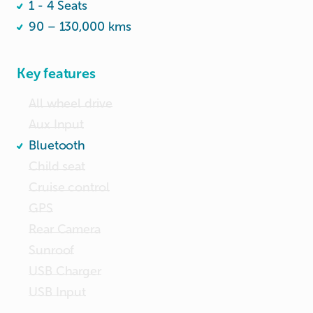
1 - 4 Seats
have to charge u $10 for replacement.

90 – 130,000 kms
Do not want the Fuel Inclusive package. JB 
petrol is cheaper. 
Key features
All wheel drive
Aux Input
Bluetooth
Child seat
Cruise control
GPS
Rear Camera
Sunroof
USB Charger
USB Input