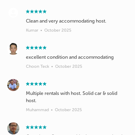
Kumar
•
October 2025
excellent condition and accommodating
Choon Teck
•
October 2025
Multiple rentals with host. Solid car & solid
host.
Muhammad
•
October 2025