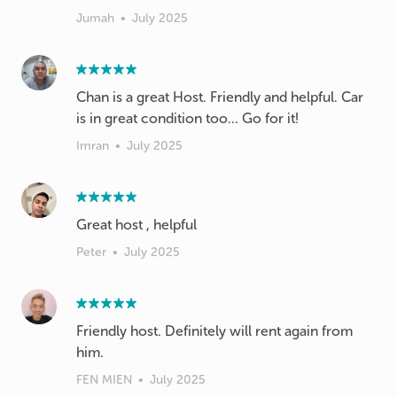
Jumah
•
July 2025
Chan is a great Host. Friendly and helpful. Car
Imran
•
July 2025
Great host , helpful
Peter
•
July 2025
Friendly host. Definitely will rent again from
him.
FEN MIEN
•
July 2025