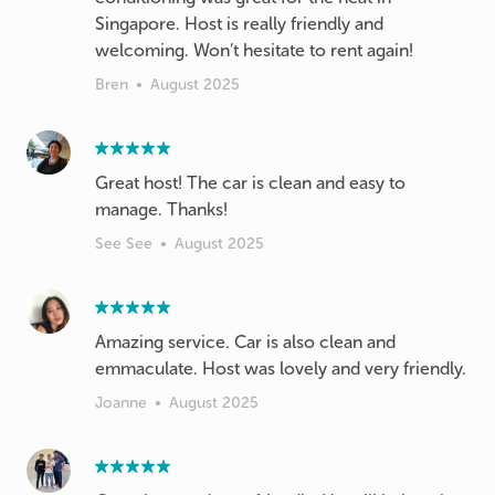
Singapore. Host is really friendly and
welcoming. Won’t hesitate to rent again!
Bren
•
August 2025
Great host! The car is clean and easy to
manage. Thanks!
See See
•
August 2025
Amazing service. Car is also clean and
emmaculate. Host was lovely and very friendly.
Joanne
•
August 2025