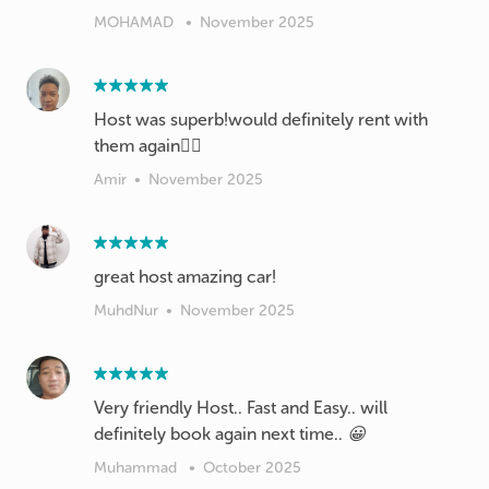
MOHAMAD
•
November 2025
Host was superb!would definitely rent with
them again👍🏽
Amir
•
November 2025
great host amazing car!
MuhdNur
•
November 2025
Very friendly Host.. Fast and Easy.. will
definitely book again next time.. 😀
Muhammad
•
October 2025