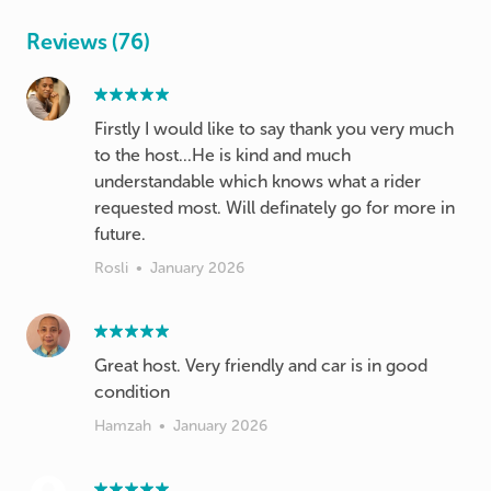
Reviews (76)
Firstly I would like to say thank you very much
to the host...He is kind and much
understandable which knows what a rider
requested most. Will definately go for more in
future.
Rosli
•
January 2026
Great host. Very friendly and car is in good
condition
Hamzah
•
January 2026