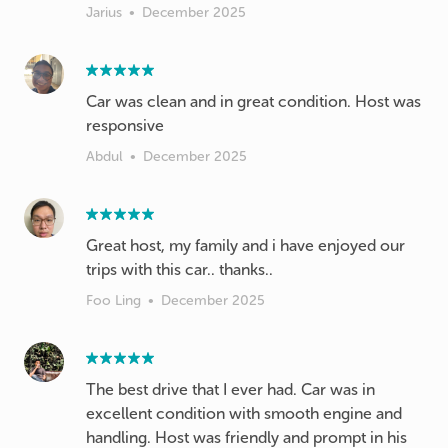
Jarius
•
December 2025
Car was clean and in great condition. Host was
responsive
Abdul
•
December 2025
Great host, my family and i have enjoyed our
trips with this car.. thanks..
Foo Ling
•
December 2025
The best drive that I ever had. Car was in
excellent condition with smooth engine and
handling. Host was friendly and prompt in his