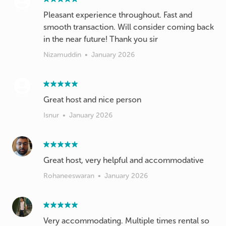
Pleasant experience throughout. Fast and
smooth transaction. Will consider coming back
in the near future! Thank you sir
Nizamuddin
•
January 2026
Great host and nice person
Isnur
•
January 2026
Great host, very helpful and accommodative
Rohaneeswaran
•
January 2026
Very accommodating. Multiple times rental so