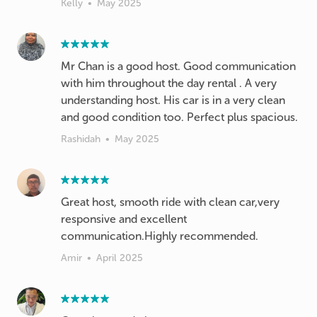
Kelly
•
May 2025
Mr Chan is a good host. Good communication
with him throughout the day rental . A very
understanding host. His car is in a very clean
and good condition too. Perfect plus spacious.
Rashidah
•
May 2025
Great host, smooth ride with clean car,very
responsive and excellent
communication.Highly recommended.
Amir
•
April 2025