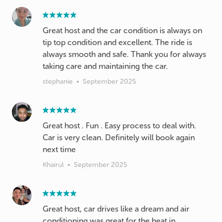
Great host and the car condition is always on
tip top condition and excellent. The ride is
always smooth and safe. Thank you for always
taking care and maintaining the car.
stephanie
•
September 2025
Great host . Fun . Easy process to deal with.
Car is very clean. Definitely will book again
next time
Khairul
•
September 2025
Great host, car drives like a dream and air
conditioning was great for the heat in