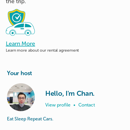
the trip.
Learn More
Learn more about
our rental agreement
Your host
Hello, I'm Chan.
View profile
•
Contact
Eat Sleep Repeat Cars.