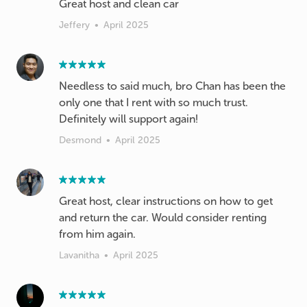
Great host and clean car
Jeffery
•
April 2025
Needless to said much, bro Chan has been the
only one that I rent with so much trust.
Definitely will support again!
Desmond
•
April 2025
Great host, clear instructions on how to get
and return the car. Would consider renting
from him again.
Lavanitha
•
April 2025