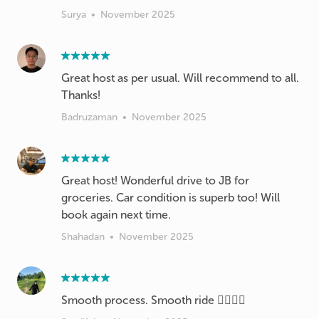
Surya
•
November 2025
Great host as per usual. Will recommend to all.
Thanks!
Badruzaman
•
November 2025
Great host! Wonderful drive to JB for
groceries. Car condition is superb too! Will
book again next time.
Shahadan
•
November 2025
Smooth process. Smooth ride 👌🏻👌🏻