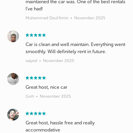
maintained the car was. One of the best rentals
I’ve had!
Muhammad Dzul'Amin
•
November 2025
Car is clean and well maintain. Everything went
smoothly. Will definitely rent in future.
saiyed
•
November 2025
Great host, nice car
Goh
•
November 2025
Great host, hassle free and really
accommodative