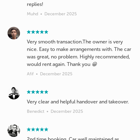
replies!
Muhd
•
December 2025
Very smooth transaction.The owner is very
nice. Easy to make arrangements with. The car
was great, no problem. Highly recommended,
would rent again. Thank you 😁
Afif
•
December 2025
Very clear and helpful handover and takeover.
Benedict
•
December 2025
2nd time booking. Car well maintained as