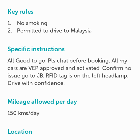
Key rules
1
.
No smoking
2
.
Permitted to drive to Malaysia
Specific instructions
All Good to go. Pls chat before booking. All my
cars are VEP approved and activated. Confirm no
issue go to JB. RFID tag is on the left headlamp.
Drive with confidence.
Mileage allowed per day
150 kms/day
Location