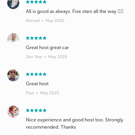
All is good as always. Five stars all the way 👍🏻
Ahmad
•
May 2025
Great host great car
Zen Yew
•
May 2025
Paul
•
May 2025
Nice experience and good host too. Strongly
recommended. Thanks