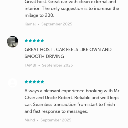
Great host. Great car with clean external and
interior. The only suggestion is to increase the
milage to 200.
Kamal
•
September 2025
GREAT HOST , CAR FEELS LIKE OWN AND
SMOOTH DRIVING
TAMBI
•
September 2025
Always a pleasant experience booking with Mr
Chan and Uncle Robert. Reliable and well kept
car. Seamless transaction from start to finish
and fast response to messages.
Muhd
•
September 2025