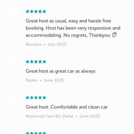
Great host as usual, easy and hassle free
booking. Host has been very responsive and
accommodating. No regrets, Thankyou 😇
Norliana
•
July 2025
Great host as great car as always
Raden
•
June 2025
Great host. Comfortable and clean car
Muhamad Faris Bin Zainal
•
June 2025