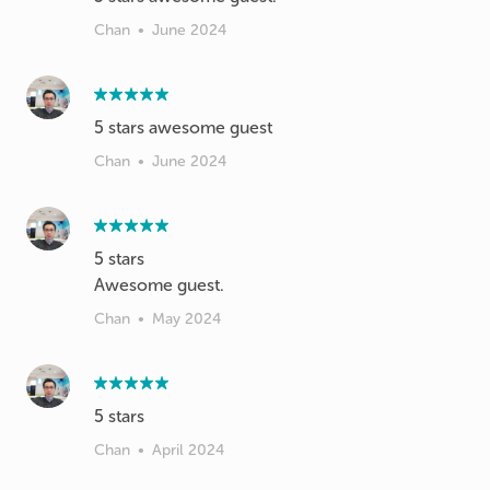
Chan
•
June 2024
Chan
•
June 2024
5 stars
Chan
•
May 2024
Chan
•
April 2024