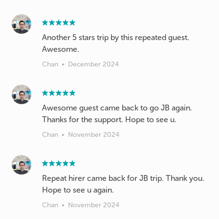
Another 5 stars trip by this repeated guest.
Awesome.
Chan
•
December 2024
Awesome guest came back to go JB again.
Thanks for the support. Hope to see u.
Chan
•
November 2024
Repeat hirer came back for JB trip. Thank you.
Hope to see u again.
Chan
•
November 2024