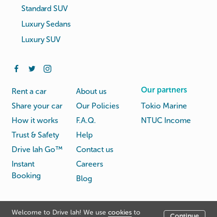
Standard SUV
Luxury Sedans
Luxury SUV
Our partners
Rent a car
About us
Share your car
Our Policies
Tokio Marine
How it works
F.A.Q.
NTUC Income
Trust & Safety
Help
Drive lah Go™
Contact us
Instant
Careers
Booking
Blog
Rental
Privacy
Welcome to Drive lah! We use
cookies
to
Terms
Continue