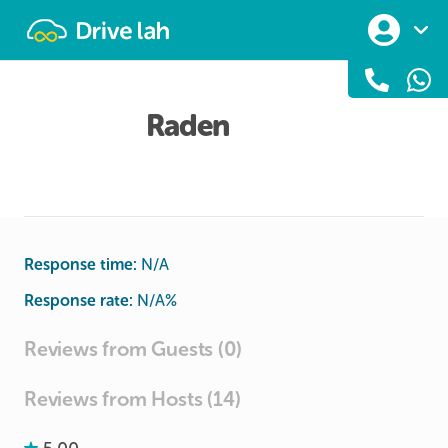
Drivelah
Raden
Response time:
N/A
Response rate:
N/A
%
Reviews from Guests (0)
Reviews from Hosts (14)