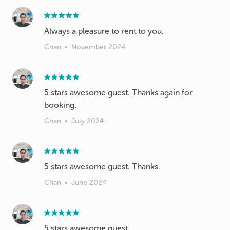
Always a pleasure to rent to you.
Chan
•
November 2024
5 stars awesome guest. Thanks again for
Chan
•
July 2024
5 stars awesome guest. Thanks.
Chan
•
June 2024