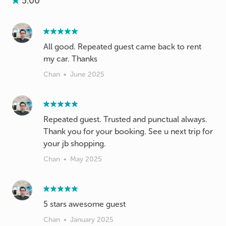
5.00
All good. Repeated guest came back to rent
my car. Thanks
Chan
•
June 2025
Repeated guest. Trusted and punctual always.
Thank you for your booking. See u next trip for
your jb shopping.
Chan
•
May 2025
5 stars awesome guest
Chan
•
January 2025