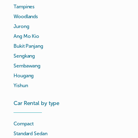
Tampines
Woodlands
Jurong
Ang Mo Kio
Bukit Panjang
Sengkang
Sembawang
Hougang
Yishun
Car Rental by type
Compact
Standard Sedan