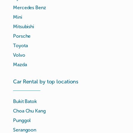
Mercedes Benz
Mini
Mitsubishi
Porsche
Toyota
Volvo
Mazda
Car Rental by top locations
Bukit Batok
Choa Chu Kang
Punggol
Serangoon