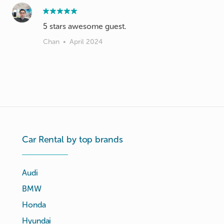
Chan
•
April 2024
Car Rental by top brands
Audi
BMW
Honda
Hyundai