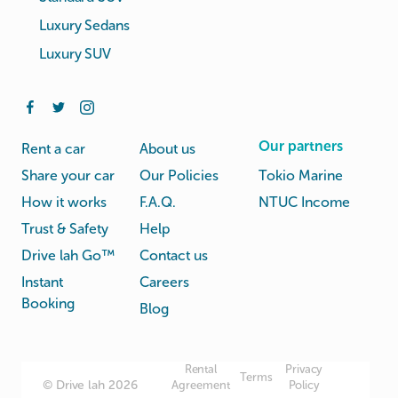
Luxury Sedans
Luxury SUV
Our partners
Rent a car
About us
Share your car
Our Policies
Tokio Marine
How it works
F.A.Q.
NTUC Income
Trust & Safety
Help
Drive lah Go™
Contact us
Instant
Careers
Booking
Blog
Rental
Privacy
Terms
© Drive lah 2026
Agreement
Policy