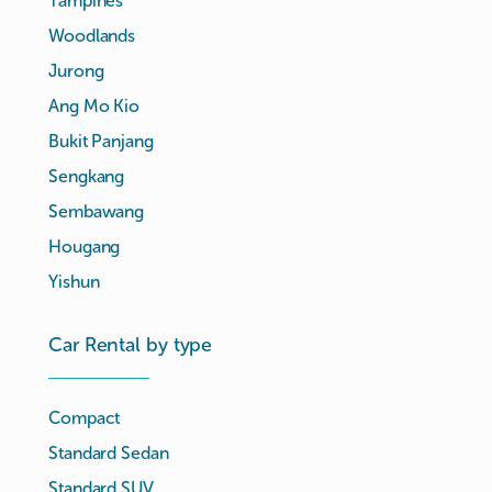
Tampines
Woodlands
Jurong
Ang Mo Kio
Bukit Panjang
Sengkang
Sembawang
Hougang
Yishun
Car Rental by type
Compact
Standard Sedan
Standard SUV