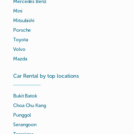
Mercedes Benz
Mini
Mitsubishi
Porsche
Toyota
Volvo
Mazda
Car Rental by top locations
Bukit Batok
Choa Chu Kang
Punggol
Serangoon