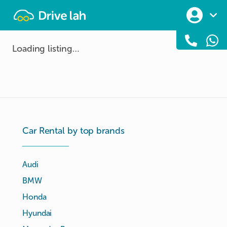
Drivelah
Loading listing…
Car Rental by top brands
Audi
BMW
Honda
Hyundai