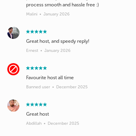
process smooth and hassle free :)
Malini
•
January 2026
Great host, and speedy reply!
Ernest
•
January 2026
Favourite host all time
Banned user
•
December 2025
Great host
Abdillah
•
December 2025