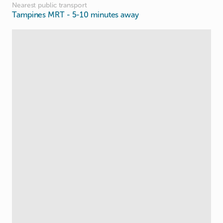
Nearest public transport
Tampines MRT
- 5-10 minutes away