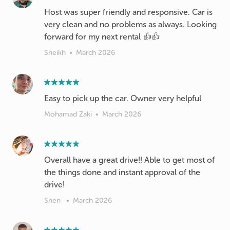
Host was super friendly and responsive. Car is
very clean and no problems as always. Looking
forward for my next rental 👍👍
Sheikh
•
March 2026
Easy to pick up the car. Owner very helpful
Mohamad Zaki
•
March 2026
Overall have a great drive!! Able to get most of
the things done and instant approval of the
drive!
Shen
•
March 2026