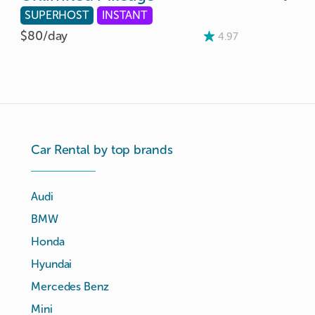
SUPERHOST
INSTANT
$80/
day
4.97
Car Rental by top brands
Audi
BMW
Honda
Hyundai
Mercedes Benz
Mini