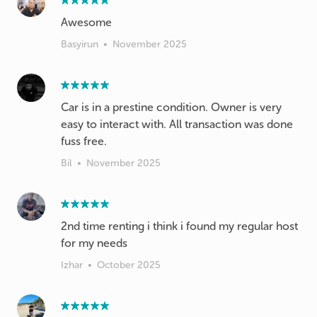
Awesome
Basyirun
•
November 2025
Car is in a prestine condition. Owner is very
easy to interact with. All transaction was done
fuss free.
Bil
•
November 2025
2nd time renting i think i found my regular host
for my needs
Izhar
•
October 2025