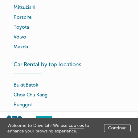
Mitsubishi
Porsche
Toyota
Volvo
Mazda
Car Rental by top locations
Bukit Batok
Choa Chu Kang
Punggol
Serangoon
$70
Sorry, this listing has been
Book
/day
Tampines
Welcome to Drive lah! We use
cookies
to
now
closed.
Continue
Listing price
enhance your browsing experience.
Woodlands