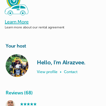
Learn More
Learn more about
our rental agreement
Your host
Hello, I'm Alrazvee.
View profile
•
Contact
Reviews (68)