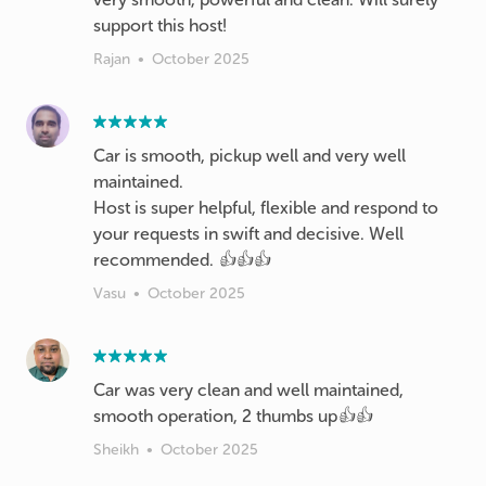
support this host!
Rajan
•
October 2025
Car is smooth, pickup well and very well
maintained.
Host is super helpful, flexible and respond to
your requests in swift and decisive. Well
recommended. 👍👍👍
Vasu
•
October 2025
Car was very clean and well maintained,
smooth operation, 2 thumbs up👍👍
Sheikh
•
October 2025