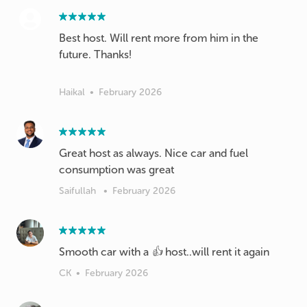
Best host. Will rent more from him in the
future. Thanks!
Haikal
•
February 2026
Great host as always. Nice car and fuel
consumption was great
Saifullah
•
February 2026
Smooth car with a 👍 host..will rent it again
CK
•
February 2026