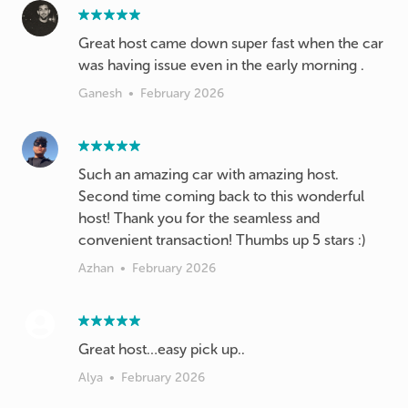
Great host came down super fast when the car
was having issue even in the early morning .
Ganesh
•
February 2026
Such an amazing car with amazing host.
Second time coming back to this wonderful
host! Thank you for the seamless and
convenient transaction! Thumbs up 5 stars :)
Azhan
•
February 2026
Great host…easy pick up..
Alya
•
February 2026