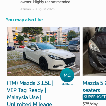
Azman
•
August 2025
You may also like
MC
(TM)
Mazda
3
1.5L
|
Mazda
5
Matthew
VEP
Tag
Ready
|
seaters
Malaysia
Use
|
SUPERHOST
Unlimited
Mileage
$75/
day