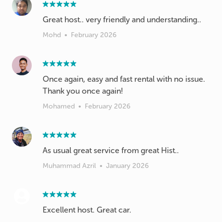
Great host.. very friendly and understanding..
Mohd
•
February 2026
Once again, easy and fast rental with no issue.
Thank you once again!
Mohamed
•
February 2026
As usual great service from great Hist..
Muhammad Azril
•
January 2026
Excellent host. Great car.