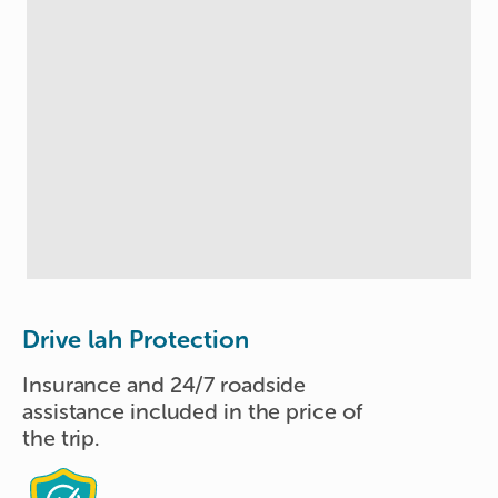
Drive lah Protection
Insurance and 24/7 roadside
assistance included in the price of
the trip.