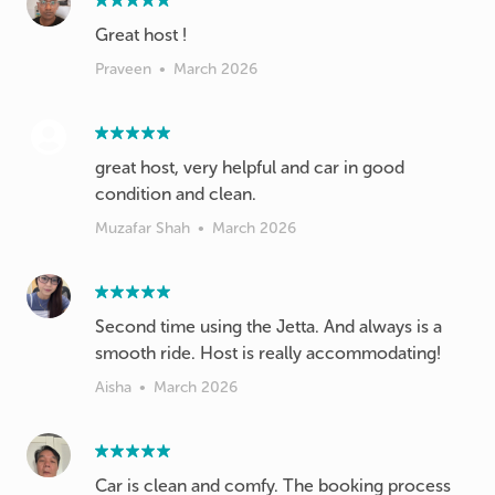
Great host !
Praveen
•
March 2026
great host, very helpful and car in good
condition and clean.
Muzafar Shah
•
March 2026
Second time using the Jetta. And always is a
smooth ride. Host is really accommodating!
Aisha
•
March 2026
Car is clean and comfy. The booking process