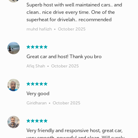
Superb host with well maintained cars.. and
clean.. nice drive every time. One of the
superheat for drivelah.. recommended
muhd hafiizh
•
October 2025
Great car and host! Thank you bro
Afiq Shah
•
October 2025
Very good
Giridharan
•
October 2025
Very friendly and responsive host, great car,
very smooth, powerful and clean. Will surely