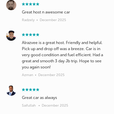
Great host n awesome car
Radzely
•
December 2025
Alrazvee is a great host. Friendly and helpful.
Pick up and drop off was a breeze. Car is in
very good condition and fuel efficient. Had a
great and smooth 3 day Jb trip. Hope to see
you again soon!
Azman
•
December 2025
Great car as always
Saifullah
•
December 2025