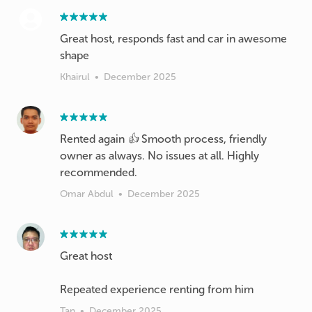
Great host, responds fast and car in awesome
shape
Khairul
•
December 2025
Rented again 👍 Smooth process, friendly
owner as always. No issues at all. Highly
recommended.
Omar Abdul
•
December 2025
Great host
Repeated experience renting from him
Tan
•
December 2025