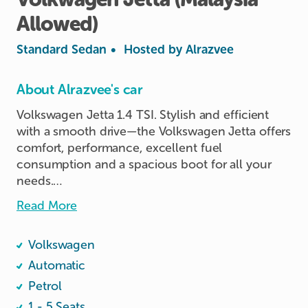
Allowed)
Standard Sedan
•
Hosted by
Alrazvee
About Alrazvee's car
Volkswagen Jetta 1.4 TSI. Stylish and efficient 
with a smooth drive—the Volkswagen Jetta offers 
comfort, performance, excellent fuel 
consumption and a spacious boot for all your 
needs.

Read More
Car is VEP-activated with tag installed ensuring 
seamless entry into Johor Bahru.

Volkswagen
A phone holder and charging cables are 
Automatic
provided for your convenience during your 
Petrol
booking, and the vehicle is equipped with 
1 - 5 Seats