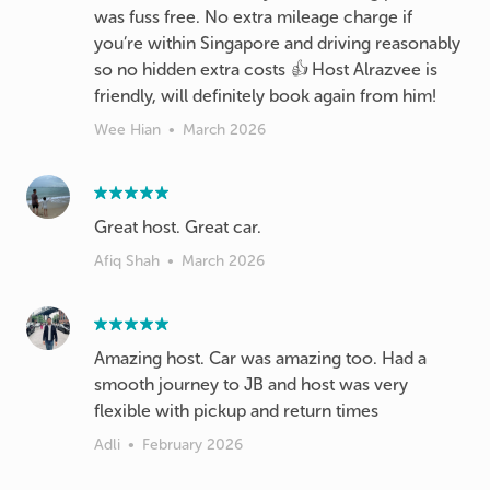
was fuss free. No extra mileage charge if
you’re within Singapore and driving reasonably
so no hidden extra costs 👍 Host Alrazvee is
friendly, will definitely book again from him!
Wee Hian
•
March 2026
Great host. Great car.
Afiq Shah
•
March 2026
Amazing host. Car was amazing too. Had a
smooth journey to JB and host was very
flexible with pickup and return times
Adli
•
February 2026