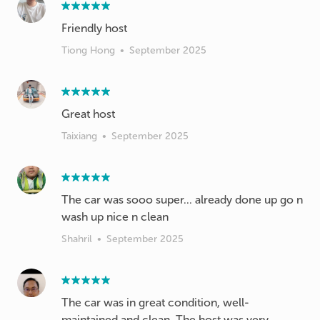
Friendly host
Tiong Hong
•
September 2025
Great host
Taixiang
•
September 2025
The car was sooo super... already done up go n
wash up nice n clean
Shahril
•
September 2025
The car was in great condition, well-
maintained and clean. The host was very