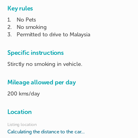
Key rules
1
.
No Pets
2
.
No smoking
3
.
Permitted to drive to Malaysia
Specific instructions
Stirctly no smoking in vehicle.
Mileage allowed per day
200 kms/day
Location
Listing location
Calculating the distance to the car...