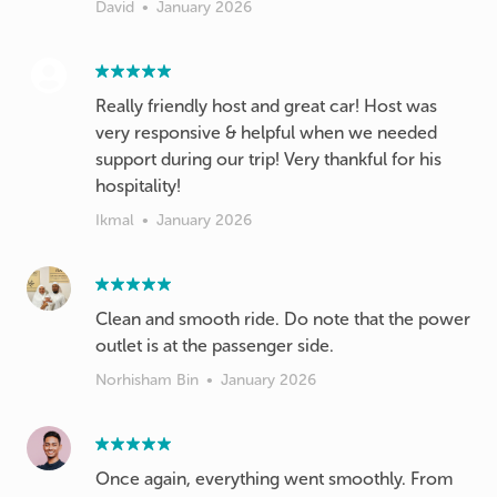
David
•
January 2026
Really friendly host and great car! Host was
very responsive & helpful when we needed
support during our trip! Very thankful for his
hospitality!
Ikmal
•
January 2026
Clean and smooth ride. Do note that the power
outlet is at the passenger side.
Norhisham Bin
•
January 2026
Once again, everything went smoothly. From