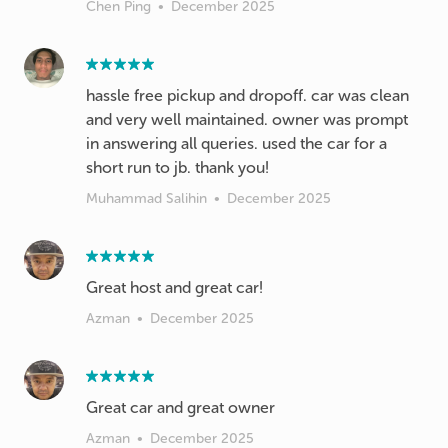
Chen Ping
•
December 2025
hassle free pickup and dropoff. car was clean
and very well maintained. owner was prompt
in answering all queries. used the car for a
short run to jb. thank you!
Muhammad Salihin
•
December 2025
Azman
•
December 2025
Great car and great owner
Azman
•
December 2025