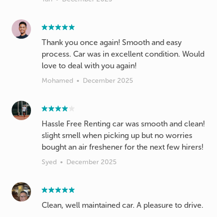
Thank you once again! Smooth and easy
process. Car was in excellent condition. Would
love to deal with you again!
Mohamed
•
December 2025
Hassle Free Renting car was smooth and clean!
slight smell when picking up but no worries
bought an air freshener for the next few hirers!
Syed
•
December 2025
Clean, well maintained car. A pleasure to drive.