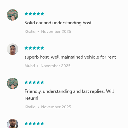
Solid car and understanding host!
Khaliq
•
November 2025
superb host, well maintained vehicle for rent
Muhd
•
November 2025
Friendly, understanding and fast replies. Will
return!
Khaliq
•
November 2025