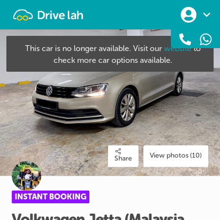
Drivelah
This car is no longer available. Visit our
website
to
check more car options available.
View photos (10)
Share
INSTANT BOOKING
Volkwagen
Jetta
(Malaysia