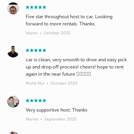
Five star throughout host to car. Looking
forward to more rentals. Thanks.
Hazmi
•
October 2025
car is clean, very smooth to drive and easy pick
up and drop off procees! cheers! hope to rent
again in the near future 👍🏻👊🏻💯
Muhd Nur
•
October 2025
Very supportive host. Thanks
Marvin
•
September 2025