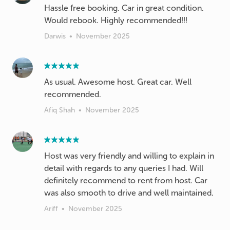
Hassle free booking. Car in great condition.
Would rebook. Highly recommended!!!
Darwis
•
November 2025
As usual. Awesome host. Great car. Well
recommended.
Afiq Shah
•
November 2025
Host was very friendly and willing to explain in
detail with regards to any queries I had. Will
definitely recommend to rent from host. Car
was also smooth to drive and well maintained.
Ariff
•
November 2025