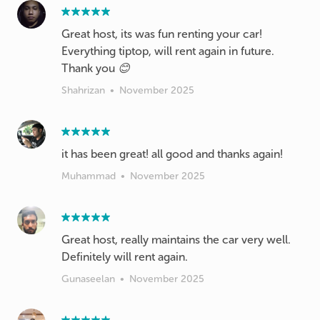
Great host, its was fun renting your car!
Everything tiptop, will rent again in future.
Thank you 😊
Shahrizan
•
November 2025
it has been great! all good and thanks again!
Muhammad
•
November 2025
Great host, really maintains the car very well.
Definitely will rent again.
Gunaseelan
•
November 2025