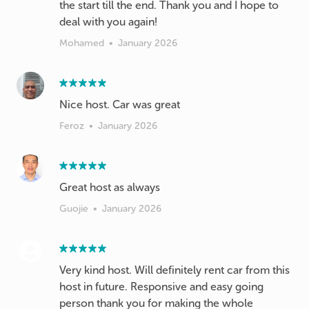
the start till the end. Thank you and I hope to
deal with you again!
Mohamed
•
January 2026
Feroz
•
January 2026
Great host as always
Guojie
•
January 2026
Very kind host. Will definitely rent car from this
host in future. Responsive and easy going
person thank you for making the whole