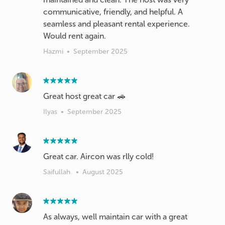
communicative, friendly, and helpful. A
seamless and pleasant rental experience.
Hazmi
•
September 2025
Great host great car 🚗
Ilyas
•
September 2025
Great car. Aircon was rlly cold!
Saifullah
•
August 2025
As always, well maintain car with a great