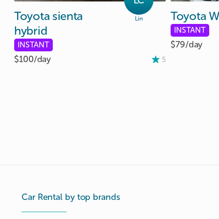
LC
Toyota
sienta
Toyota
W
Lin
hybrid
INSTANT
$79/
day
INSTANT
$100/
day
5
Car Rental by top brands