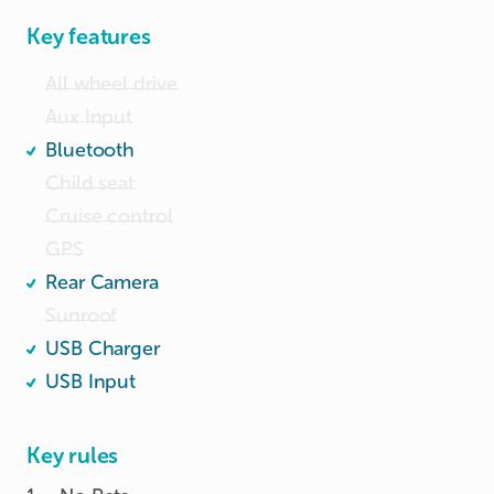
	•	Touchscreen infotainment system with 
Key features
Bluetooth

All wheel drive
Aux Input
Bluetooth
Child seat
Cruise control
GPS
Rear Camera
Sunroof
USB Charger
USB Input
Key rules