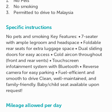
1
.
No Pets
2
.
No smoking
3
.
Permitted to drive to Malaysia
Specific instructions
No pets and smoking Key Features: • 7-seater
with ample legroom and headspace • Foldable
rear seats for extra luggage space • Dual sliding
doors for easy access • Cold aircon throughout
(front and rear vents) • Touchscreen
infotainment system with Bluetooth • Reverse
camera for easy parking • Fuel-efficient and
smooth to drive Clean, well-maintained, and
family-friendly. Baby/child seat available upon
request!
Mileage allowed per day