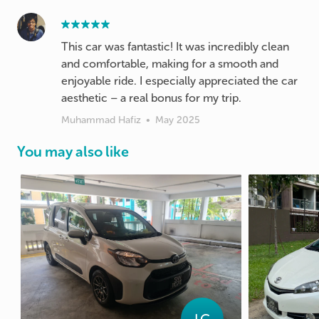
This car was fantastic! It was incredibly clean
and comfortable, making for a smooth and
enjoyable ride. I especially appreciated the car
Muhammad Hafiz
•
May 2025
You may also like