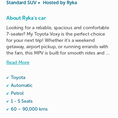
Standard SUV
•
Hosted by
Ryka
About Ryka's car
Looking for a reliable, spacious and comfortable 
7-seater? My Toyota Voxy is the perfect choice 
for your next trip! Whether it’s a weekend 
getaway, airport pickup, or running errands with 
the fam, this MPV is built for smooth rides and 
practical comfort.

Read More
Key Features:

Toyota
	•	7-seater with ample legroom and 
headspace

Automatic
	•	Foldable rear seats for extra luggage 
Petrol
space

1 - 5 Seats
	•	Dual sliding doors for easy access

60 – 90,000 kms
	•	Cold aircon throughout (front and rear 
vents)
