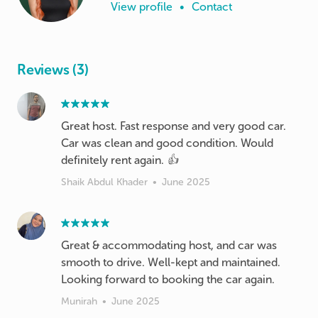
View profile
•
Contact
Reviews (3)
Great host. Fast response and very good car.
Car was clean and good condition. Would
definitely rent again. 👍
Shaik Abdul Khader
•
June 2025
Great & accommodating host, and car was
smooth to drive. Well-kept and maintained.
Looking forward to booking the car again.
Munirah
•
June 2025