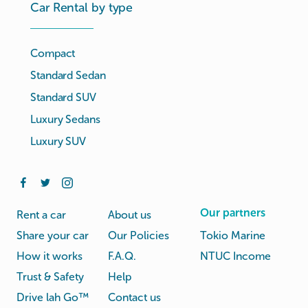
Car Rental by type
Compact
Standard Sedan
Standard SUV
Luxury Sedans
Luxury SUV
Our partners
Rent a car
About us
Share your car
Our Policies
Tokio Marine
How it works
F.A.Q.
NTUC Income
Trust & Safety
Help
Drive lah Go™
Contact us