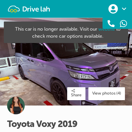
Drivelah
This car is no longer available. Visit our
website
to
check more car options available.
View photos (4)
Share
Toyota
Voxy
2019