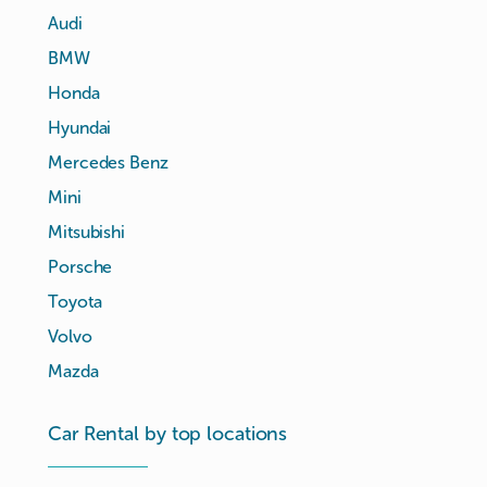
Audi
BMW
Honda
Hyundai
Mercedes Benz
Mini
Mitsubishi
Porsche
Toyota
Volvo
Mazda
Car Rental by top locations