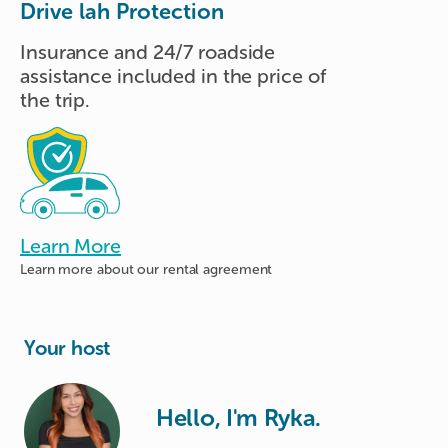
Drive lah Protection
Insurance and 24/7 roadside
assistance included in the price of
the trip.
Learn More
Learn more about
our rental agreement
Your host
Hello, I'm Ryka.