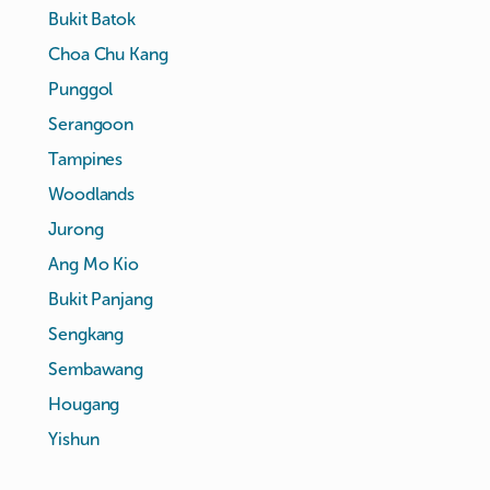
Bukit Batok
Choa Chu Kang
Punggol
Serangoon
Tampines
Woodlands
Jurong
Ang Mo Kio
Bukit Panjang
Sengkang
Sembawang
Hougang
Yishun