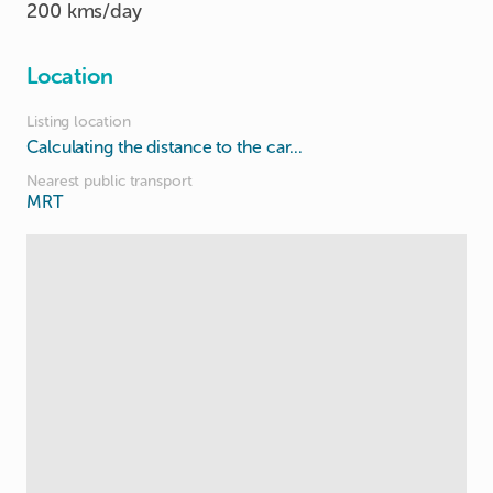
200 kms/day
Location
Listing location
Calculating the distance to the car...
Nearest public transport
MRT