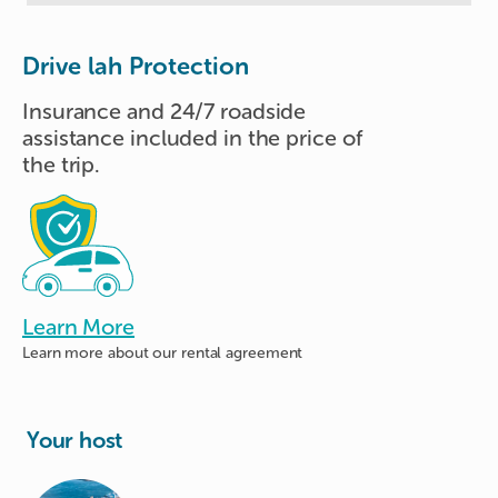
Drive lah Protection
Insurance and 24/7 roadside
assistance included in the price of
the trip.
Learn More
Learn more about
our rental agreement
Your host