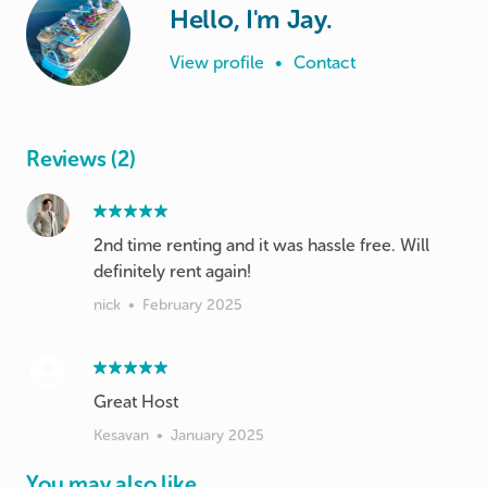
Hello, I'm Jay.
View profile
•
Contact
Reviews (2)
2nd time renting and it was hassle free. Will
definitely rent again!
nick
•
February 2025
Great Host
Kesavan
•
January 2025
You may also like