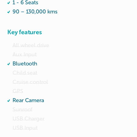
1 - 6 Seats
👉 Whatapp 82649949
90 – 130,000 kms
Key features
All wheel drive
Aux Input
Bluetooth
Child seat
Cruise control
GPS
Rear Camera
Sunroof
USB Charger
USB Input