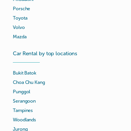
Porsche
Toyota
Volvo
Mazda
Car Rental by top locations
Bukit Batok
Choa Chu Kang
Punggol
Serangoon
Tampines
Woodlands
Jurong