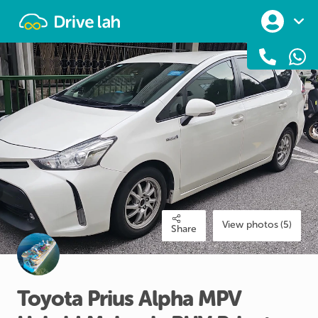
Drivelah
View photos (5)
Share
Toyota
Prius
Alpha
MPV