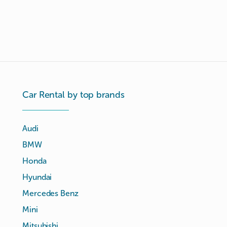
Car Rental by top brands
Audi
BMW
Honda
Hyundai
Mercedes Benz
Mini
Mitsubishi