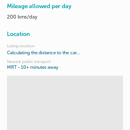
Mileage allowed per day
200 kms/day
Location
Listing location
Calculating the distance to the car...
Nearest public transport
MRT
- 10+ minutes away