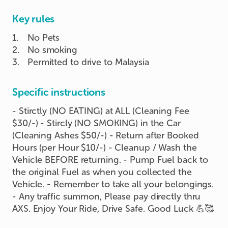
Key rules
1
.
No Pets
2
.
No smoking
3
.
Permitted to drive to Malaysia
Specific instructions
- Stirctly (NO EATING) at ALL (Cleaning Fee
$30/-) - Stircly (NO SMOKING) in the Car
(Cleaning Ashes $50/-) - Return after Booked
Hours (per Hour $10/-) - Cleanup / Wash the
Vehicle BEFORE returning. - Pump Fuel back to
the original Fuel as when you collected the
Vehicle. - Remember to take all your belongings.
- Any traffic summon, Please pay directly thru
AXS. Enjoy Your Ride, Drive Safe. Good Luck 💪🥰