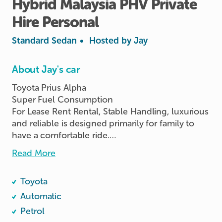
Hybrid
Malaysia
PHV
Private
Hire
Personal
Standard Sedan
•
Hosted by
Jay
About Jay's car
Toyota Prius Alpha

Super Fuel Consumption

For Lease Rent Rental, Stable Handling, luxurious 
and reliable is designed primarily for family to 
have a comfortable ride.

Vehicle Rental RENT Lease, Smooth Drive.

Read More
1 / 3 / 6 / 9 / 12 / 24 / 36 Months Rental Lease 
Toyota
Available for Renting NOW!!! 🤗

Rent | Rental | Renting  | Lease | Leasing | PHV l 
Automatic
Personal Usage | Company Usage | Private Hire

Petrol
👉 Ready to Rent / Lease / Collection
