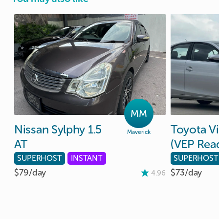
MM
Nissan
Sylphy
1.5
Toyota
V
Maverick
AT
(VEP
Rea
SUPERHOST
INSTANT
SUPERHOST
$79/
day
$73/
day
4.96