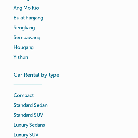
Ang Mo Kio
Bukit Panjang
Sengkang
Sembawang
Hougang
Yishun
Car Rental by type
Compact
Standard Sedan
Standard SUV
Luxury Sedans
Luxury SUV