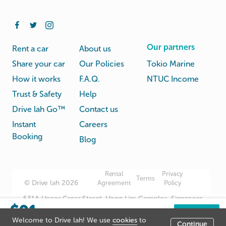
Our partners
Rent a car
About us
Share your car
Our Policies
Tokio Marine
How it works
F.A.Q.
NTUC Income
Trust & Safety
Help
Drive lah Go™
Contact us
Instant
Careers
Booking
Blog
Rental
Privacy
Terms
© Drive lah 2026
Agreement
Policy
531A Upper Cross Street, Hong Lim Complex, Singapore
$91
051531
/day
Book now
Welcome to Drive lah! We use
cookies
to
Continue