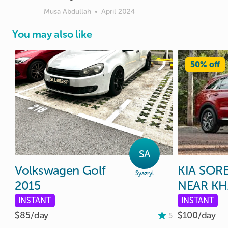
Musa Abdullah
•
April 2024
You may also like
50% off
SA
Volkswagen
Golf
KIA
SOR
Syazryl
2015
NEAR
KH
INSTANT
INSTANT
$85/
day
$100/
day
5