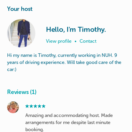
Your host
Hello, I'm Timothy.
View profile
•
Contact
Hi my name is Timothy, currently working in NUH. 9
years of driving experience. Will take good care of the
car:)
Reviews (1)
Amazing and accommodating host. Made
arrangements for me despite last minute
booking.