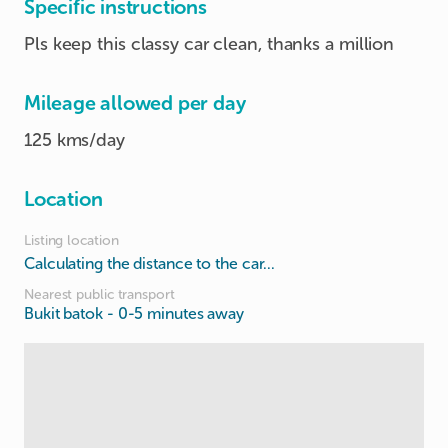
Specific instructions
Pls keep this classy car clean, thanks a million
Mileage allowed per day
125 kms/day
Location
Listing location
Calculating the distance to the car...
Nearest public transport
Bukit batok
- 0-5 minutes away