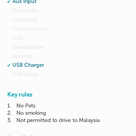
Aux Input
Bluetooth
Child seat
Cruise control
GPS
Rear Camera
Sunroof
USB Charger
USB Input
Key rules
1
.
No Pets
2
.
No smoking
3
.
Not permitted to drive to Malaysia