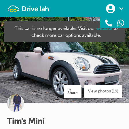
Drivelah
This car is no longer available. Visit our
website
to
check more car options available.
View photos (19)
Share
Tim's
Mini