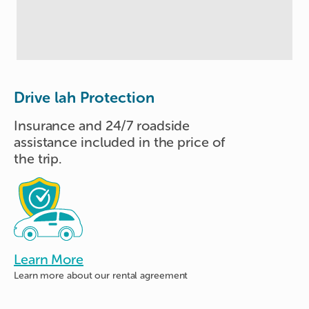
Drive lah Protection
Insurance and 24/7 roadside
assistance included in the price of
the trip.
Learn More
Learn more about
our rental agreement