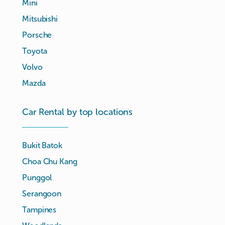
Mini
Mitsubishi
Porsche
Toyota
Volvo
Mazda
Car Rental by top locations
Bukit Batok
Choa Chu Kang
Punggol
Serangoon
Tampines