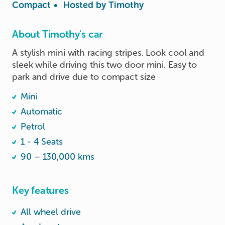
Compact
•
Hosted by
Timothy
About Timothy's car
A stylish mini with racing stripes. Look cool and 
sleek while driving this two door mini. Easy to 
park and drive due to compact size 
Mini
Automatic
Petrol
1 - 4 Seats
90 – 130,000 kms
Key features
All wheel drive