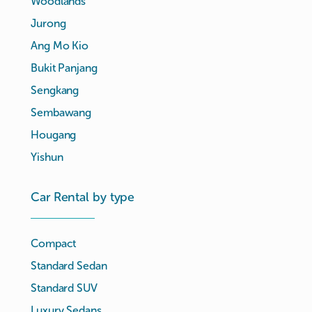
Woodlands
Jurong
Ang Mo Kio
Bukit Panjang
Sengkang
Sembawang
Hougang
Yishun
Car Rental by type
Compact
Standard Sedan
Standard SUV
Luxury Sedans