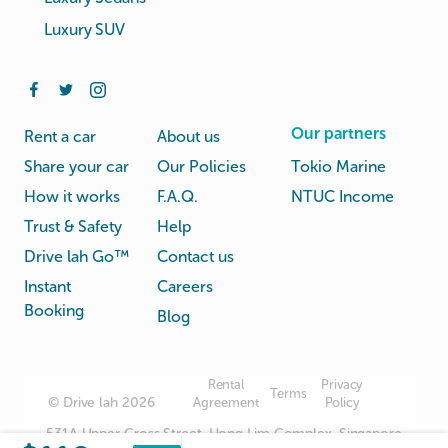
Luxury SUV
Our partners
Rent a car
About us
Share your car
Our Policies
Tokio Marine
How it works
F.A.Q.
NTUC Income
Trust & Safety
Help
Drive lah Go™
Contact us
Instant
Careers
Booking
Blog
Rental
Privacy
Terms
© Drive lah 2026
Agreement
Policy
531A Upper Cross Street, Hong Lim Complex, Singapore