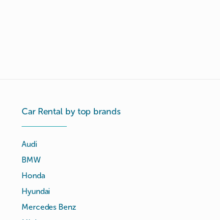
Car Rental by top brands
Audi
BMW
Honda
Hyundai
Mercedes Benz