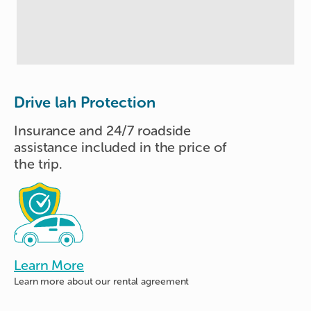
Drive lah Protection
Insurance and 24/7 roadside
assistance included in the price of
the trip.
Learn More
Learn more about
our rental agreement