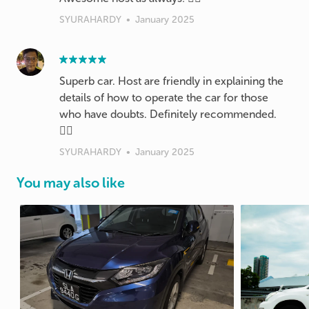
SYURAHARDY
•
January 2025
Superb car. Host are friendly in explaining the
details of how to operate the car for those
who have doubts. Definitely recommended.
👍🏽
SYURAHARDY
•
January 2025
You may also like