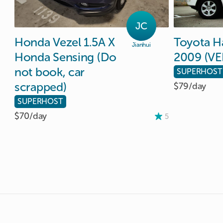
JC
Honda
Vezel
1.5A
X
Toyota
H
Jianhui
Honda
Sensing
(Do
2009
(VE
not
book
​,​
car
SUPERHOST
scrapped)
$79/
day
SUPERHOST
$70/
day
5