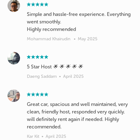
Simple and hassle-free experience. Everything
went smoothly.
Highly recommended
Mohammad Khairudin
•
May 2025
5 Star Host 🌟 🌟 🌟 🌟 🌟
Daeng Saddam
•
April 2025
Great car, spacious and well maintained, very
clean, friendly host, responded very quickly.
will definitely rent again if needed. Highly
recommended.
Kar Kit
•
April 2025