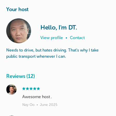
Your host
Hello, I'm DT.
View profile
•
Contact
Needs to drive, but hates driving. That's why I take
public transport whenever I can.
Reviews (12)
Awesome host .
Nay Oo
•
June 2025