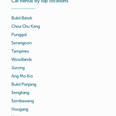
Car Rental by top locations
Bukit Batok
Choa Chu Kang
Punggol
Serangoon
Tampines
Woodlands
Jurong
Ang Mo Kio
Bukit Panjang
Sengkang
Sembawang
Hougang