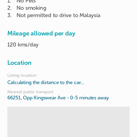
1
.
No Pets
2
.
No smoking
3
.
Not permitted to drive to Malaysia
Mileage allowed per day
120 kms/day
Location
Listing location
Calculating the distance to the car...
Nearest public transport
66251, Opp Kingswear Ave
- 0-5 minutes away