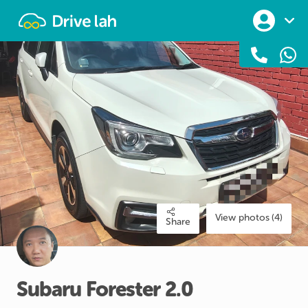
Drivelah
View photos (4)
Share
Subaru
Forester
2.0