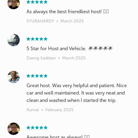
As always the best friendliest host! 👍🏽
SYURAHARDY
•
March 2025
5 Star for Host and Vehicle. 🌟🌟🌟🌟🌟
Daeng Saddam
•
March 2025
Great host. Was very helpful and patient. Nice
car and well maintained. It was very neat and
clean and washed when I started the trip.
Kumar
•
February 2025
Awesome host as always! 👍🏽