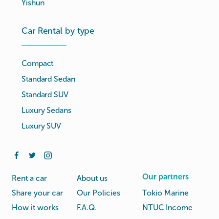
Yishun
Car Rental by type
Compact
Standard Sedan
Standard SUV
Luxury Sedans
Luxury SUV
Our partners
Rent a car
About us
Share your car
Our Policies
Tokio Marine
How it works
F.A.Q.
NTUC Income