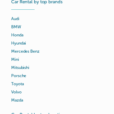
Car Rental by top brands
Audi
BMW
Honda
Hyundai
Mercedes Benz
Mini
Mitsubishi
Porsche
Toyota
Volvo
Mazda