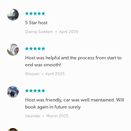
5 Star host
Daeng Saddam
•
April 2025
Host was helpful and the process from start to
end was smooth!
Khuzairi
•
April 2025
Host was friendly, car was well maintained. Will
book again in future surely
Iskandar
•
March 2025