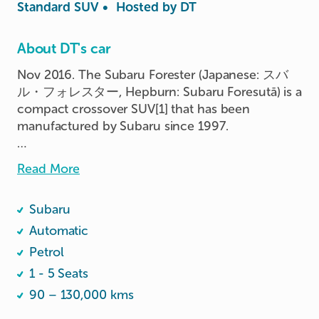
Standard SUV
•
Hosted by
DT
About DT's car
Nov 2016. The Subaru Forester (Japanese: スバ
ル・フォレスター, Hepburn: Subaru Foresutā) is a 
compact crossover SUV[1] that has been 
manufactured by Subaru since 1997.

If you are 1.8m and taller with long hands and 
Read More
legs, desire both space and comfort for yourself 
and your passengers, then this Forester is the car 
Subaru
for you ;-)
Automatic
Petrol
1 - 5 Seats
90 – 130,000 kms