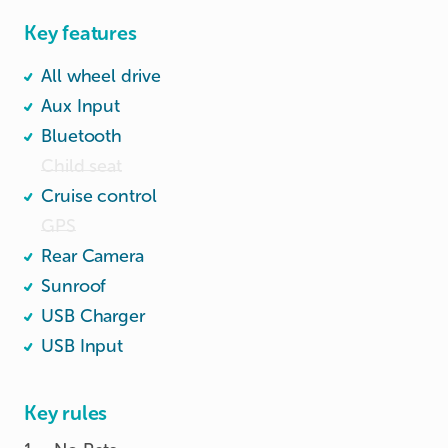
Key features
All wheel drive
Aux Input
Bluetooth
Child seat
Cruise control
GPS
Rear Camera
Sunroof
USB Charger
USB Input
Key rules