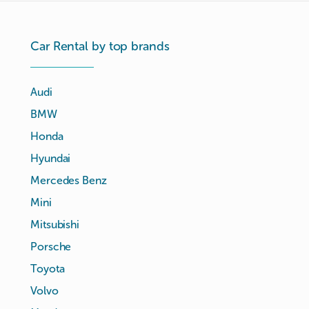
Car Rental by top brands
Audi
BMW
Honda
Hyundai
Mercedes Benz
Mini
Mitsubishi
Porsche
Toyota
Volvo