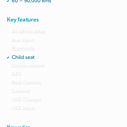
60 – 90,000 kms
Key features
All wheel drive
Aux Input
Bluetooth
Child seat
Cruise control
GPS
Rear Camera
Sunroof
USB Charger
USB Input