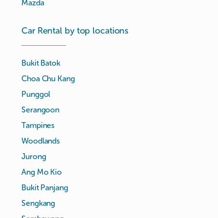
Mazda
Car Rental by top locations
Bukit Batok
Choa Chu Kang
Punggol
Serangoon
Tampines
Woodlands
Jurong
Ang Mo Kio
Bukit Panjang
Sengkang