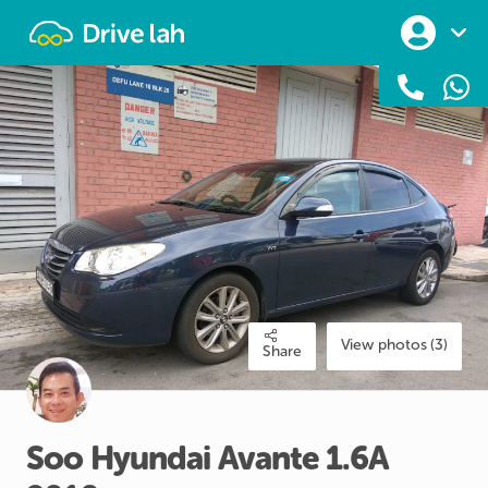
Drivelah
View photos (3)
Share
Soo
Hyundai
Avante
1.6A