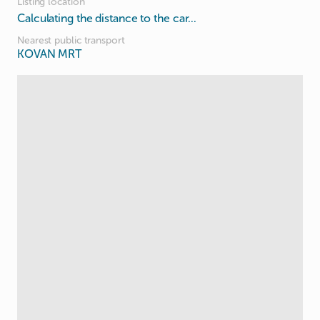
Listing location
Calculating the distance to the car...
Nearest public transport
KOVAN MRT