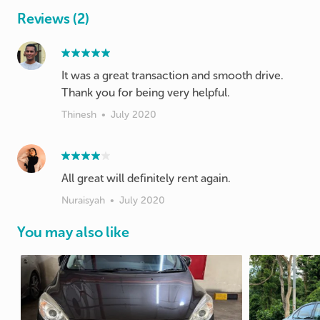
Reviews (2)
It was a great transaction and smooth drive.
Thank you for being very helpful.
Thinesh
•
July 2020
All great will definitely rent again.
Nuraisyah
•
July 2020
You may also like