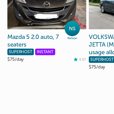
NS
Mazda
5
2.0
auto
​,​
7
VOLKSW
Nelson
seaters
JETTA
(M
usage
al
SUPERHOST
INSTANT
$75/
day
SUPERHOST
4.97
$75/
day