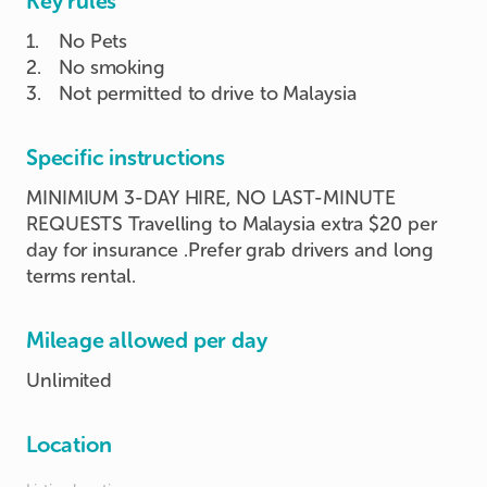
Key rules
1
.
No Pets
2
.
No smoking
3
.
Not permitted to drive to Malaysia
Specific instructions
MINIMIUM 3-DAY HIRE, NO LAST-MINUTE
REQUESTS Travelling to Malaysia extra $20 per
day for insurance .Prefer grab drivers and long
terms rental.
Mileage allowed per day
Unlimited
Location