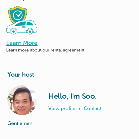
Learn More
Learn more about
our rental agreement
Your host
Hello, I'm Soo.
View profile
•
Contact
Gentlemen