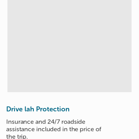
Drive lah Protection
Insurance and 24/7 roadside
assistance included in the price of
the trip.