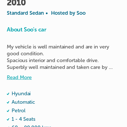
2010
Standard Sedan
•
Hosted by
Soo
About Soo's car
My vehicle is well maintained and are in very 
good condition.  

Spacious interior and comfortable drive.

Superbly well maintained and taken care by 
owner.  

Read More
Sanitised before each new drive.
Hyundai
Automatic
Petrol
1 - 4 Seats