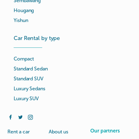
Sembawang
Hougang
Yishun
Car Rental by type
Compact
Standard Sedan
Standard SUV
Luxury Sedans
Luxury SUV
Our partners
Rent a car
About us