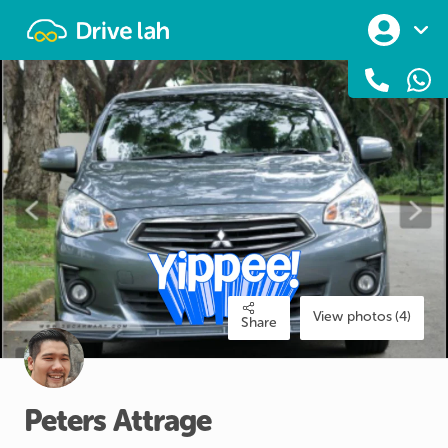
Drivelah
View photos (4)
Share
Peters
Attrage