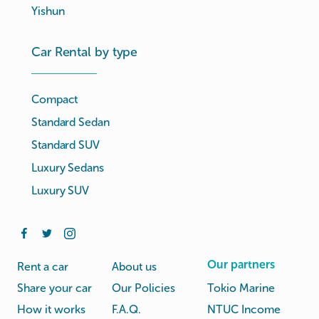
Yishun
Car Rental by type
Compact
Standard Sedan
Standard SUV
Luxury Sedans
Luxury SUV
Our partners
Rent a car
About us
Share your car
Our Policies
Tokio Marine
How it works
F.A.Q.
NTUC Income