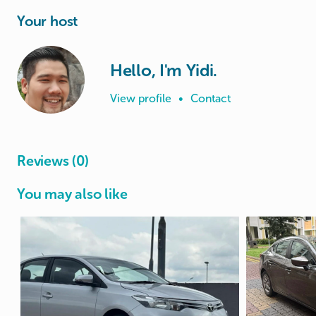
Your host
Hello, I'm Yidi.
View profile
•
Contact
Reviews (0)
You may also like