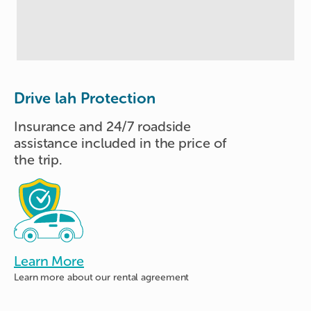
Drive lah Protection
Insurance and 24/7 roadside
assistance included in the price of
the trip.
Learn More
Learn more about
our rental agreement