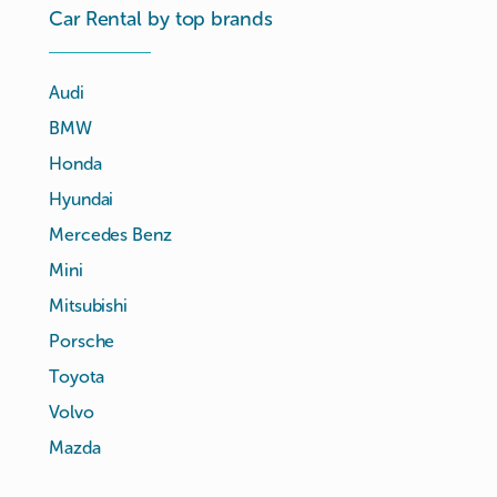
Car Rental by top brands
Audi
BMW
Honda
Hyundai
Mercedes Benz
Mini
Mitsubishi
Porsche
Toyota
Volvo
Mazda