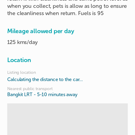
when you collect, pets is allow as long to ensure
the cleanliness when return. Fuels is 95
Mileage allowed per day
125 kms/day
Location
Listing location
Calculating the distance to the car...
Nearest public transport
Bangkit LRT
- 5-10 minutes away