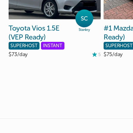
SC
Toyota
Vios
1.5E
#1
Mazd
Stanley
(VEP
Ready)
Ready)
SUPERHOST
INSTANT
SUPERHOST
$73/
day
$75/
day
5