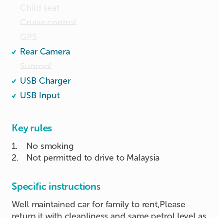
Child seat
Cruise control
GPS
Rear Camera
Sunroof
USB Charger
USB Input
Key rules
1
.
No smoking
2
.
Not permitted to drive to Malaysia
Specific instructions
Well maintained car for family to rent,Please
return it with cleanliness and same petrol level as