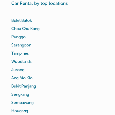
Car Rental by top locations
Bukit Batok
Choa Chu Kang
Punggol
Serangoon
Tampines
Woodlands
Jurong
Ang Mo Kio
Bukit Panjang
Sengkang
Sembawang
Hougang