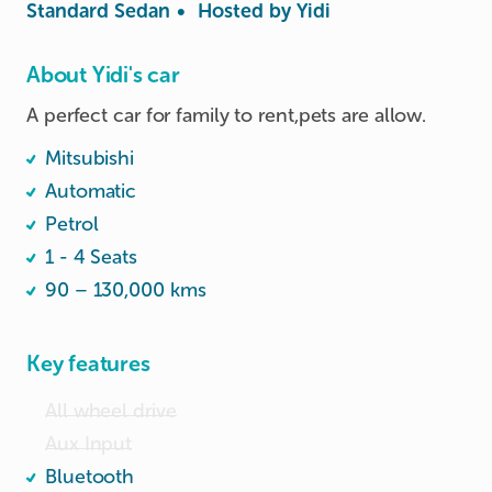
Standard Sedan
•
Hosted by
Yidi
About Yidi's car
A perfect car for family to rent,pets are allow. 
Mitsubishi
Automatic
Petrol
1 - 4 Seats
90 – 130,000 kms
Key features
All wheel drive
Aux Input
Bluetooth