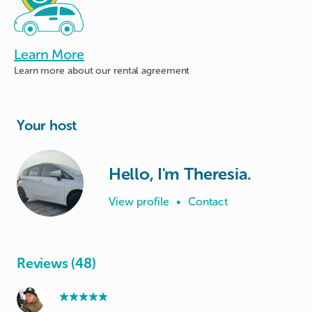
Learn More
Learn more about
our rental agreement
Your host
Hello, I'm Theresia.
View profile
•
Contact
Reviews (48)