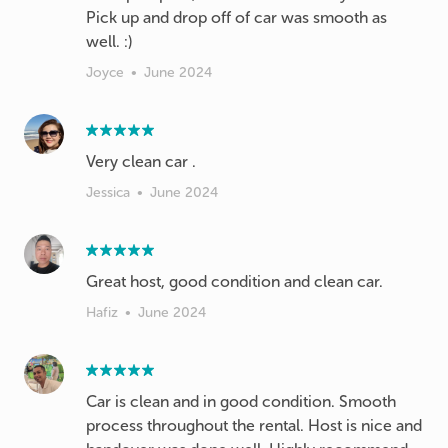
Pick up and drop off of car was smooth as
well. :)
Joyce
•
June 2024
Very clean car .
Jessica
•
June 2024
Great host, good condition and clean car.
Hafiz
•
June 2024
Car is clean and in good condition. Smooth
process throughout the rental. Host is nice and