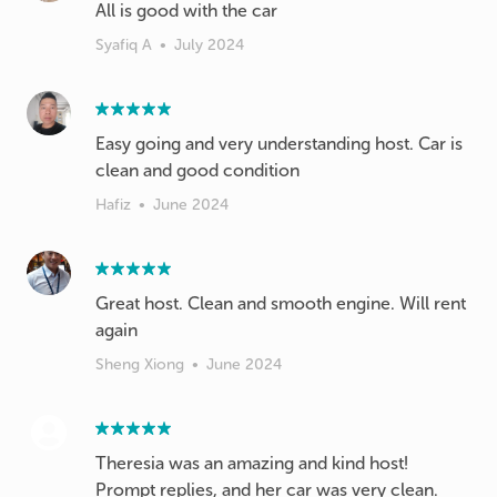
All is good with the car
Syafiq A
•
July 2024
Easy going and very understanding host. Car is
clean and good condition
Hafiz
•
June 2024
Great host. Clean and smooth engine. Will rent
again
Sheng Xiong
•
June 2024
Theresia was an amazing and kind host!
Prompt replies, and her car was very clean.