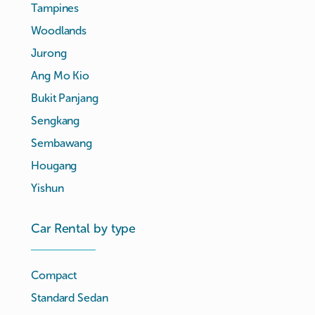
Tampines
Woodlands
Jurong
Ang Mo Kio
Bukit Panjang
Sengkang
Sembawang
Hougang
Yishun
Car Rental by type
Compact
Standard Sedan