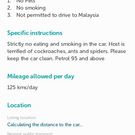
1
.
No Pets
2
.
No smoking
3
.
Not permitted to drive to Malaysia
Specific instructions
Strictly no eating and smoking in the car. Host is
terrified of cockroaches, ants and spiders. Please
keep the car clean. Petrol 95 and above
Mileage allowed per day
125 kms/day
Location
Listing location
Calculating the distance to the car...
Nearest public transport