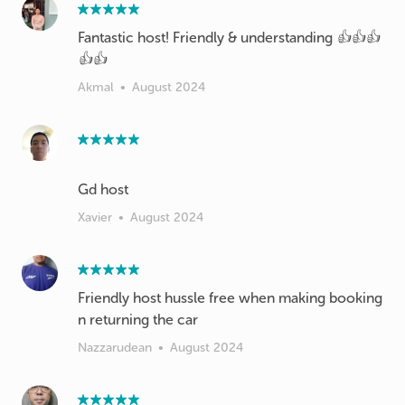
Fantastic host! Friendly & understanding 👍👍👍
👍👍
Akmal
•
August 2024
Xavier
•
August 2024
Friendly host hussle free when making booking
n returning the car
Nazzarudean
•
August 2024