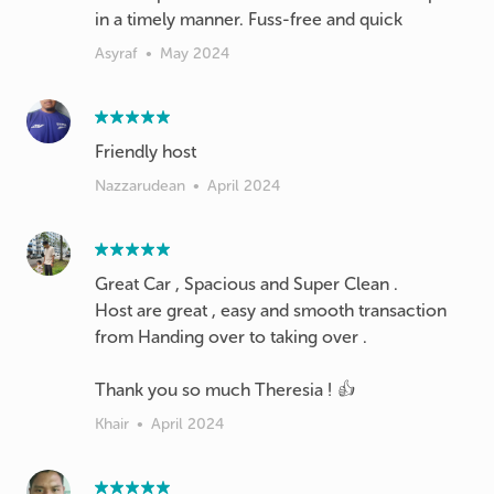
in a timely manner. Fuss-free and quick
Asyraf
•
May 2024
Nazzarudean
•
April 2024
Great Car , Spacious and Super Clean .
Host are great , easy and smooth transaction
from Handing over to taking over .
Thank you so much Theresia ! 👍
Khair
•
April 2024