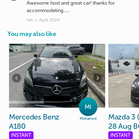
Awesome host and great car! thanks for
accommodating.....
fah
•
April 2024
You may also like
MI
Mercedes
Benz
Mazda
3
Mohamed
A180
28
Aug
B
INSTANT
INSTANT