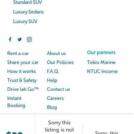
Standard SUV
Luxury Sedans
Luxury SUV
Our partners
Rent a car
About us
Share your car
Our Policies
Tokio Marine
How it works
F.A.Q.
NTUC Income
Trust & Safety
Help
Drive lah Go™
Contact us
Instant
Careers
Booking
Blog
Sorry this
Rental
Privacy
listing is not
Terms
Sorry, this
© Drive lah 2026
Agreement
Policy