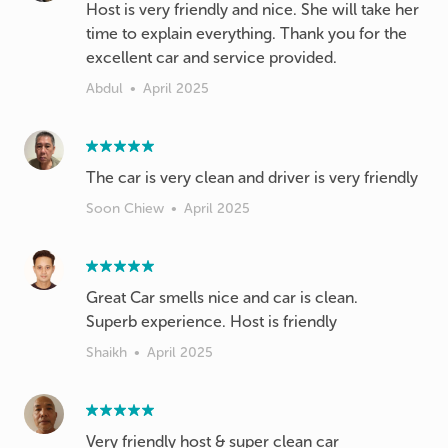
Host is very friendly and nice. She will take her
time to explain everything. Thank you for the
excellent car and service provided.
Abdul
•
April 2025
The car is very clean and driver is very friendly
Soon Chiew
•
April 2025
Great Car smells nice and car is clean.
Superb experience. Host is friendly
Shaikh
•
April 2025
Very friendly host & super clean car