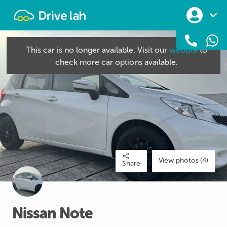
Drivelah
This car is no longer available. Visit our
website
to
check more car options available.
View photos (4)
Share
Nissan
Note