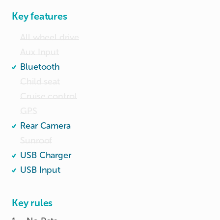
Key features
All wheel drive
Aux Input
Bluetooth
Child seat
Cruise control
GPS
Rear Camera
Sunroof
USB Charger
USB Input
Key rules