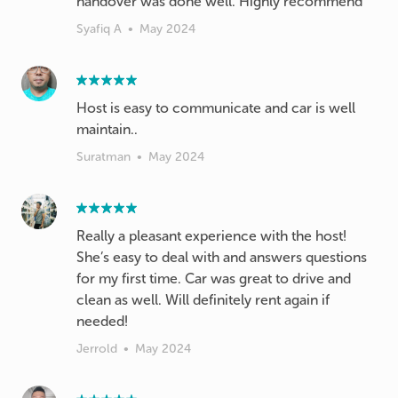
handover was done well. Highly recommend
Syafiq A
•
May 2024
Host is easy to communicate and car is well
maintain..
Suratman
•
May 2024
Really a pleasant experience with the host!
She’s easy to deal with and answers questions
for my first time. Car was great to drive and
clean as well. Will definitely rent again if
needed!
Jerrold
•
May 2024