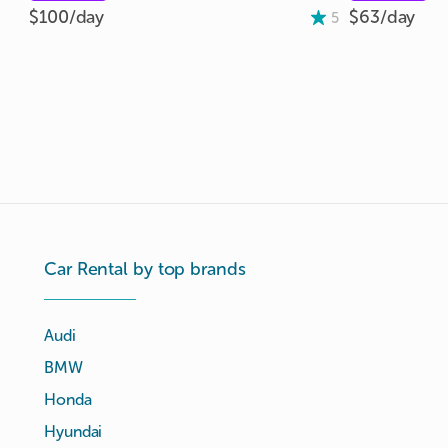
$100/
day
$63/
day
5
Car Rental by top brands
Audi
BMW
Honda
Hyundai