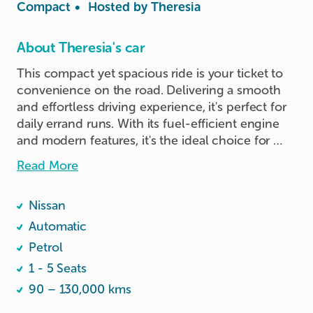
Compact
•
Hosted by
Theresia
About Theresia's car
This compact yet spacious ride is your ticket to 
convenience on the road. Delivering a smooth 
and effortless driving experience, it's perfect for 
daily errand runs. With its fuel-efficient engine 
and modern features, it's the ideal choice for 
your everyday adventures.
Read More
Nissan
Automatic
Petrol
1 - 5 Seats
90 – 130,000 kms