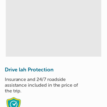
Drive lah Protection
Insurance and 24/7 roadside
assistance included in the price of
the trip.