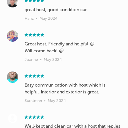
great host, good condition car.
Hafiz
•
May 2024
Great host. Friendly and helpful 😊
Will come back! 😀
Joanne
•
May 2024
Easy communication with host which is
helpful. Interior and exterior is great.
Suratman
•
May 2024
Well-kept and clean car with a host that replies