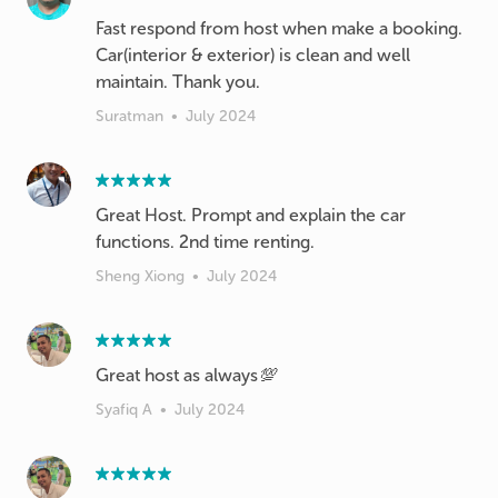
Fast respond from host when make a booking.
Car(interior & exterior) is clean and well
maintain. Thank you.
Suratman
•
July 2024
Great Host. Prompt and explain the car
functions. 2nd time renting.
Sheng Xiong
•
July 2024
Great host as always💯
Syafiq A
•
July 2024