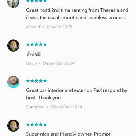
Great host! 2nd time renting from Theresia and
it was the usual smooth and seamless process
Jerrold
•
January 2025
👍👍🙏
David
•
December 2024
Great car interior and exterior. Fast respond by
host. Thank you.
Suratman
•
December 2024
Super nice and friendly owner. Prompt