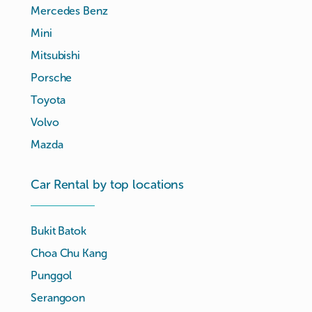
Mercedes Benz
Mini
Mitsubishi
Porsche
Toyota
Volvo
Mazda
Car Rental by top locations
Bukit Batok
Choa Chu Kang
Punggol
Serangoon