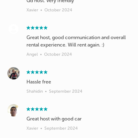
Gd host. Very friendly
Xavier
•
October 2024
Great host, good communication and overall
rental experience. Will rent again. :)
Angel
•
October 2024
Hassle free
Shahidin
•
September 2024
Xavier
•
September 2024