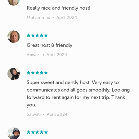
Really nice and friendly host!
Muhammad
•
April 2024
Great host & friendly
Anwar
•
April 2024
Super sweet and gently host. Very easy to
communicates and all goes smoothly. Looking
forward to rent again for my next trip. Thank
you.
Salwati
•
April 2024