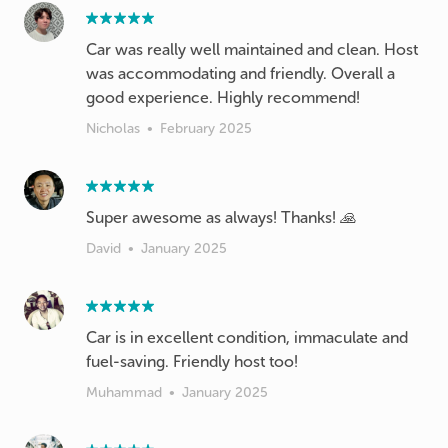
Car was really well maintained and clean. Host
was accommodating and friendly. Overall a
good experience. Highly recommend!
Nicholas
•
February 2025
Super awesome as always! Thanks! 🙏
David
•
January 2025
Car is in excellent condition, immaculate and
fuel-saving. Friendly host too!
Muhammad
•
January 2025