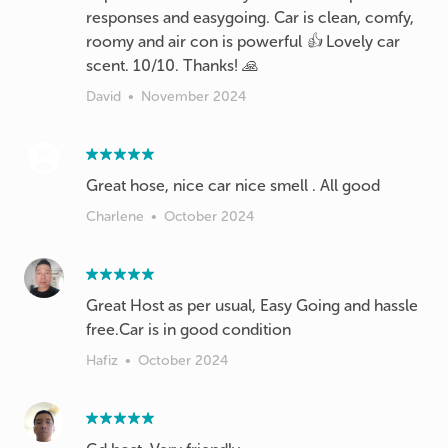
responses and easygoing. Car is clean, comfy,
roomy and air con is powerful 👍 Lovely car
scent. 10/10. Thanks! 🙏
David
•
November 2024
Great hose, nice car nice smell . All good
Charlene
•
October 2024
Great Host as per usual, Easy Going and hassle
free.Car is in good condition
Hafiz
•
October 2024