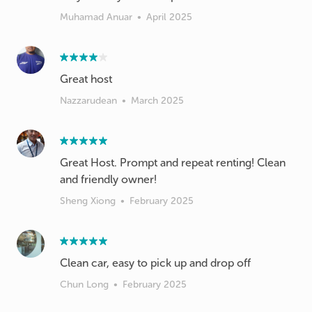
Muhamad Anuar
•
April 2025
Great host
Nazzarudean
•
March 2025
Great Host. Prompt and repeat renting! Clean
and friendly owner!
Sheng Xiong
•
February 2025
Clean car, easy to pick up and drop off
Chun Long
•
February 2025