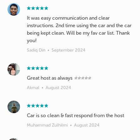
It was easy communication and clear
instructions. 2nd time using the car and the car
being kept clean. Will be my fav car list. Thank
you!
Sadiq Din
•
September 2024
Great host as always ⭐️⭐️⭐️⭐️⭐️
Akmal
•
August 2024
Car is so clean & fast respond from the host
Muhammad Zulhilmi
•
August 2024