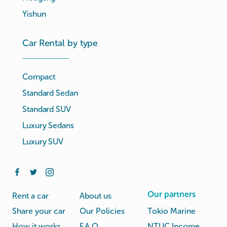
Yishun
Car Rental by type
Compact
Standard Sedan
Standard SUV
Luxury Sedans
Luxury SUV
Our partners
Rent a car
About us
Share your car
Our Policies
Tokio Marine
How it works
F.A.Q.
NTUC Income