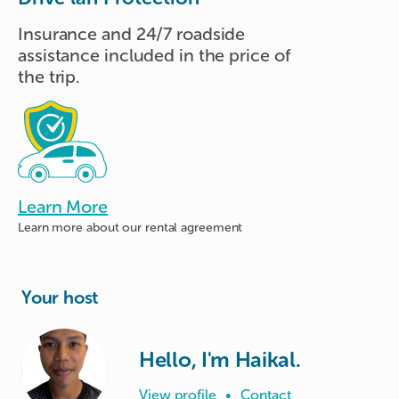
Insurance and 24/7 roadside
assistance included in the price of
the trip.
Learn More
Learn more about
our rental agreement
Your host
Hello, I'm Haikal.
View profile
•
Contact