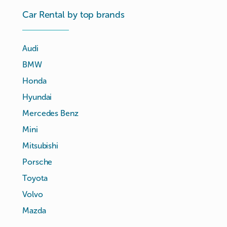
Car Rental by top brands
Audi
BMW
Honda
Hyundai
Mercedes Benz
Mini
Mitsubishi
Porsche
Toyota
Volvo
Mazda