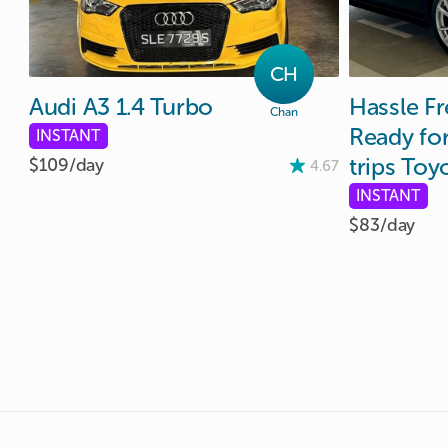
CH
Audi
A3
1.4
Turbo
Hassle
Fr
Chan
Ready
fo
INSTANT
trips
Toy
$109/
day
4.67
INSTANT
$83/
day