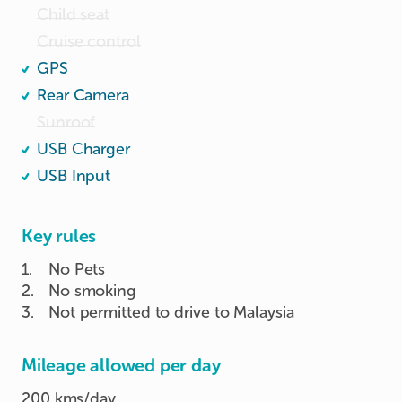
Child seat
Cruise control
GPS
Rear Camera
Sunroof
USB Charger
USB Input
Key rules
1
.
No Pets
2
.
No smoking
3
.
Not permitted to drive to Malaysia
Mileage allowed per day
200 kms/day