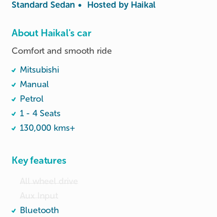
Standard Sedan
•
Hosted by
Haikal
About Haikal's car
Mitsubishi
Manual
Petrol
1 - 4 Seats
130,000 kms+
Key features
All wheel drive
Aux Input
Bluetooth