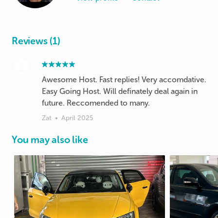
Reviews (1)
Awesome Host. Fast replies! Very accomdative.
Easy Going Host. Will definately deal again in
future. Reccomended to many.
Zat
•
April 2025
You may also like