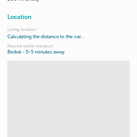
Location
Listing location
Calculating the distance to the car...
Nearest public transport
Bedok
- 0-5 minutes away