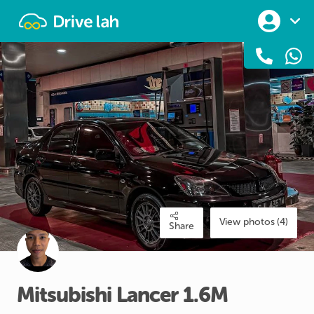
Drivelah
View photos (4)
Share
Mitsubishi
Lancer
1.6M