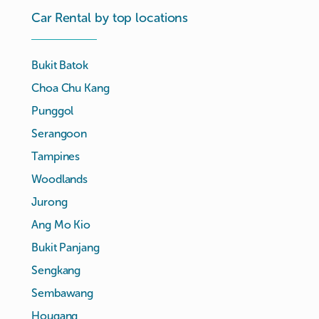
Car Rental by top locations
Bukit Batok
Choa Chu Kang
Punggol
Serangoon
Tampines
Woodlands
Jurong
Ang Mo Kio
Bukit Panjang
Sengkang
Sembawang
Hougang