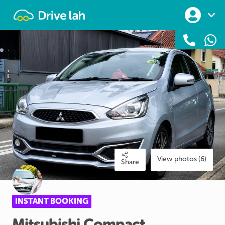
Drivelah
View photos (6)
Share
INSTANT BOOKING
Mitsubishi
Compact