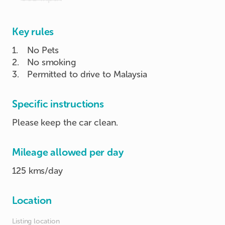
Key rules
1
.
No Pets
2
.
No smoking
3
.
Permitted to drive to Malaysia
Specific instructions
Please keep the car clean.
Mileage allowed per day
125 kms/day
Location
Listing location