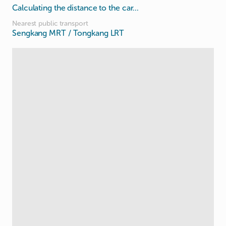
Calculating the distance to the car...
Nearest public transport
Sengkang MRT / Tongkang LRT