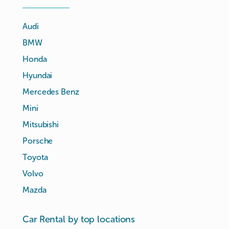
Audi
BMW
Honda
Hyundai
Mercedes Benz
Mini
Mitsubishi
Porsche
Toyota
Volvo
Mazda
Car Rental by top locations