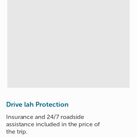
Drive lah Protection
Insurance and 24/7 roadside
assistance included in the price of
the trip.