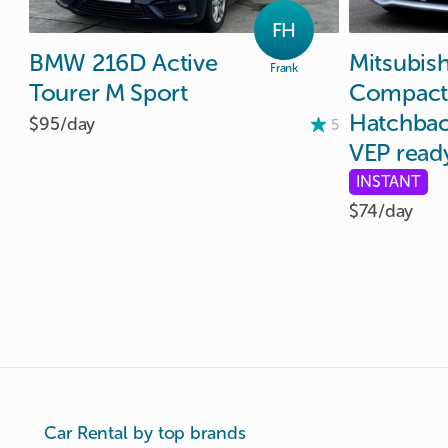
FH
BMW
216D
Active
Mitsubish
Frank
Tourer
M
Sport
Compact
Hatchba
$95/
day
5
VEP
read
INSTANT
$74/
day
Car Rental by top brands