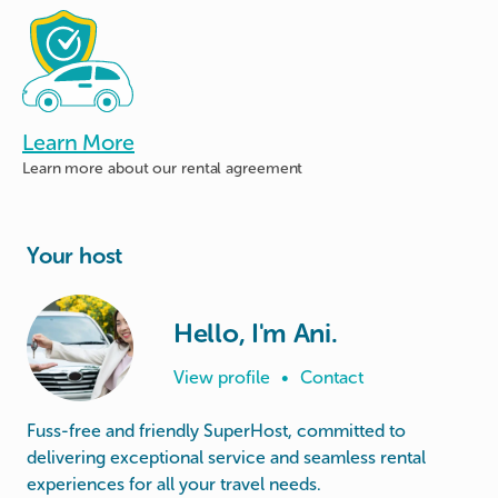
Learn More
Learn more about
our rental agreement
Your host
Hello, I'm Ani.
View profile
•
Contact
Fuss-free and friendly SuperHost, committed to
delivering exceptional service and seamless rental
experiences for all your travel needs.