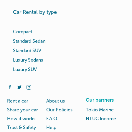
Car Rental by type
Compact
Standard Sedan
Standard SUV
Luxury Sedans
Luxury SUV
Our partners
Rent a car
About us
Share your car
Our Policies
Tokio Marine
How it works
F.A.Q.
NTUC Income
Trust & Safety
Help