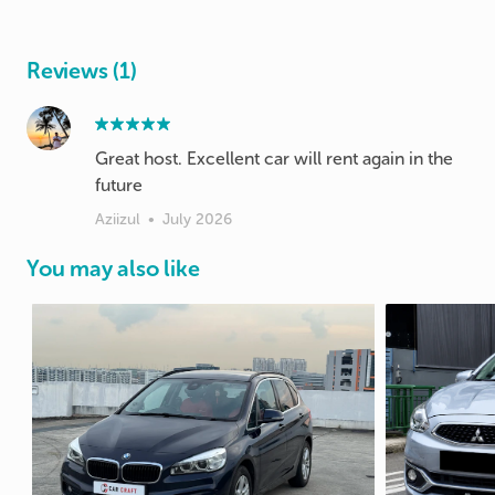
Reviews (1)
Great host. Excellent car will rent again in the
future
Aziizul
•
July 2026
You may also like