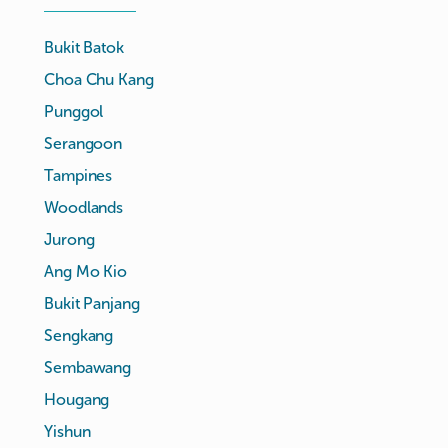
Bukit Batok
Choa Chu Kang
Punggol
Serangoon
Tampines
Woodlands
Jurong
Ang Mo Kio
Bukit Panjang
Sengkang
Sembawang
Hougang
Yishun