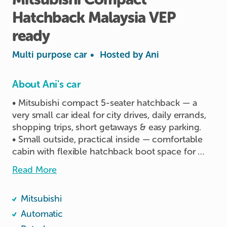
Hatchback
Malaysia
VEP
ready
Multi purpose car
•
Hosted by
Ani
About Ani's car
• Mitsubishi compact 5-seater hatchback — a 
very small car ideal for city drives, daily errands, 
shopping trips, short getaways & easy parking.

• Small outside, practical inside — comfortable 
cabin with flexible hatchback boot space for 
groceries, luggage or small family use.

Read More
• Fuel-efficient automatic drive — easy to handle, 
smooth to park, and suitable for both new and 
Mitsubishi
experienced drivers.

• Perfect for Singapore roads — compact size 
Automatic
makes it convenient for HDB/MSCP parking and 