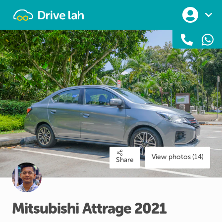
Drivelah
View photos (14)
Share
Mitsubishi
Attrage
2021