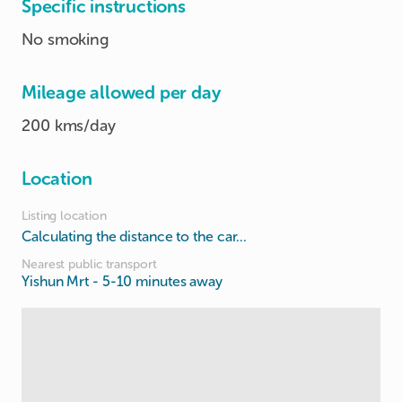
Specific instructions
No smoking
Mileage allowed per day
200 kms/day
Location
Listing location
Calculating the distance to the car...
Nearest public transport
Yishun Mrt
- 5-10 minutes away