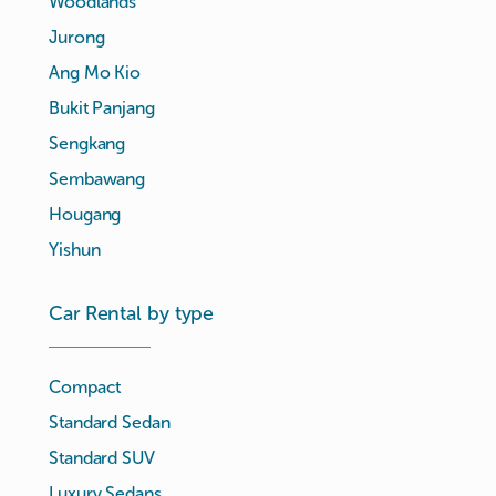
Woodlands
Jurong
Ang Mo Kio
Bukit Panjang
Sengkang
Sembawang
Hougang
Yishun
Car Rental by type
Compact
Standard Sedan
Standard SUV
Luxury Sedans