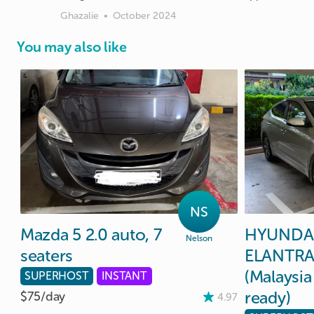
Ghazalie
•
October 2024
You may also like
NS
Mazda
5
2.0
auto
​,​
7
HYUNDA
Nelson
seaters
ELANTR
(Malaysia
SUPERHOST
INSTANT
ready)
$75/
day
4.97