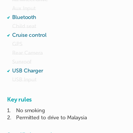
Aux Input
Bluetooth
Child seat
Cruise control
GPS
Rear Camera
Sunroof
USB Charger
USB Input
Key rules
1
.
No smoking
2
.
Permitted to drive to Malaysia