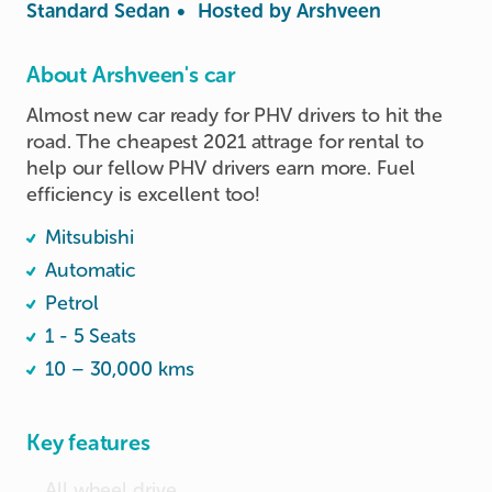
Standard Sedan
•
Hosted by
Arshveen
About Arshveen's car
Almost new car ready for PHV drivers to hit the 
road. The cheapest 2021 attrage for rental to 
help our fellow PHV drivers earn more. Fuel 
efficiency is excellent too!
Mitsubishi
Automatic
Petrol
1 - 5 Seats
10 – 30,000 kms
Key features
All wheel drive