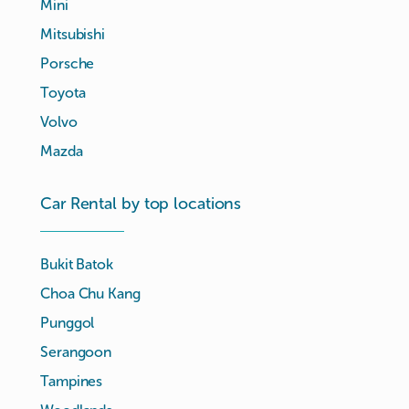
Mini
Mitsubishi
Porsche
Toyota
Volvo
Mazda
Car Rental by top locations
Bukit Batok
Choa Chu Kang
Punggol
Serangoon
Tampines