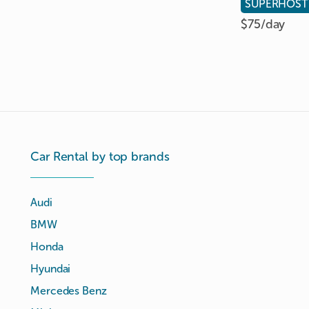
SUPERHOST
$75/
day
Car Rental by top brands
Audi
BMW
Honda
Hyundai
Mercedes Benz