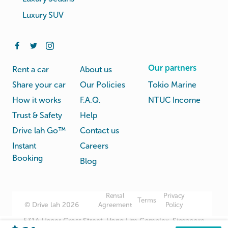
Luxury SUV
Our partners
Rent a car
About us
Share your car
Our Policies
Tokio Marine
How it works
F.A.Q.
NTUC Income
Trust & Safety
Help
Drive lah Go™
Contact us
Instant
Careers
Booking
Blog
Rental
Privacy
Terms
© Drive lah 2026
Agreement
Policy
531A Upper Cross Street, Hong Lim Complex, Singapore