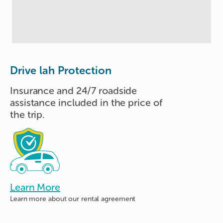
Drive lah Protection
Insurance and 24/7 roadside
assistance included in the price of
the trip.
Learn More
Learn more about
our rental agreement