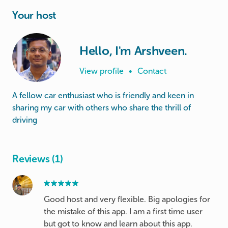
Your host
Hello, I'm Arshveen.
View profile
•
Contact
A fellow car enthusiast who is friendly and keen in
sharing my car with others who share the thrill of
Reviews (1)
Good host and very flexible. Big apologies for
the mistake of this app. I am a first time user
but got to know and learn about this app.