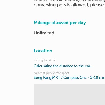
conveying pets is allowed, please
Mileage allowed per day
Unlimited
Location
Listing location
Calculating the distance to the car...
Nearest public transport
Seng Kang MRT / Compass One
- 5-10 mi