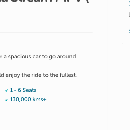
or a spacious car to go around 
Unlimited millage so thaf you could enjoy the ride to the fullest. 
1 - 6 Seats
130,000 kms+