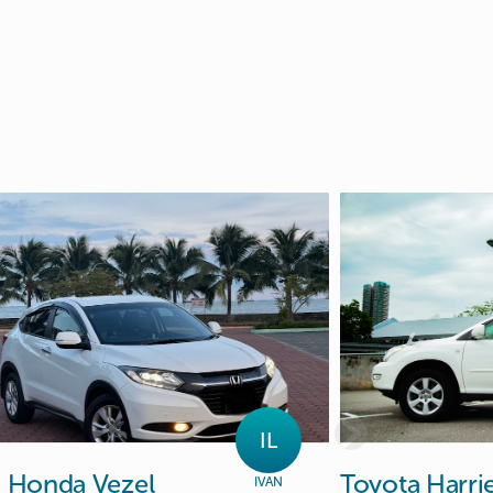
IL
n
Honda
Vezel
Toyota
Harri
IVAN