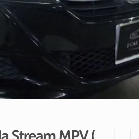
a
Stream
MPV
(