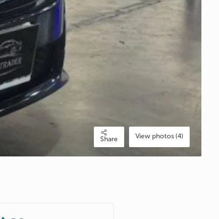
View photos (4)
Share