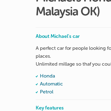
Malaysia
OK)
About Michael's car
A perfect car for people looking f
places.

Honda
Automatic
Petrol
Key features