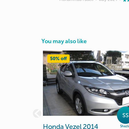
You may also like
50% off
SS
Honda
Vezel
2014
Shazl