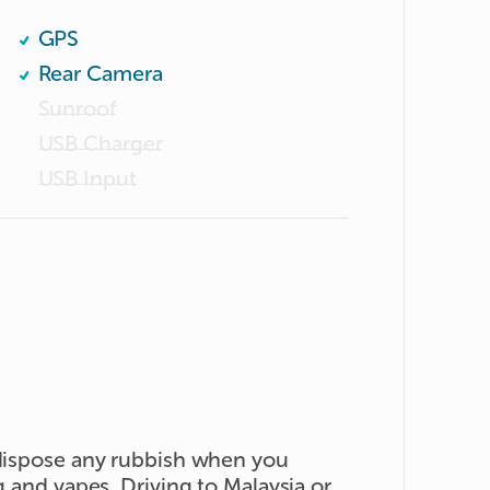
GPS
Rear Camera
Sunroof
USB Charger
USB Input
 dispose any rubbish when you
g and vapes. Driving to Malaysia or