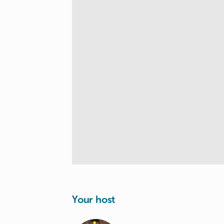
Your host