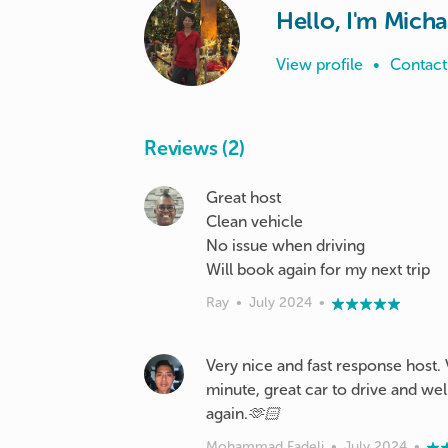
Hello, I'm Micha
View profile
•
Contact
Reviews (2)
Great host
Clean vehicle
No issue when driving
Ray
•
July 2024
•
Very nice and fast response host.
minute, great car to drive and wel
again.🫶🏻
Mohammad Fadeli
•
July 2024
•