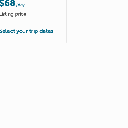
$68
/day
Listing price
Select your trip dates