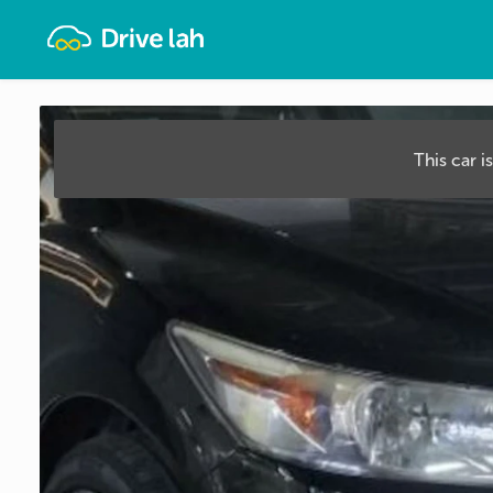
Drivelah
This car i