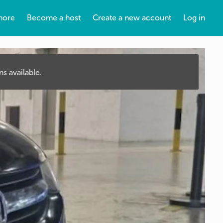
more
Become a host
Create a new account
Log in
s available.