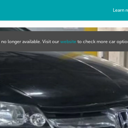
Learn 
s no longer available. Visit our
website
to check more car option