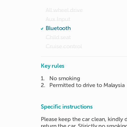
All wheel drive
Aux Input
Bluetooth
Child seat
Cruise control
Key rules
1
.
No smoking
2
.
Permitted to drive to Malaysia
Specific instructions
Please keep the car clean, kindly
return the car. Stirictly no smokin