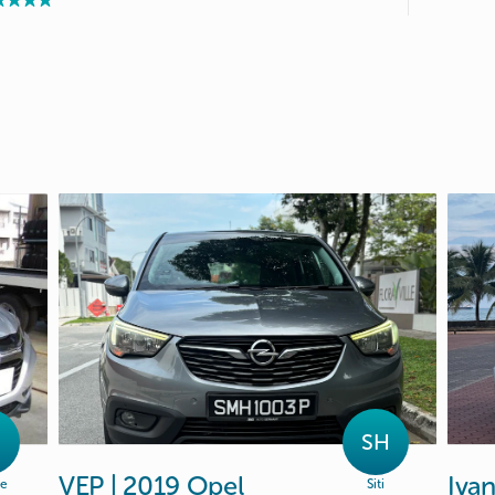
SH
VEP
|
2019
Opel
Iva
ie
Siti