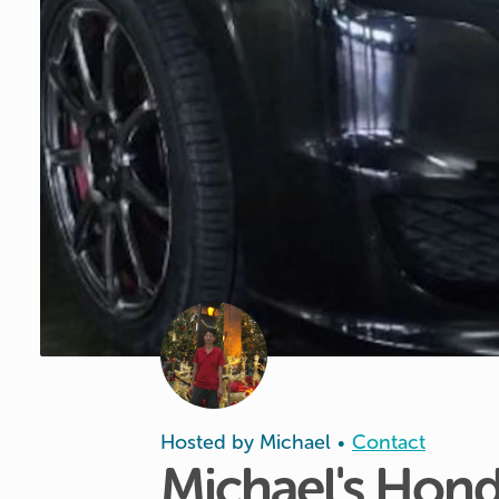
Hosted by
Michael
Contact
•
Michael's
Hond