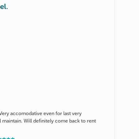
el.
 Very accomodative even for last very
l maintain. Will definitely come back to rent