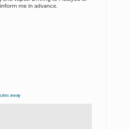
 inform me in advance.
nutes away