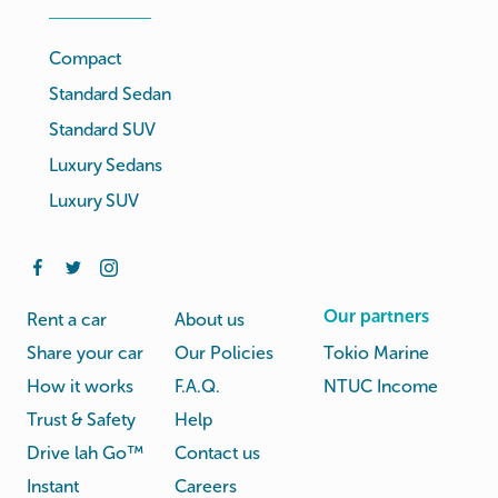
Compact
Standard Sedan
Standard SUV
Luxury Sedans
Luxury SUV
Our partners
Rent a car
About us
Share your car
Our Policies
Tokio Marine
How it works
F.A.Q.
NTUC Income
Trust & Safety
Help
Drive lah Go™
Contact us
Instant
Careers