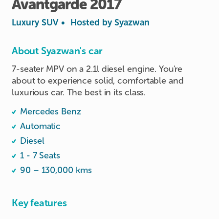
Avantgarde
2017
Luxury SUV
•
Hosted by
Syazwan
About Syazwan's car
7-seater MPV on a 2.1l diesel engine. You're 
about to experience solid, comfortable and 
luxurious car. The best in its class.
Mercedes Benz
Automatic
Diesel
1 - 7 Seats
90 – 130,000 kms
Key features