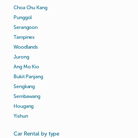
Choa Chu Kang
Punggol
Serangoon
Tampines
Woodlands
Jurong
Ang Mo Kio
Bukit Panjang
Sengkang
Sembawang
Hougang
Yishun
Car Rental by type