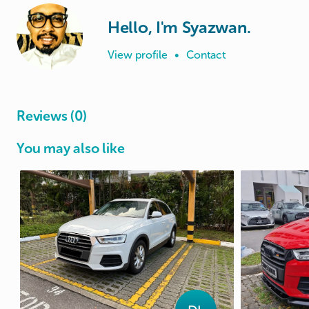
Hello, I'm Syazwan.
View profile
•
Contact
Reviews (0)
You may also like