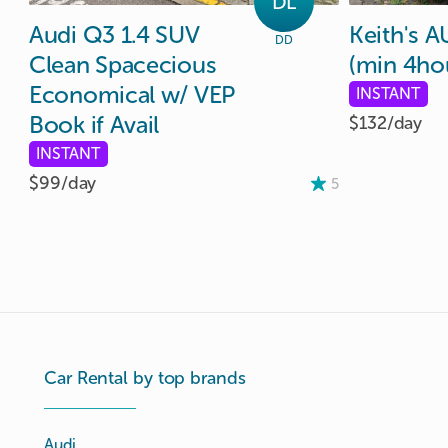
DL
Audi
Q3
1.4
SUV
Keith's
A
DD
Clean
Spacecious
(min
4ho
Economical
w
​/​
VEP
INSTANT
Book
if
Avail
$132/
day
INSTANT
$99/
day
5
Car Rental by top brands
Audi