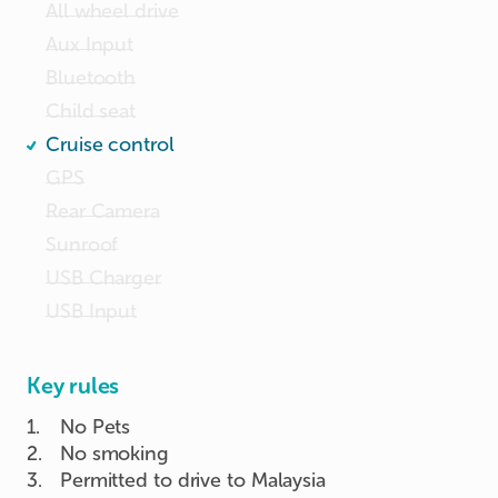
All wheel drive
Aux Input
Bluetooth
Child seat
Cruise control
GPS
Rear Camera
Sunroof
USB Charger
USB Input
Key rules
1
.
No Pets
2
.
No smoking
3
.
Permitted to drive to Malaysia