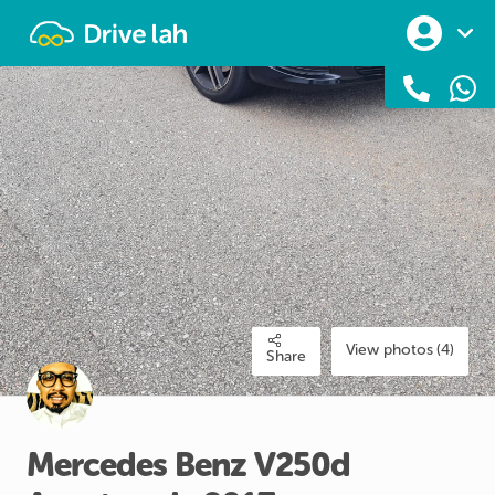
Drivelah
View photos (4)
Share
Mercedes
Benz
V250d