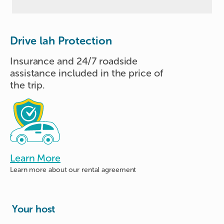
Drive lah Protection
Insurance and 24/7 roadside
assistance included in the price of
the trip.
Learn More
Learn more about
our rental agreement
Your host