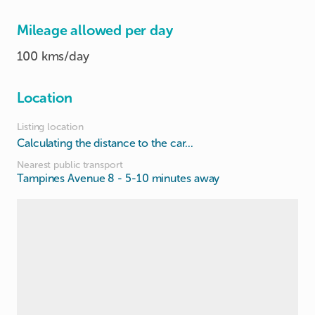
Mileage allowed per day
100 kms/day
Location
Listing location
Calculating the distance to the car...
Nearest public transport
Tampines Avenue 8
- 5-10 minutes away