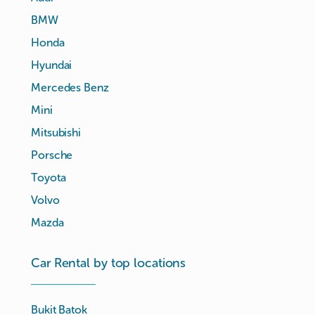
BMW
Honda
Hyundai
Mercedes Benz
Mini
Mitsubishi
Porsche
Toyota
Volvo
Mazda
Car Rental by top locations
Bukit Batok