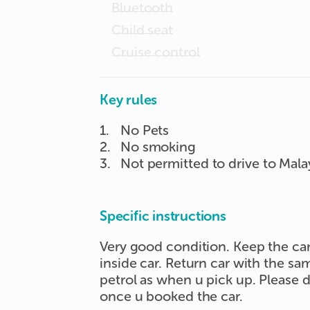
Bluetooth
Child seat
Cruise control
Key rules
1
.
No Pets
2
.
No smoking
3
.
Not permitted to drive to Mala
Specific instructions
Very good condition. Keep the ca
inside car. Return car with the s
petrol as when u pick up. Please
once u booked the car.