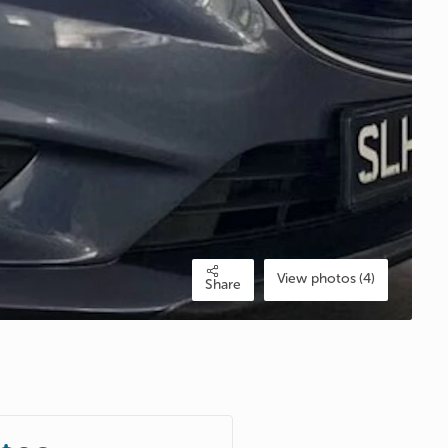
View photos (4)
Share