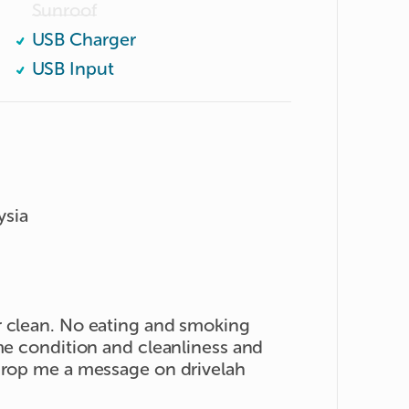
Sunroof
USB Charger
USB Input
ysia
r clean. No eating and smoking
ame condition and cleanliness and
 drop me a message on drivelah