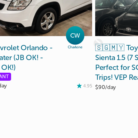
CW
vrolet
Orlando
-
🇸🇬🇲🇾
Toy
Charlene
ater
(JB
OK!
-
Sienta
1.5
(7
S
OK!)
Perfect
for
S
Trips!
VEP
Re
TANT
day
4.95
$90/
day