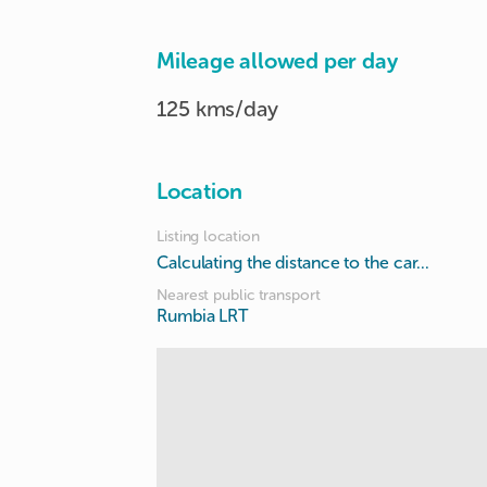
Mileage allowed per day
125 kms/day
Location
Listing location
Calculating the distance to the car...
Nearest public transport
Rumbia LRT