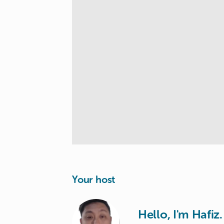
Your host
Hello, I'm Hafiz.