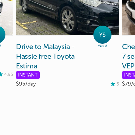
YS
Drive
to
Malaysia
-
Che
f
Yusuf
Hassle
free
Toyota
7
se
Estima
VEP
4.95
INSTANT
INS
$95/
day
$79/
5