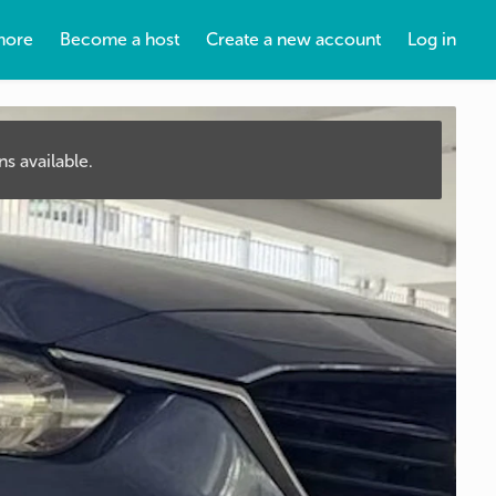
more
Become a host
Create a new account
Log in
s available.