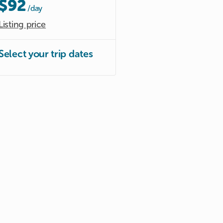
$92
/day
Listing price
Select your trip dates