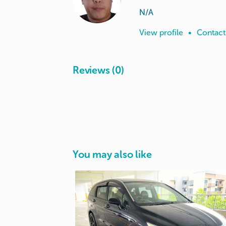
N/A
View profile
•
Contact
Reviews (0)
You may also like