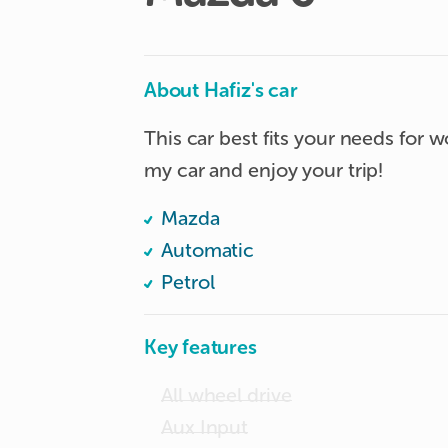
About Hafiz's car
This car best fits your needs for wo
my car and enjoy your trip!
Mazda
Automatic
Petrol
Key features
All wheel drive
Aux Input