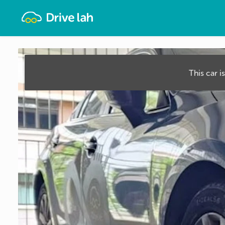
Drivelah
This car i