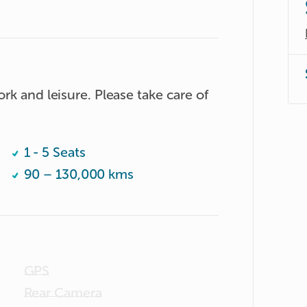
rk and leisure. Please take care of 
1 - 5 Seats
90 – 130,000 kms
GPS
Rear Camera