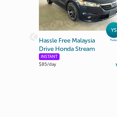
YS
Hassle
Free
Malaysia
Yusu
Drive
Honda
Stream
INSTANT
$85/
day