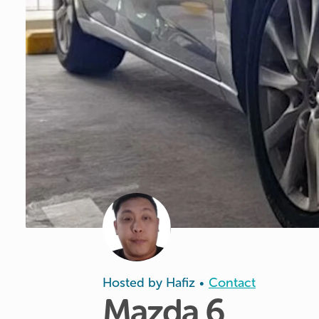
Hosted by
Hafiz
Contact
•
Mazda
6