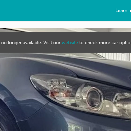
Learn 
s no longer available. Visit our
website
to check more car option