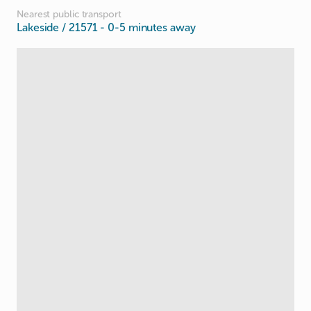
Nearest public transport
Lakeside / 21571
- 0-5 minutes away