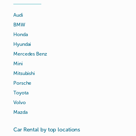
Audi
BMW
Honda
Hyundai
Mercedes Benz
Mini
Mitsubishi
Porsche
Toyota
Volvo
Mazda
Car Rental by top locations