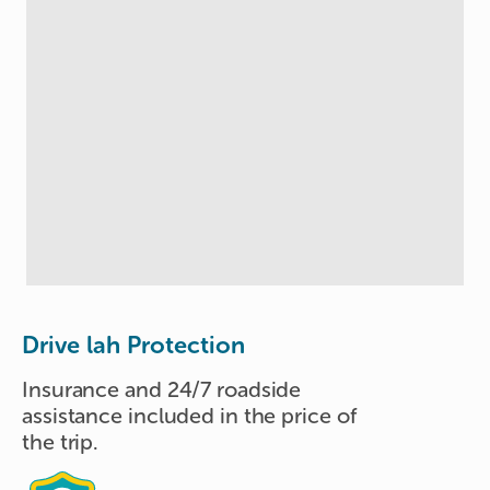
Drive lah Protection
Insurance and 24/7 roadside
assistance included in the price of
the trip.