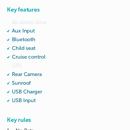
Key features
All wheel drive
Aux Input
Bluetooth
Child seat
Cruise control
GPS
Rear Camera
Sunroof
USB Charger
USB Input
Key rules