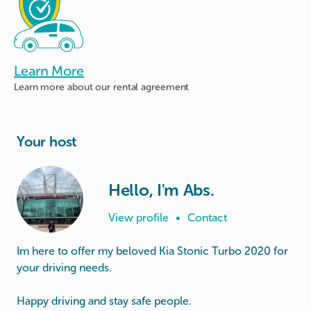
Learn More
Learn more about
our rental agreement
Your host
Hello, I'm Abs.
View profile
•
Contact
Im here to offer my beloved Kia Stonic Turbo 2020 for
your driving needs.
Happy driving and stay safe people.