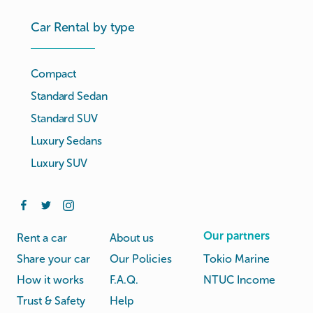
Car Rental by type
Compact
Standard Sedan
Standard SUV
Luxury Sedans
Luxury SUV
Our partners
Rent a car
About us
Share your car
Our Policies
Tokio Marine
How it works
F.A.Q.
NTUC Income
Trust & Safety
Help