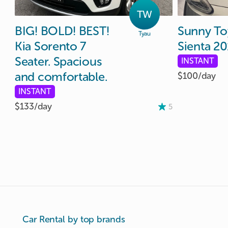
TW
BIG!
BOLD!
BEST!
Sunny
To
Tyau
Kia
Sorento
7
Sienta
20
Seater.
Spacious
INSTANT
and
comfortable.
$100/
day
INSTANT
$133/
day
5
Car Rental by top brands