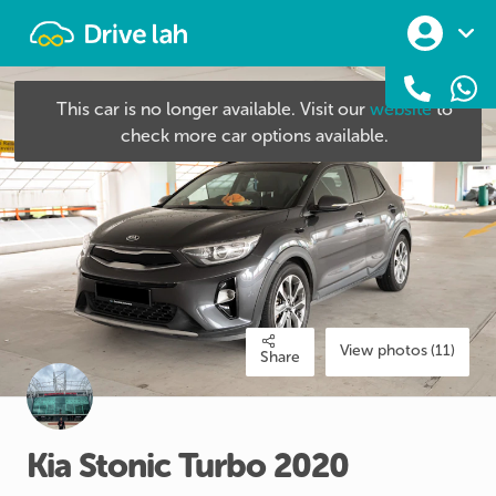
Drivelah
This car is no longer available. Visit our
website
to
check more car options available.
View photos (11)
Share
Kia
Stonic
Turbo
2020