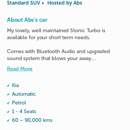
Standard SUV
•
Hosted by
Abs
About Abs's car
My lovely, well maintained Stonic Turbo is 
available for your short term needs. 

Comes with Bluetooth Audio and upgraded 
sound system that blows your away.

Read More
As much as she is ready to serve your needs, do 
show her a little bit of love she deserves. 

Kia
Thank you for considering this post. 

Automatic
Petrol
Have a nice day and happy driving ☺️
1 - 4 Seats
60 – 90,000 kms