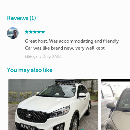
Reviews (1)
Great host. Was accommodating and friendly.
Car was like brand new, very well kept!
Nithiya
•
July 2024
You may also like