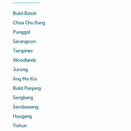
Bukit Batok
Choa Chu Kang
Punggol
Serangoon
Tampines
Woodlands
Jurong
Ang Mo Kio
Bukit Panjang
Sengkang
Sembawang
Hougang
Yishun