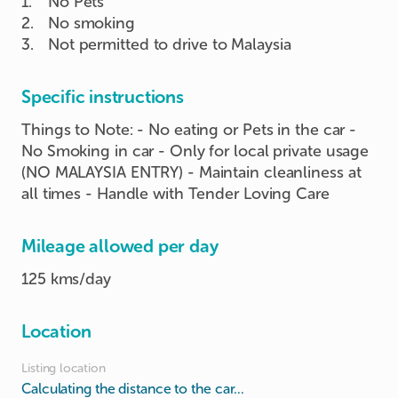
1
.
No Pets
2
.
No smoking
3
.
Not permitted to drive to Malaysia
Specific instructions
Things to Note: - No eating or Pets in the car -
No Smoking in car - Only for local private usage
(NO MALAYSIA ENTRY) - Maintain cleanliness at
all times - Handle with Tender Loving Care
Mileage allowed per day
125 kms/day
Location
Listing location
Calculating the distance to the car...