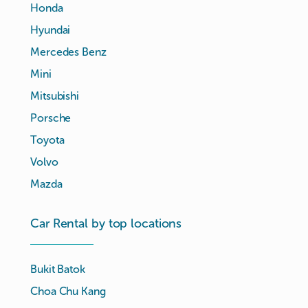
Honda
Hyundai
Mercedes Benz
Mini
Mitsubishi
Porsche
Toyota
Volvo
Mazda
Car Rental by top locations
Bukit Batok
Choa Chu Kang