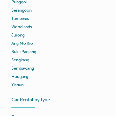
Punggol
Serangoon
Tampines
Woodlands
Jurong
Ang Mo Kio
Bukit Panjang
Sengkang
Sembawang
Hougang
Yishun
Car Rental by type