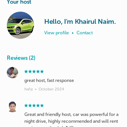
Your host
Hello, I'm Khairul Naim.
View profile
•
Contact
Reviews (2)
great host, fast response
hafiz
•
October 2024
Great and friendly host, car was powerful for a
night drive, highly recommended and will rent