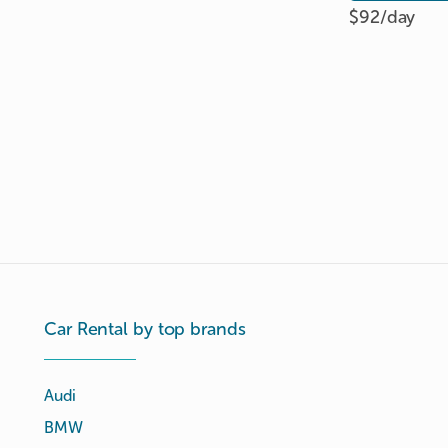
$92/
day
Car Rental by top brands
Audi
BMW