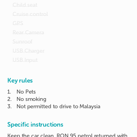
Child seat
Cruise control
GPS
Rear Camera
Sunroof
USB Charger
USB Input
Key rules
1
.
No Pets
2
.
No smoking
3
.
Not permitted to drive to Malaysia
Specific instructions
Keep the car clean. RON 95 petrol returned with