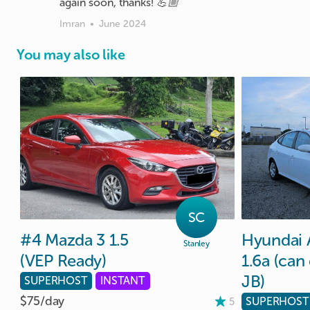
again soon, thanks! 💪🏼
Imran
•
June 2024
You may also like
SC
#4
Mazda
3
1.5
Hyundai
Stanley
(VEP
Ready)
1.6a
(can
JB)
SUPERHOST
INSTANT
$75/
day
SUPERHOST
5