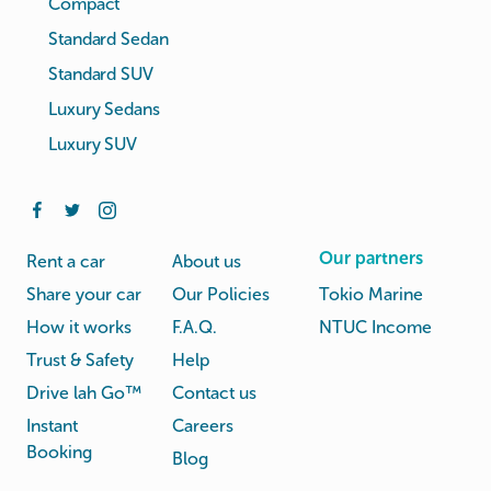
Compact
Standard Sedan
Standard SUV
Luxury Sedans
Luxury SUV
Our partners
Rent a car
About us
Share your car
Our Policies
Tokio Marine
How it works
F.A.Q.
NTUC Income
Trust & Safety
Help
Drive lah Go™
Contact us
Instant
Careers
Booking
Blog