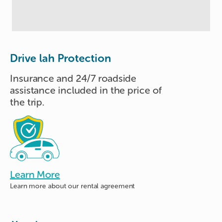
Drive lah Protection
Insurance and 24/7 roadside
assistance included in the price of
the trip.
Learn More
Learn more about
our rental agreement