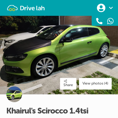
Drivelah
View photos (4)
Share
Khairul's
Scirocco
1.4tsi