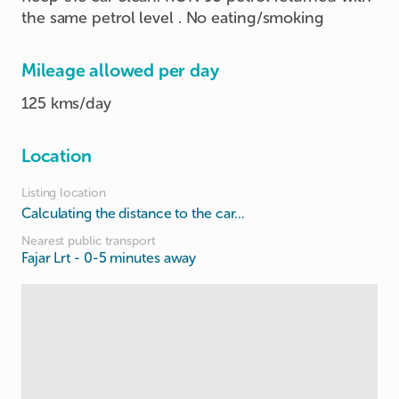
the same petrol level . No eating/smoking
Mileage allowed per day
125 kms/day
Location
Listing location
Calculating the distance to the car...
Nearest public transport
Fajar Lrt
- 0-5 minutes away