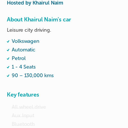
Hosted by
Khairul Naim
About Khairul Naim's car
Leisure city driving.
Volkswagen
Automatic
Petrol
1 - 4 Seats
90 – 130,000 kms
Key features
All wheel drive
Aux Input
Bluetooth