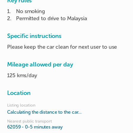
Key rules
1
.
No smoking
2
.
Permitted to drive to Malaysia
Specific instructions
Please keep the car clean for next user to use
Mileage allowed per day
125 kms/day
Location
Listing location
Calculating the distance to the car...
Nearest public transport
62059
- 0-5 minutes away