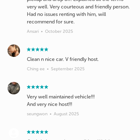
very well. Very courteous and friendly person.
Had no issues renting with him, will
recommend for sure.
Ansari
•
October 2025
Clean n nice car. V friendly host.
Ching ee
•
September 2025
Very well maintained vehicle!!!
And very nice host!!!
seungwon
•
August 2025