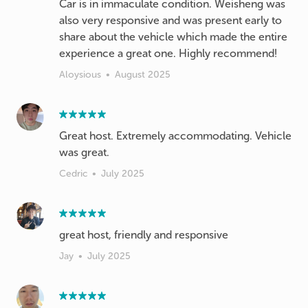
Car is in immaculate condition. Weisheng was
also very responsive and was present early to
share about the vehicle which made the entire
experience a great one. Highly recommend!
Aloysious
•
August 2025
Great host. Extremely accommodating. Vehicle
was great.
Cedric
•
July 2025
great host, friendly and responsive
Jay
•
July 2025