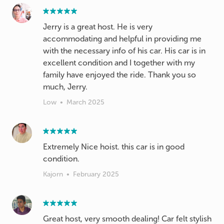
Jerry is a great host. He is very
accommodating and helpful in providing me
with the necessary info of his car. His car is in
excellent condition and I together with my
family have enjoyed the ride. Thank you so
much, Jerry.
Low
•
March 2025
Extremely Nice hoist. this car is in good
condition.
Kajorn
•
February 2025
Great host, very smooth dealing! Car felt stylish