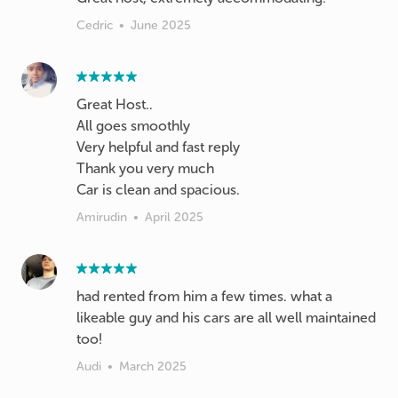
Cedric
•
June 2025
Great Host..
All goes smoothly
Very helpful and fast reply
Thank you very much
Car is clean and spacious.
Amirudin
•
April 2025
had rented from him a few times. what a
likeable guy and his cars are all well maintained
too!
Audi
•
March 2025