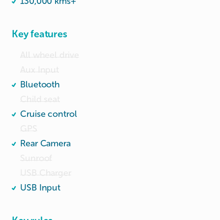
130,000 kms+
Key features
All wheel drive
Aux Input
Bluetooth
Child seat
Cruise control
GPS
Rear Camera
Sunroof
USB Charger
USB Input