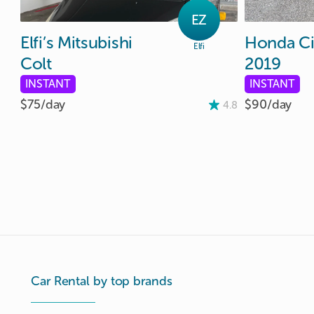
EZ
Elfi’s
Mitsubishi
Honda
Ci
Elfi
Colt
2019
INSTANT
INSTANT
$75/
day
$90/
day
4.8
Car Rental by top brands