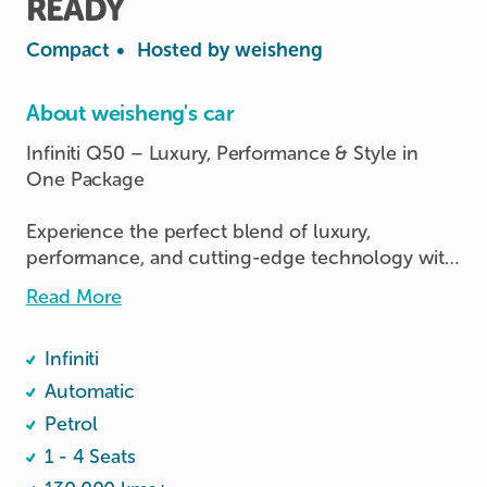
READY
Compact
•
Hosted by
weisheng
About weisheng's car
Infiniti Q50 – Luxury, Performance & Style in 
One Package

Experience the perfect blend of luxury, 
performance, and cutting-edge technology with 
this Infiniti Q50. Designed for drivers who 
Read More
appreciate premium comfort and dynamic 
performance, this sedan delivers a smooth yet 
Infiniti
powerful driving experience

              🔥able to enter malaysia🔥

Automatic
Petrol
1 - 4 Seats