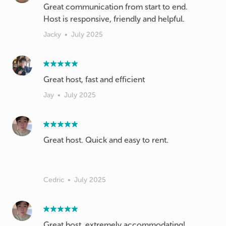
Great communication from start to end.
Host is responsive, friendly and helpful.
Jacky
•
July 2025
Great host, fast and efficient
Jay
•
July 2025
Great host. Quick and easy to rent.
Cedric
•
July 2025
Great host, extremely accommodating!