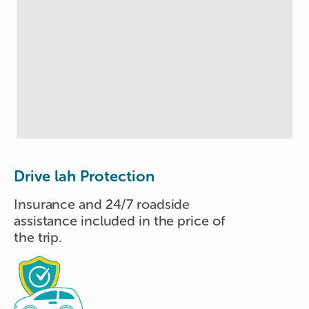
Drive lah Protection
Insurance and 24/7 roadside
assistance included in the price of
the trip.