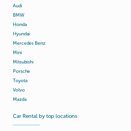
Audi
BMW
Honda
Hyundai
Mercedes Benz
Mini
Mitsubishi
Porsche
Toyota
Volvo
Mazda
Car Rental by top locations