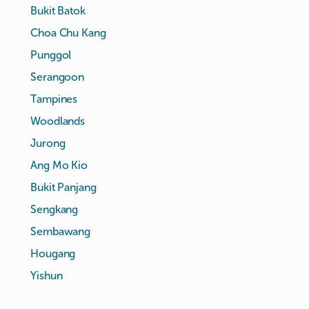
Bukit Batok
Choa Chu Kang
Punggol
Serangoon
Tampines
Woodlands
Jurong
Ang Mo Kio
Bukit Panjang
Sengkang
Sembawang
Hougang
Yishun