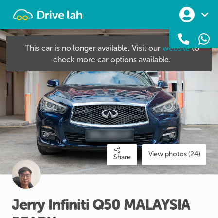
Drivelah
This car is no longer available. Visit our
website
to
check more car options available.
View photos (24)
Share
Jerry
Infiniti
Q50
MALAYSIA