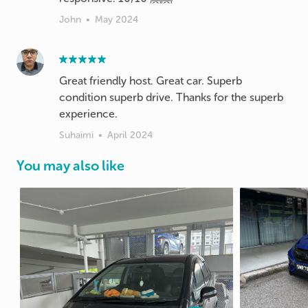
John
•
May 2024
Great friendly host. Great car. Superb
condition superb drive. Thanks for the superb
experience.
Suhaimi
•
April 2024
You may also like