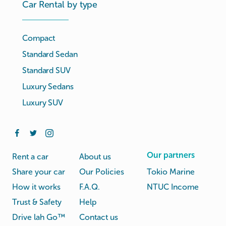
Car Rental by type
Compact
Standard Sedan
Standard SUV
Luxury Sedans
Luxury SUV
Our partners
Rent a car
About us
Share your car
Our Policies
Tokio Marine
How it works
F.A.Q.
NTUC Income
Trust & Safety
Help
Drive lah Go™
Contact us