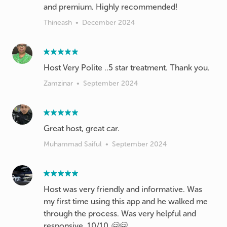
and premium. Highly recommended!
Thineash
•
December 2024
Host Very Polite ..5 star treatment. Thank you.
Zamzinar
•
September 2024
Great host, great car.
Muhammad Saiful
•
September 2024
Host was very friendly and informative. Was
my first time using this app and he walked me
through the process. Was very helpful and
responsive. 10/10 🤗🤗