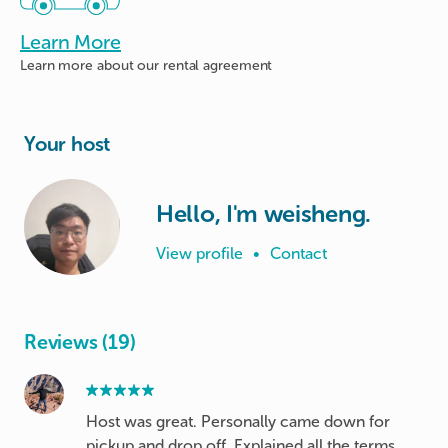
Learn More
Learn more about
our rental agreement
Your host
Hello, I'm weisheng.
View profile
•
Contact
Reviews (19)
Host was great. Personally came down for
pickup and drop off. Explained all the terms