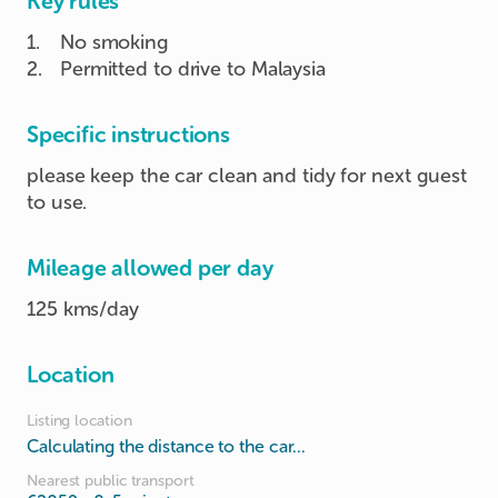
Key rules
1
.
No smoking
2
.
Permitted to drive to Malaysia
Specific instructions
please keep the car clean and tidy for next guest
to use.
Mileage allowed per day
125 kms/day
Location
Listing location
Calculating the distance to the car...
Nearest public transport