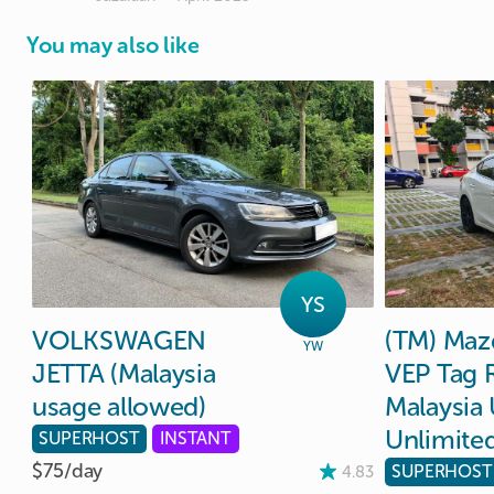
You may also like
YS
VOLKSWAGEN
(TM)
Maz
YW
JETTA
(Malaysia
VEP
Tag
usage
allowed)
Malaysia
Unlimite
SUPERHOST
INSTANT
$75/
day
SUPERHOST
4.83