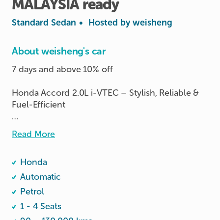
MALAYSIA
ready
Standard Sedan
•
Hosted by
weisheng
About weisheng's car
7 days and above 10% off 

Honda Accord 2.0L i-VTEC – Stylish, Reliable & 
Fuel-Efficient

Looking for a comfortable and reliable sedan? 
Read More
This Honda Accord 2.0L i-VTEC is the perfect 
blend of performance, comfort, and efficiency, 
Honda
making it ideal for daily commutes or long drives. 

               💥able to enter malaysia💥

Automatic
Petrol
              *photos are real and unedited*
1 - 4 Seats