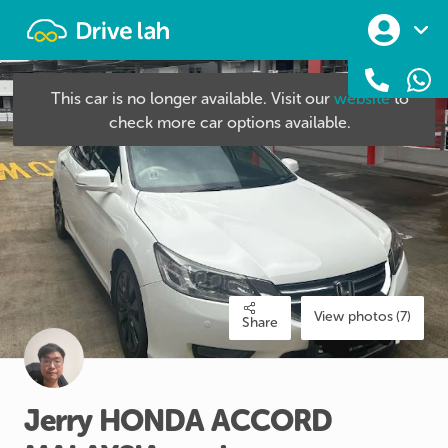
Drivelah
This car is no longer available. Visit our
website
to
check more car options available.
View photos (7)
Share
Jerry
HONDA
ACCORD