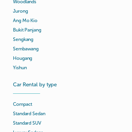
Woodlands
Jurong
Ang Mo Kio
Bukit Panjang
Sengkang
Sembawang
Hougang
Yishun
Car Rental by type
Compact
Standard Sedan
Standard SUV