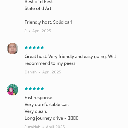
Best of d Best
State of d Art
Friendly host. Solid car!
J
•
April 2025
Great host. Very friendly and easy going. Will
recommend to my peers.
Danish
•
April 2025
Fast response.
Very comfortable car.
Very clean.
Long journey drive - 👍🏻👍🏻
Juzaidah
•
April 2025