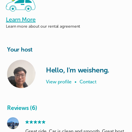
Learn More
Learn more about
our rental agreement
Your host
Hello, I'm weisheng.
View profile
•
Contact
Reviews (6)
Great ride. Car is clean and smooth. Great host