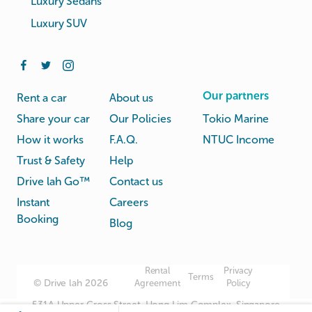
Luxury Sedans
Luxury SUV
Our partners
Rent a car
About us
Share your car
Our Policies
Tokio Marine
How it works
F.A.Q.
NTUC Income
Trust & Safety
Help
Drive lah Go™
Contact us
Instant
Careers
Booking
Blog
Rental
Privacy
Terms
© Drive lah 2026
Agreement
Policy
531A Upper Cross Street, Hong Lim Complex, Singapore