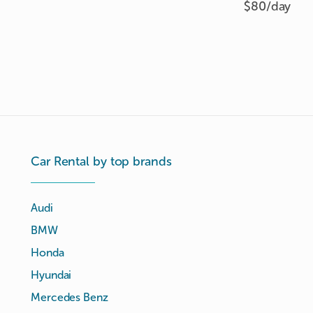
$80/
day
Car Rental by top brands
Audi
BMW
Honda
Hyundai
Mercedes Benz