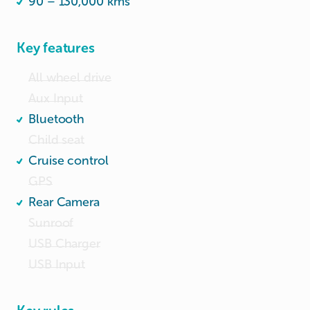
90 – 130,000 kms
Key features
All wheel drive
Aux Input
Bluetooth
Child seat
Cruise control
GPS
Rear Camera
Sunroof
USB Charger
USB Input