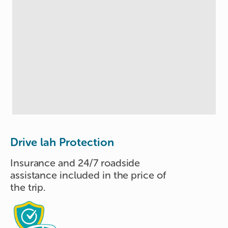
Drive lah Protection
Insurance and 24/7 roadside
assistance included in the price of
the trip.