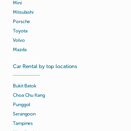
Mini
Mitsubishi
Porsche
Toyota
Volvo
Mazda
Car Rental by top locations
Bukit Batok
Choa Chu Kang
Punggol
Serangoon
Tampines