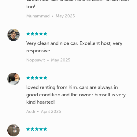
too!
Muhammad
•
May 2025
Very clean and nice car. Excellent host, very
responsive.
Noppawit
•
May 2025
loved renting from him. cars are always in
good condition and the owner himself is very
kind hearted!
Audi
•
April 2025