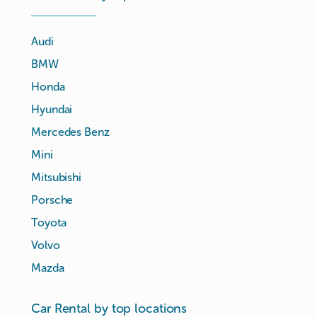
Audi
BMW
Honda
Hyundai
Mercedes Benz
Mini
Mitsubishi
Porsche
Toyota
Volvo
Mazda
Car Rental by top locations