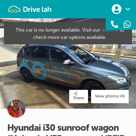
Drivelah
This car is no longer available. Visit our
website
to
check more car options available.
View photos (4)
Share
Hyundai
i30
sunroof
wagon