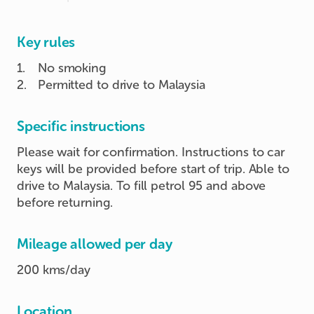
Key rules
1
.
No smoking
2
.
Permitted to drive to Malaysia
Specific instructions
Please wait for confirmation. Instructions to car
keys will be provided before start of trip. Able to
drive to Malaysia. To fill petrol 95 and above
before returning.
Mileage allowed per day
200 kms/day
Location