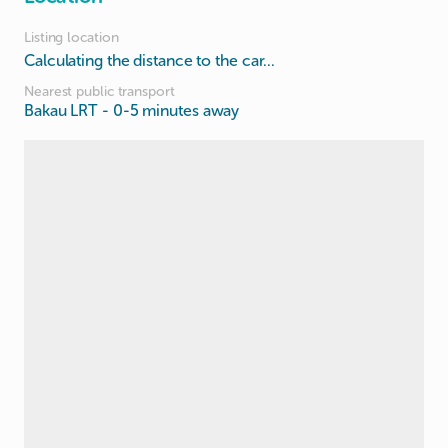
Listing location
Calculating the distance to the car...
Nearest public transport
Bakau LRT
- 0-5 minutes away