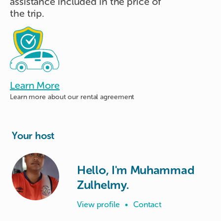
assistance included in the price of
the trip.
Learn More
Learn more about
our rental agreement
Your host
Hello, I'm Muhammad
Zulhelmy.
View profile
•
Contact