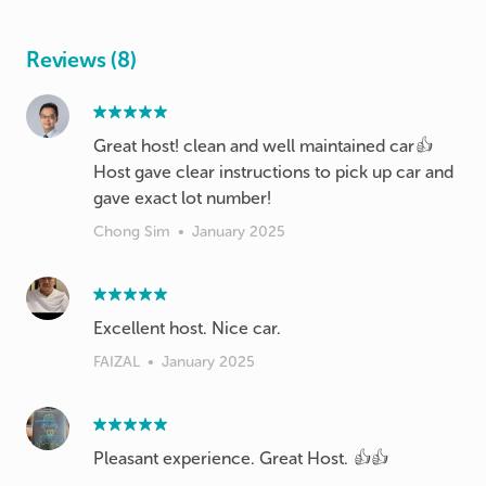
Reviews (8)
Great host! clean and well maintained car👍
Host gave clear instructions to pick up car and
Chong Sim
•
January 2025
Excellent host. Nice car.
FAIZAL
•
January 2025
Pleasant experience. Great Host. 👍👍