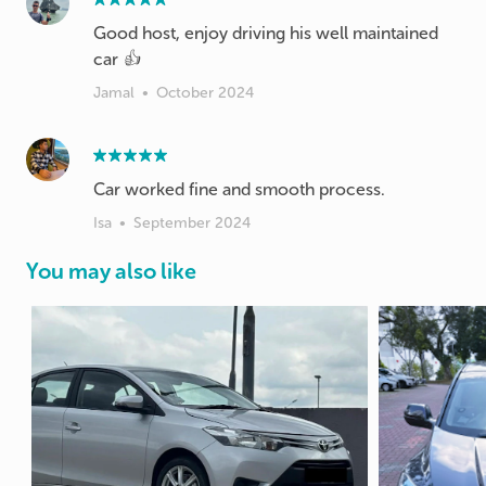
Good host, enjoy driving his well maintained
car 👍
Jamal
•
October 2024
Car worked fine and smooth process.
Isa
•
September 2024
You may also like