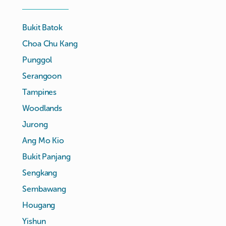
Bukit Batok
Choa Chu Kang
Punggol
Serangoon
Tampines
Woodlands
Jurong
Ang Mo Kio
Bukit Panjang
Sengkang
Sembawang
Hougang
Yishun