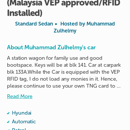
(Malaysia
VEP
approved
​/​
RFID
Installed)
Standard Sedan
•
Hosted by
Muhammad
Zulhelmy
About Muhammad Zulhelmy's car
A station wagon for family use and good 
bootspace. Keys will be at blk 141. Car at carpark 
blk 133A.While the Car is equipped with the VEP 
RFID tag, I do not load any monies in it. Hence, 
please continue to use your own TNG card to 
pay the toll and road charge.
Read More
Hyundai
Automatic