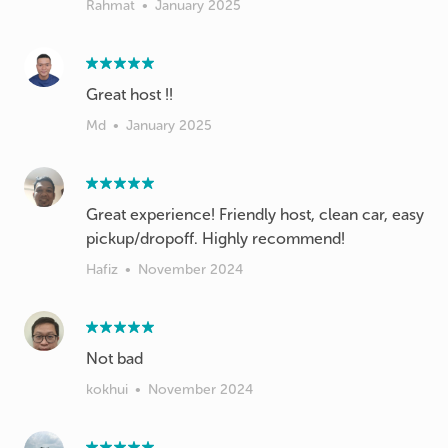
Rahmat
•
January 2025
Great host !!
Md
•
January 2025
Great experience! Friendly host, clean car, easy
pickup/dropoff. Highly recommend!
Hafiz
•
November 2024
Not bad
kokhui
•
November 2024