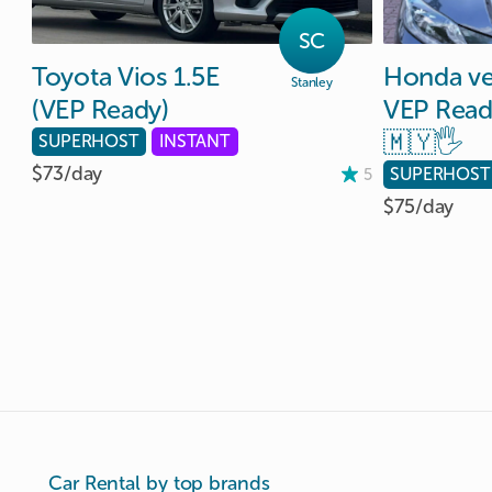
SC
Toyota
Vios
1.5E
Honda
v
Stanley
(VEP
Ready)
VEP
Read
🇲🇾🖐️
SUPERHOST
INSTANT
$73/
day
SUPERHOST
5
$75/
day
Car Rental by top brands