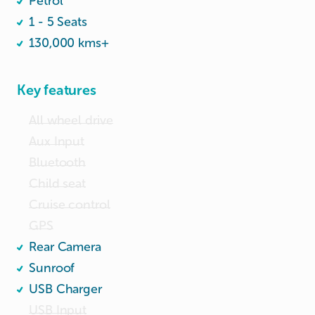
Petrol
1 - 5 Seats
130,000 kms+
Key features
All wheel drive
Aux Input
Bluetooth
Child seat
Cruise control
GPS
Rear Camera
Sunroof
USB Charger
USB Input