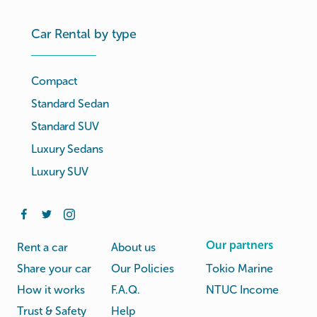
Car Rental by type
Compact
Standard Sedan
Standard SUV
Luxury Sedans
Luxury SUV
Our partners
Rent a car
About us
Share your car
Our Policies
Tokio Marine
How it works
F.A.Q.
NTUC Income
Trust & Safety
Help