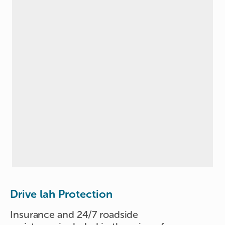
Drive lah Protection
Insurance and 24/7 roadside