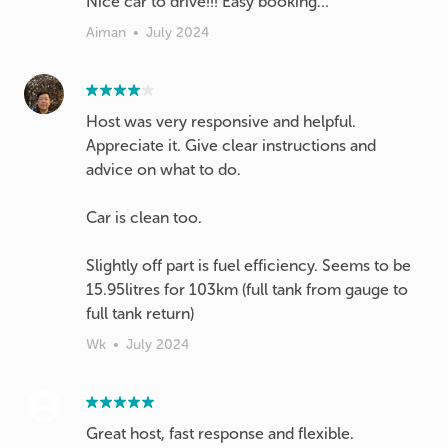
Nice car to drive!!! Easy booking…
Aiman
•
July 2024
Host was very responsive and helpful.
Appreciate it. Give clear instructions and
advice on what to do.
Car is clean too.
Slightly off part is fuel efficiency. Seems to be
15.95litres for 103km (full tank from gauge to
full tank return)
Wk
•
July 2024
Great host, fast response and flexible.