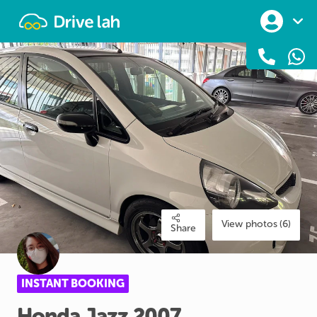
Drivelah
View photos (6)
Share
INSTANT BOOKING
Honda
Jazz
2007