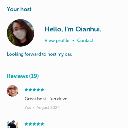
Your host
Hello, I'm Qianhui.
View profile
•
Contact
Looking forward to host my car.
Reviews (19)
Great host.. fun drive..
Yus
•
August 2024