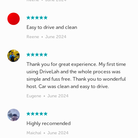
Easy to drive and clean
Reene
•
June 2024
Thank you for great experience. My first time
using DriveLah and the whole process was
simple and fuss free. Thank you to wonderful
host. Car was clean and easy to drive.
Eugene
•
June 2024
Highly recomended
Maichal
•
June 2024