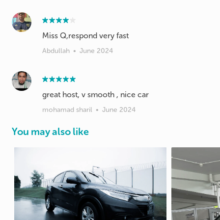
Miss Q,respond very fast
Abdullah
•
June 2024
great host, v smooth , nice car
mohamad sharil
•
June 2024
You may also like