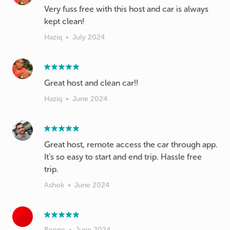
Very fuss free with this host and car is always
kept clean!
Haziq
•
July 2024
Great host and clean car!!
Haziq
•
June 2024
Great host, remote access the car through app.
It’s so easy to start and end trip. Hassle free
trip.
Ashok
•
June 2024
Reene
•
June 2024