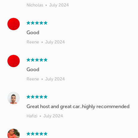
Nicholas
•
July 2024
Good
Reene
•
July 2024
Good
Reene
•
July 2024
Great host and great car..highly recommended
Hafizi
•
July 2024