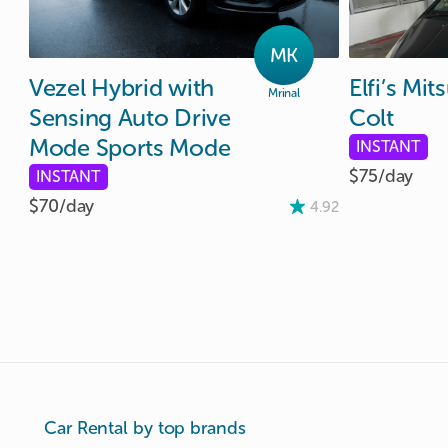
MK
Vezel
Hybrid
with
Elfi’s
Mits
Mrinal
Sensing
Auto
Drive
Colt
Mode
Sports
Mode
INSTANT
$75/
day
INSTANT
$70/
day
4.92
Car Rental by top brands