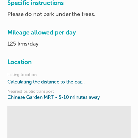
Specific instructions
Please do not park under the trees.
Mileage allowed per day
125 kms/day
Location
Listing location
Calculating the distance to the car...
Nearest public transport
Chinese Garden MRT
- 5-10 minutes away