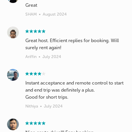
Great
SHAM
•
August 2024
Great host. Efficient replies for booking. Will
surely rent again!
Ariffin
•
July 2024
Instant acceptance and remote control to start
and end trip was definitely a plus.
Good for short trips.
Nithiya
•
July 2024