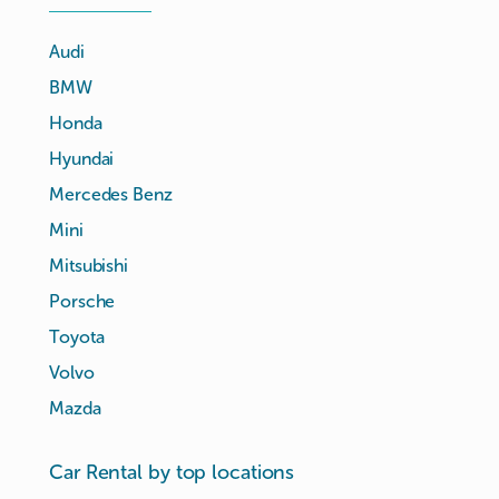
Audi
BMW
Honda
Hyundai
Mercedes Benz
Mini
Mitsubishi
Porsche
Toyota
Volvo
Mazda
Car Rental by top locations