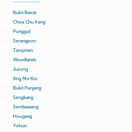
Bukit Batok
Choa Chu Kang
Punggol
Serangoon
Tampines
Woodlands
Jurong
Ang Mo Kio
Bukit Panjang
Sengkang
Sembawang
Hougang
Yishun