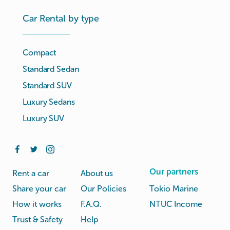
Car Rental by type
Compact
Standard Sedan
Standard SUV
Luxury Sedans
Luxury SUV
Our partners
Rent a car
About us
Share your car
Our Policies
Tokio Marine
How it works
F.A.Q.
NTUC Income
Trust & Safety
Help