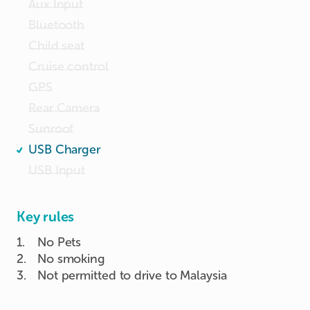
Aux Input
Bluetooth
Child seat
Cruise control
GPS
Rear Camera
Sunroof
USB Charger
USB Input
Key rules
1
.
No Pets
2
.
No smoking
3
.
Not permitted to drive to Malaysia