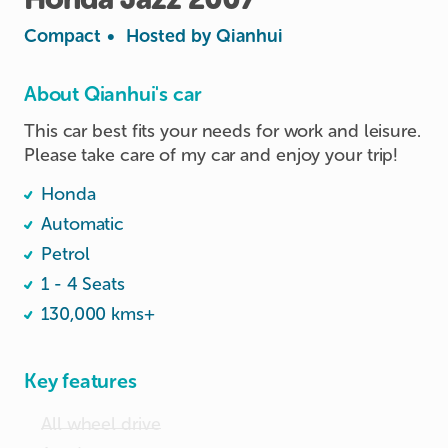
Compact
•
Hosted by
Qianhui
About Qianhui's car
This car best fits your needs for work and leisure. 
Please take care of my car and enjoy your trip!
Honda
Automatic
Petrol
1 - 4 Seats
130,000 kms+
Key features
All wheel drive