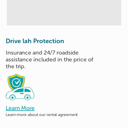
Drive lah Protection
Insurance and 24/7 roadside
assistance included in the price of
the trip.
Learn More
Learn more about
our rental agreement