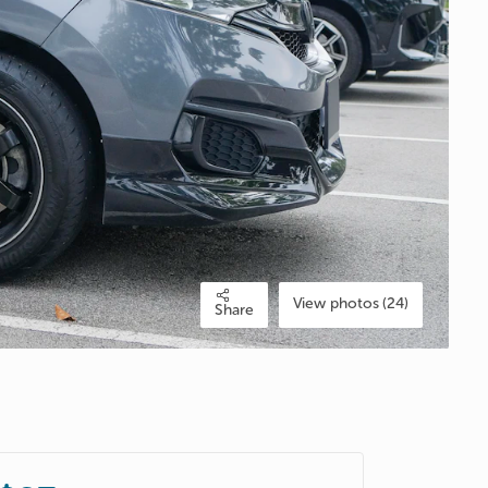
View photos (24)
Share