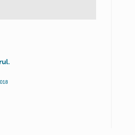
rul.
2018