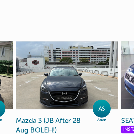
Y
AS
Mazda
3
(JB
After
28
SEA
on
Aaron
Aug
BOLEH!)
INS