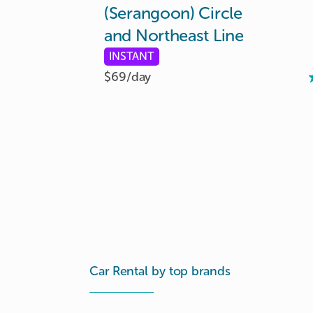
(Serangoon)
Circle
and
Northeast
Line
INSTANT
$69/
day
Car Rental by top brands