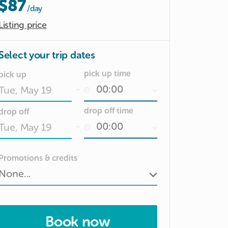
$87
/day
Listing price
Select your trip dates
pick up time
pick up
-
Date
drop off time
drop off
input
-
Date
Promotions & credits
input
Book now