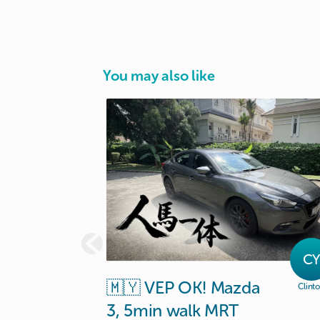
You may also like
C
🇲🇾
VEP
OK!
Mazda
Clint
3
​,​
5min
walk
MRT