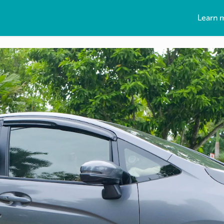
Learn 