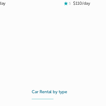
day
$110/
day
5
Car Rental by type