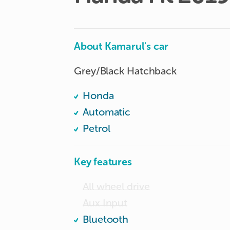
About Kamarul's car
Grey/Black Hatchback
Honda
Automatic
Petrol
Key features
All wheel drive
Aux Input
Bluetooth