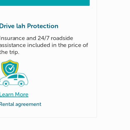
Drive lah Protection
Insurance and 24/7 roadside
assistance included in the price of
the trip.
Learn More
Rental agreement