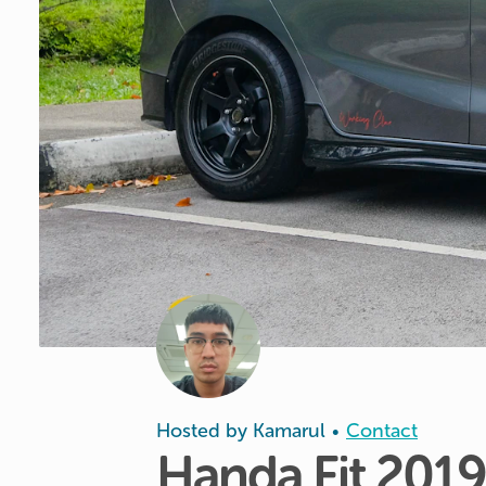
Hosted by
Kamarul
Contact
•
Handa
Fit
2019