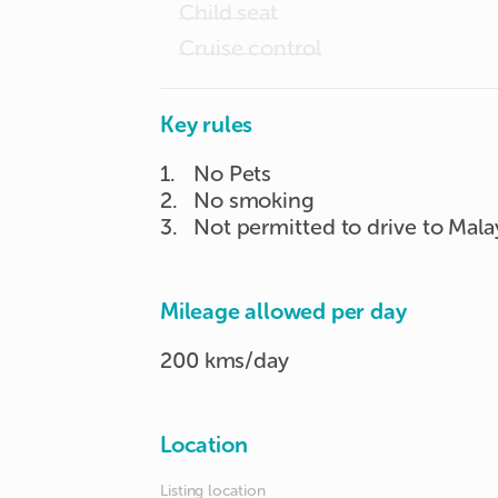
Child seat
Cruise control
Key rules
1
.
No Pets
2
.
No smoking
3
.
Not permitted to drive to Mala
Mileage allowed per day
200 kms/day
Location
Listing location