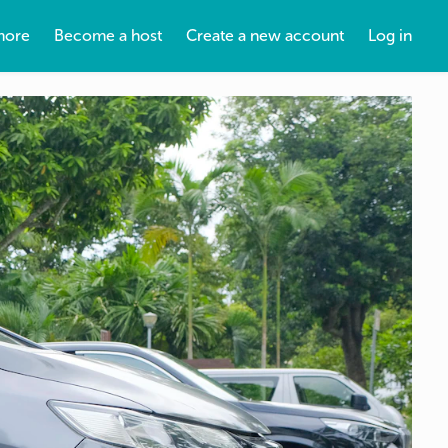
more
Become a host
Create a new account
Log in