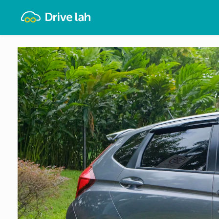
Drivelah