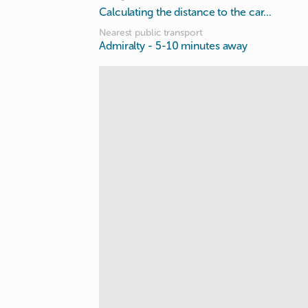
Calculating the distance to the car...
Nearest public transport
Admiralty
- 5-10 minutes away