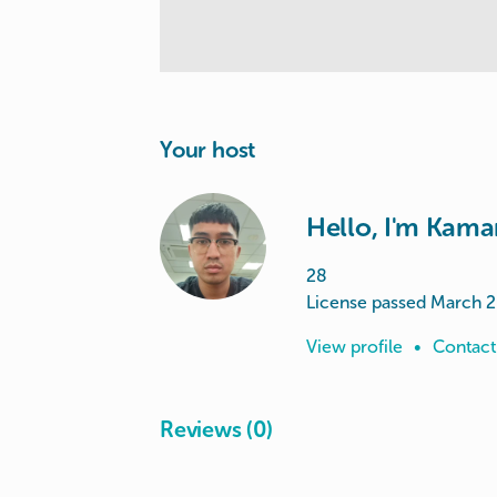
Your host
Hello, I'm Kama
28
License passed March 
View profile
•
Contact
Reviews (0)