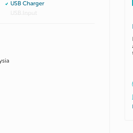
USB Charger
USB Input
ysia