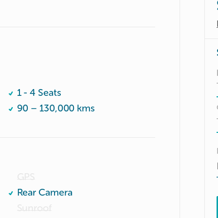
1 - 4 Seats
90 – 130,000 kms
GPS
Rear Camera
Sunroof