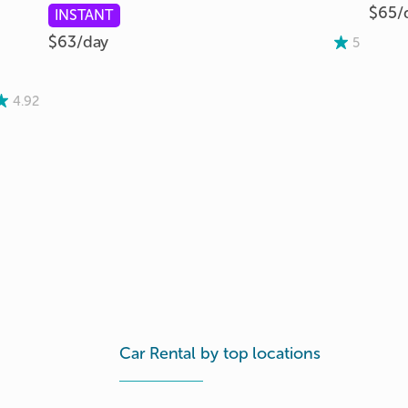
$65/
INSTANT
$63/
day
5
4.92
Car Rental by top locations