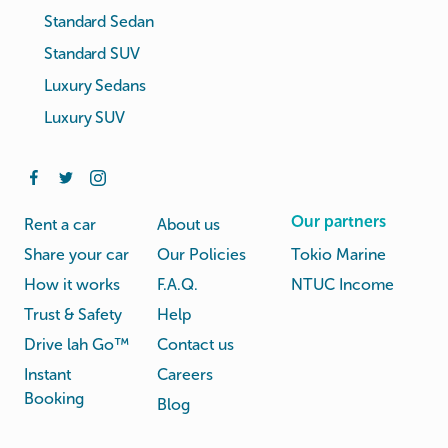
Standard Sedan
Standard SUV
Luxury Sedans
Luxury SUV
Our partners
Rent a car
About us
Share your car
Our Policies
Tokio Marine
How it works
F.A.Q.
NTUC Income
Trust & Safety
Help
Drive lah Go™
Contact us
Instant
Careers
Booking
Blog