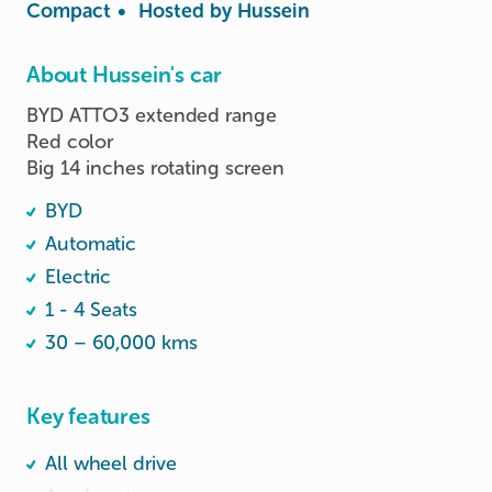
Compact
•
Hosted by
Hussein
About Hussein's car
BYD ATTO3 extended range

Red color

Big 14 inches rotating screen 
BYD
Automatic
Electric
1 - 4 Seats
30 – 60,000 kms
Key features
All wheel drive