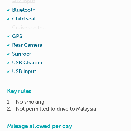
Aux Input
Bluetooth
Child seat
Cruise control
GPS
Rear Camera
Sunroof
USB Charger
USB Input
Key rules
1
.
No smoking
2
.
Not permitted to drive to Malaysia
Mileage allowed per day