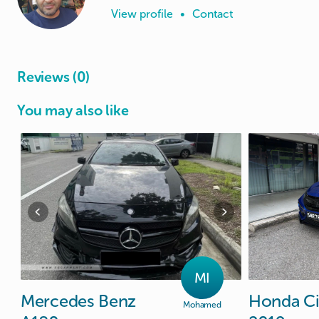
View profile
•
Contact
Reviews (0)
You may also like
MI
Mercedes
Benz
Honda
Ci
Mohamed