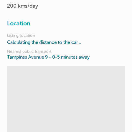
200 kms/day
Location
Listing location
Calculating the distance to the car...
Nearest public transport
Tampines Avenue 9
- 0-5 minutes away