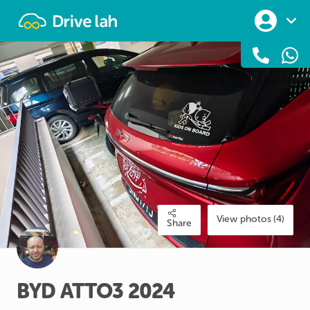
Drivelah
View photos (4)
Share
BYD
ATTO3
2024