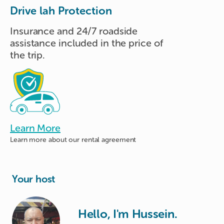
Drive lah Protection
Insurance and 24/7 roadside
assistance included in the price of
the trip.
Learn More
Learn more about
our rental agreement
Your host
Hello, I'm Hussein.