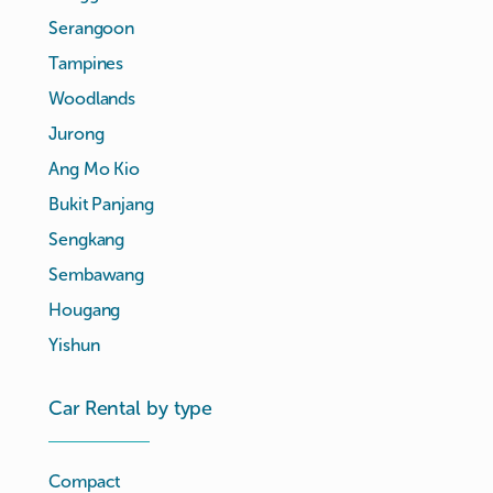
Serangoon
Tampines
Woodlands
Jurong
Ang Mo Kio
Bukit Panjang
Sengkang
Sembawang
Hougang
Yishun
Car Rental by type
Compact