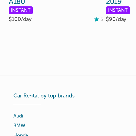
A180
2019
INSTANT
INSTANT
$100/
day
$90/
day
5
Car Rental by top brands
Audi
BMW
Honda