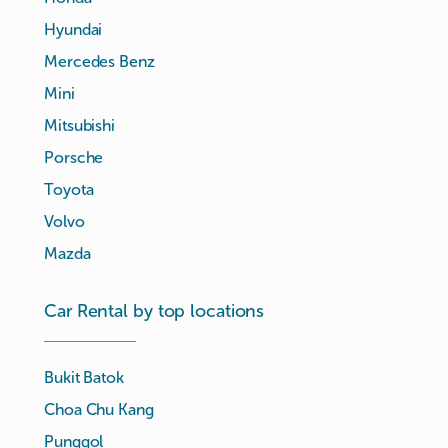
Hyundai
Mercedes Benz
Mini
Mitsubishi
Porsche
Toyota
Volvo
Mazda
Car Rental by top locations
Bukit Batok
Choa Chu Kang
Punggol