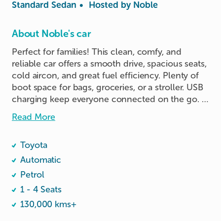
Standard Sedan
•
Hosted by
Noble
About Noble's car
Perfect for families! This clean, comfy, and 
reliable car offers a smooth drive, spacious seats, 
cold aircon, and great fuel efficiency. Plenty of 
boot space for bags, groceries, or a stroller. USB 
charging keep everyone connected on the go. 
Easy to drive, easy to park, and perfect for 
Read More
weekend trips or daily errands. Book now for a 
safe and stress-free family ride!
Toyota
Automatic
Petrol
1 - 4 Seats
130,000 kms+