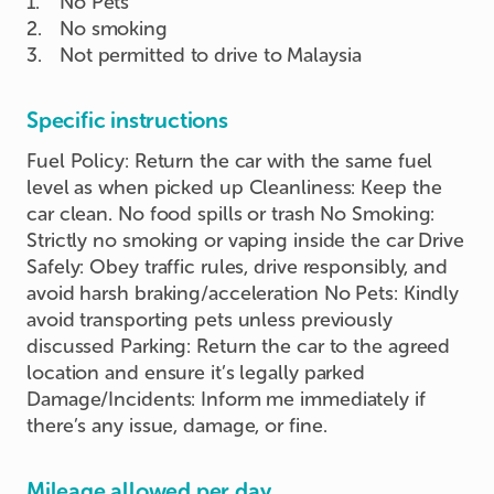
1
.
No Pets
2
.
No smoking
3
.
Not permitted to drive to Malaysia
Specific instructions
Fuel Policy: Return the car with the same fuel
level as when picked up Cleanliness: Keep the
car clean. No food spills or trash No Smoking:
Strictly no smoking or vaping inside the car Drive
Safely: Obey traffic rules, drive responsibly, and
avoid harsh braking/acceleration No Pets: Kindly
avoid transporting pets unless previously
discussed Parking: Return the car to the agreed
location and ensure it’s legally parked
Damage/Incidents: Inform me immediately if
there’s any issue, damage, or fine.
Mileage allowed per day