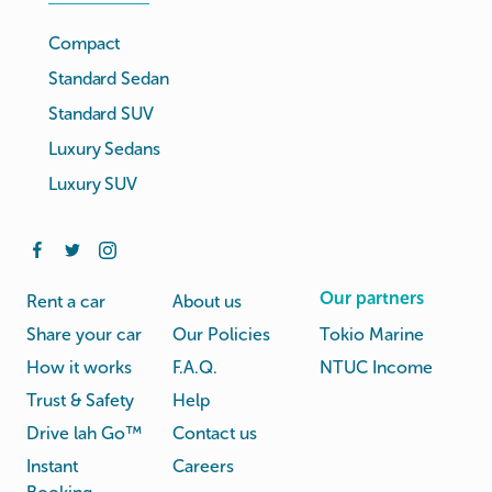
Compact
Standard Sedan
Standard SUV
Luxury Sedans
Luxury SUV
Our partners
Rent a car
About us
Share your car
Our Policies
Tokio Marine
How it works
F.A.Q.
NTUC Income
Trust & Safety
Help
Drive lah Go™
Contact us
Instant
Careers