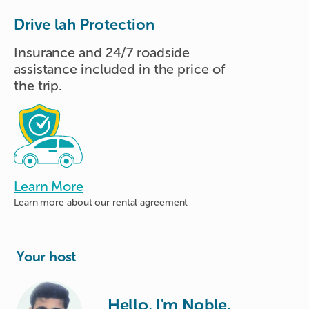
Drive lah Protection
Insurance and 24/7 roadside
assistance included in the price of
the trip.
Learn More
Learn more about
our rental agreement
Your host
Hello, I'm Noble.