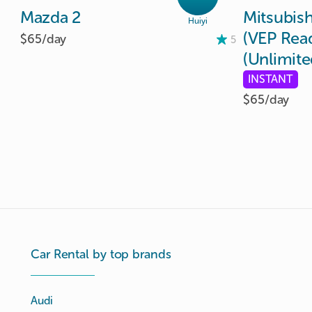
Mazda
2
Mitsubish
Huiyi
(VEP
Rea
$65/
day
5
(Unlimite
INSTANT
$65/
day
Car Rental by top brands
Audi