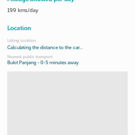
199 kms/day
Location
Listing location
Calculating the distance to the car...
Nearest public transport
Bukit Panjang
- 0-5 minutes away