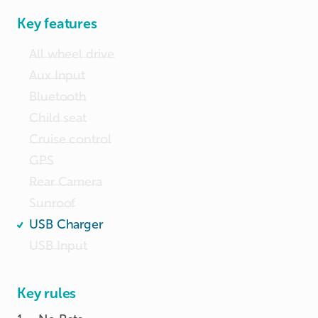
Key features
All wheel drive
Aux Input
Bluetooth
Child seat
Cruise control
GPS
Rear Camera
Sunroof
USB Charger
USB Input
Key rules