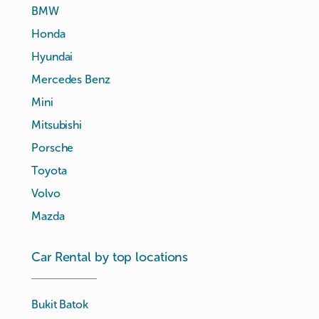
BMW
Honda
Hyundai
Mercedes Benz
Mini
Mitsubishi
Porsche
Toyota
Volvo
Mazda
Car Rental by top locations
Bukit Batok