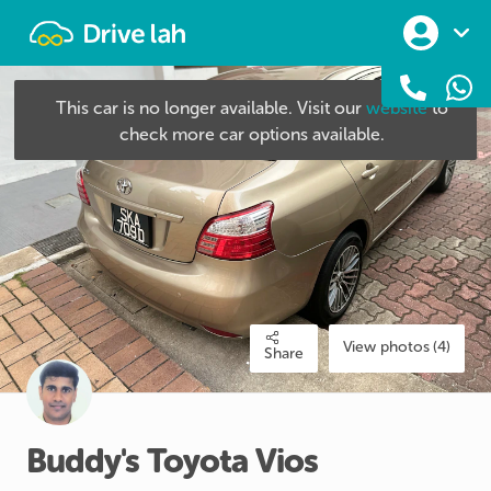
Drivelah
This car is no longer available. Visit our
website
to
check more car options available.
View photos (4)
Share
Buddy's
Toyota
Vios