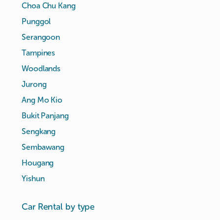
Choa Chu Kang
Punggol
Serangoon
Tampines
Woodlands
Jurong
Ang Mo Kio
Bukit Panjang
Sengkang
Sembawang
Hougang
Yishun
Car Rental by type