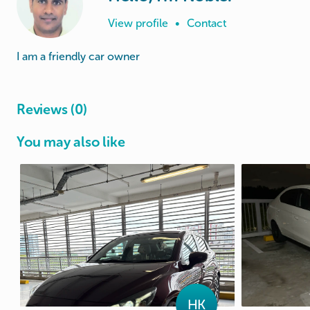
View profile
•
Contact
I am a friendly car owner
Reviews (0)
You may also like
HK