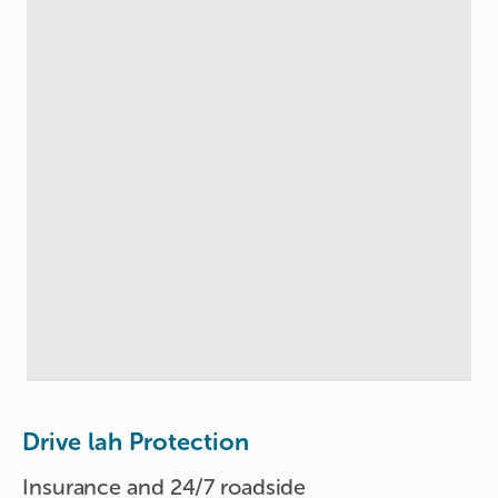
Drive lah Protection
Insurance and 24/7 roadside