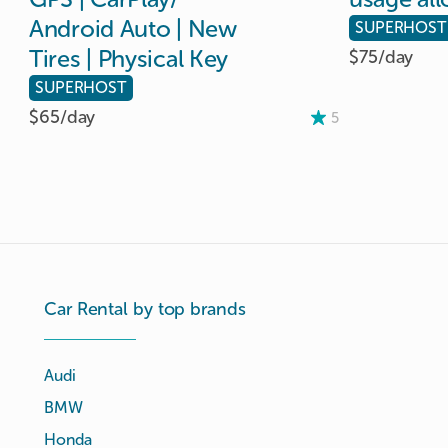
Android
Auto
|
New
SUPERHOST
Tires
|
Physical
Key
$75/
day
SUPERHOST
$65/
day
5
Car Rental by top brands
Audi
BMW
Honda