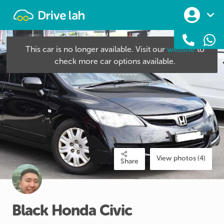
Drivelah
This car is no longer available. Visit our
website
to
check more car options available.
View photos (4)
Share
Black
Honda
Civic