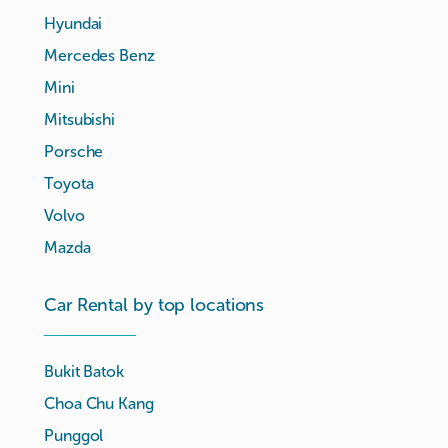
Hyundai
Mercedes Benz
Mini
Mitsubishi
Porsche
Toyota
Volvo
Mazda
Car Rental by top locations
Bukit Batok
Choa Chu Kang
Punggol