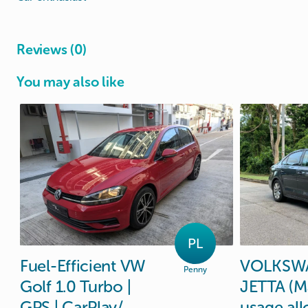
Reviews (0)
You may also like
PL
Fuel-Efficient
VW
VOLKSW
Penny
Golf
1.0
Turbo
|
JETTA
(M
GPS
|
CarPlay
​/​
usage
al