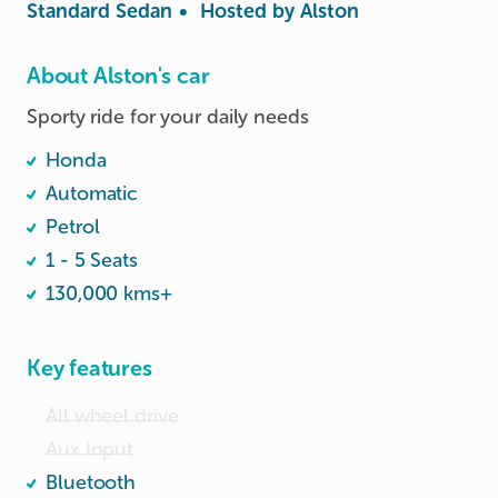
Standard Sedan
•
Hosted by
Alston
About Alston's car
Sporty ride for your daily needs
Honda
Automatic
Petrol
1 - 5 Seats
130,000 kms+
Key features
All wheel drive
Aux Input
Bluetooth