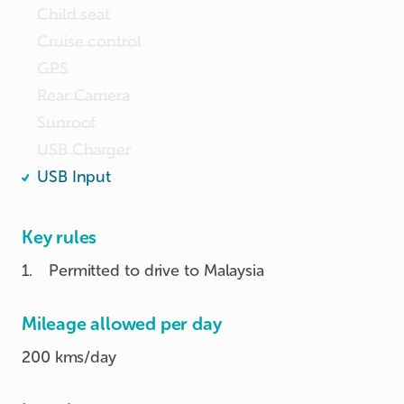
Child seat
Cruise control
GPS
Rear Camera
Sunroof
USB Charger
USB Input
Key rules
1
.
Permitted to drive to Malaysia
Mileage allowed per day
200 kms/day