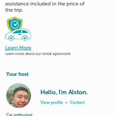
assistance included in the price of
the trip.
Learn More
Learn more about
our rental agreement
Your host
Hello, I'm Alston.
View profile
•
Contact
Car enthusiast