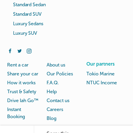
Standard Sedan
Standard SUV
Luxury Sedans
Luxury SUV
Our partners
Rent a car
About us
Share your car
Our Policies
Tokio Marine
How it works
F.A.Q.
NTUC Income
Trust & Safety
Help
Drive lah Go™
Contact us
Instant
Careers
Booking
Blog