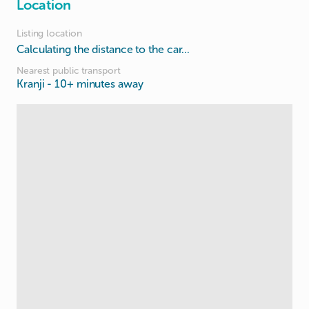
Location
Listing location
Calculating the distance to the car...
Nearest public transport
Kranji
- 10+ minutes away