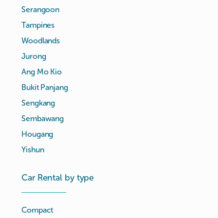
Serangoon
Tampines
Woodlands
Jurong
Ang Mo Kio
Bukit Panjang
Sengkang
Sembawang
Hougang
Yishun
Car Rental by type
Compact