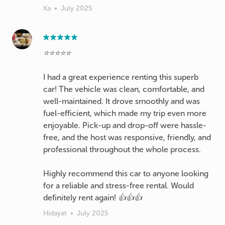
Ka
•
July 2025
⭐️⭐️⭐️⭐️⭐️
I had a great experience renting this superb
car! The vehicle was clean, comfortable, and
well-maintained. It drove smoothly and was
fuel-efficient, which made my trip even more
enjoyable. Pick-up and drop-off were hassle-
free, and the host was responsive, friendly, and
professional throughout the whole process.
Highly recommend this car to anyone looking
for a reliable and stress-free rental. Would
definitely rent again! 👍👍👍
Hidayat
•
July 2025