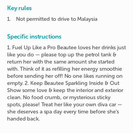
Key rules
1
.
Not permitted to drive to Malaysia
Specific instructions
1. Fuel Up Like a Pro Beautee loves her drinks just
like you do — please top up the petrol tank &
return her with the same amount she started
with. Think of it as refilling her energy smoothie
before sending her off! No one likes running on
empty. 2. Keep Beautee Sparkling Inside & Out
Show some love & keep the interior and exterior
clean. No food crumb, or mysterious sticky
spots, please! Treat her like your own diva car —
she deserves a spa day every time before she’s
handed back.