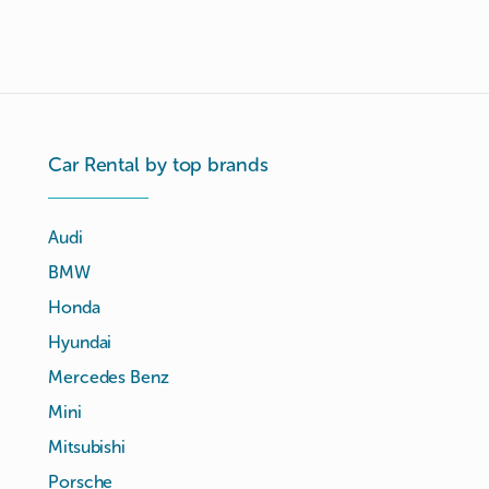
Car Rental by top brands
Audi
BMW
Honda
Hyundai
Mercedes Benz
Mini
Mitsubishi
Porsche