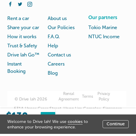
Our partners
Rent a car
About us
Share your car
Our Policies
Tokio Marine
How it works
F.A.Q.
NTUC Income
Trust & Safety
Help
Drive lah Go™
Contact us
Instant
Careers
Booking
Blog
Rental
Privacy
Terms
© Drive lah 2026
Agreement
Policy
531A Upper Cross Street, Hong Lim Complex, Singapore
$130
051531
Sorry, this listing has
Book
/day
Welcome to Drive lah! We use
cookies
to
now
been closed.
Continue
Listing price
enhance your browsing experience.