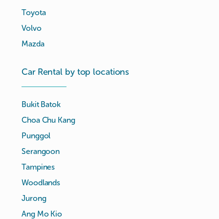
Toyota
Volvo
Mazda
Car Rental by top locations
Bukit Batok
Choa Chu Kang
Punggol
Serangoon
Tampines
Woodlands
Jurong
Ang Mo Kio