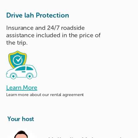
Drive lah Protection
Insurance and 24/7 roadside
assistance included in the price of
the trip.
Learn More
Learn more about
our rental agreement
Your host