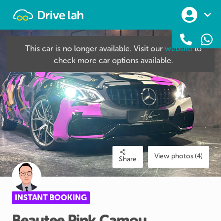
Drivelah
This car is no longer available. Visit our
website
to
check more car options available.
View photos (4)
Share
INSTANT BOOKING
Beautee
Pink
Camou