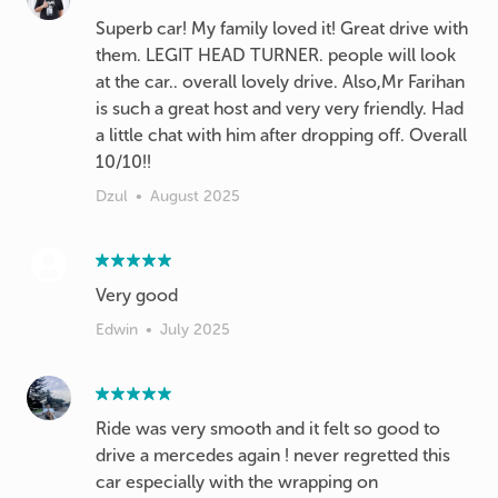
Superb car! My family loved it! Great drive with
them. LEGIT HEAD TURNER. people will look
at the car.. overall lovely drive. Also,Mr Farihan
is such a great host and very very friendly. Had
a little chat with him after dropping off. Overall
10/10!!
Dzul
•
August 2025
Very good
Edwin
•
July 2025
Ride was very smooth and it felt so good to
drive a mercedes again ! never regretted this
car especially with the wrapping on