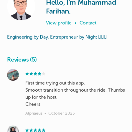
Hello, I'm Muhammad
Farihan.
View profile
•
Contact
Engineering by Day, Entrepreneur by Night 🦸🏻‍♂️
Reviews (5)
First time trying out this app.
Smooth transition throughout the ride. Thumbs
up for the host.
Cheers
Alphaeus
•
October 2025