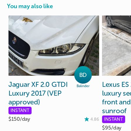
You may also like
BD
Jaguar
XF
2.0
GTDI
Lexus
ES
Balinder
Luxury
2017
(VEP
luxury
se
approved)
front
and
sunroof
INSTANT
$150/
day
INSTANT
4.86
$95/
day