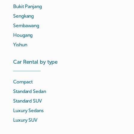
Bukit Panjang
Sengkang
Sembawang
Hougang
Yishun
Car Rental by type
Compact
Standard Sedan
Standard SUV
Luxury Sedans
Luxury SUV