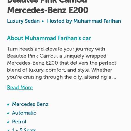
Mercedes-Benz
E200
Luxury Sedan
•
Hosted by
Muhammad Farihan
About Muhammad Farihan's car
Turn heads and elevate your journey with 
Beautee Pink Camou, a uniquely wrapped 
Mercedes-Benz E200 that delivers the perfect 
blend of luxury, comfort, and style. Whether 
you’re cruising through the city, attending a 
special event, or enjoying a weekend getaway, 
Read More
this ride promises an unforgettable driving 
experience.

Mercedes Benz
        •	💎 Make & Model: Mercedes-Benz 
Automatic
E200

Petrol
	•	🛋️ Interior: Leather seats with elegant 
1 - 5 Seats