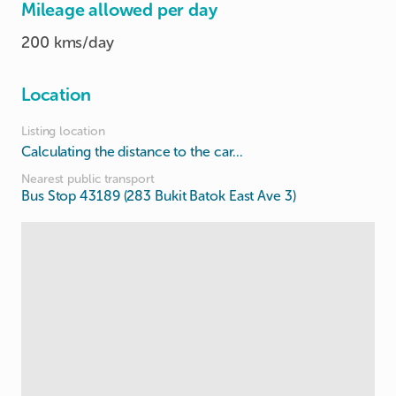
Mileage allowed per day
200 kms/day
Location
Listing location
Calculating the distance to the car...
Nearest public transport
Bus Stop 43189 (283 Bukit Batok East Ave 3)